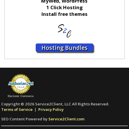
MyWeb, WordPress
1 Click Hosting
Install free themes
Hosting Bundles
Electronic Commerce
Copyright © 2026 Service2Client, LLC All Rights Reserved.
Terms of Service
|
Privacy Policy
SEO Content Powered by
Service2Client.com