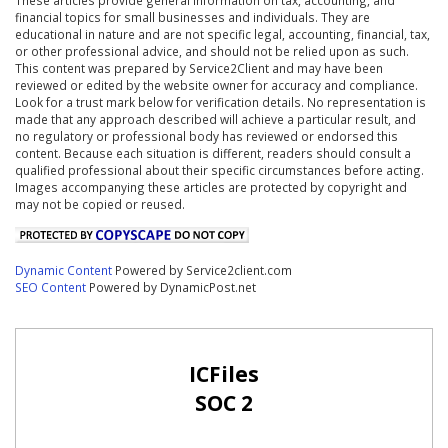
financial topics for small businesses and individuals. They are
educational in nature and are not specific legal, accounting, financial, tax,
or other professional advice, and should not be relied upon as such.
This content was prepared by Service2Client and may have been
reviewed or edited by the website owner for accuracy and compliance.
Look for a trust mark below for verification details. No representation is
made that any approach described will achieve a particular result, and
no regulatory or professional body has reviewed or endorsed this
content. Because each situation is different, readers should consult a
qualified professional about their specific circumstances before acting.
Images accompanying these articles are protected by copyright and
may not be copied or reused.
Dynamic Content
Powered by Service2client.com
SEO Content
Powered by DynamicPost.net
ICFiles
SOC 2