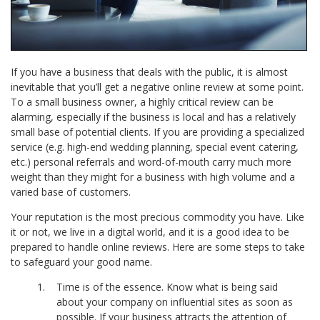
If you have a business that deals with the public, it is almost
inevitable that you’ll get a negative online review at some point.
To a small business owner, a highly critical review can be
alarming, especially if the business is local and has a relatively
small base of potential clients. If you are providing a specialized
service (e.g. high-end wedding planning, special event catering,
etc.) personal referrals and word-of-mouth carry much more
weight than they might for a business with high volume and a
varied base of customers.
Your reputation is the most precious commodity you have. Like
it or not, we live in a digital world, and it is a good idea to be
prepared to handle online reviews. Here are some steps to take
to safeguard your good name.
Time is of the essence. Know what is being said
about your company on influential sites as soon as
possible. If your business attracts the attention of