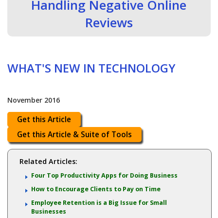
Handling Negative Online
Reviews
WHAT'S NEW IN TECHNOLOGY
November 2016
Get this Article
Get this Article & Suite of Tools
Related Articles:
Four Top Productivity Apps for Doing Business
How to Encourage Clients to Pay on Time
Employee Retention is a Big Issue for Small
Businesses