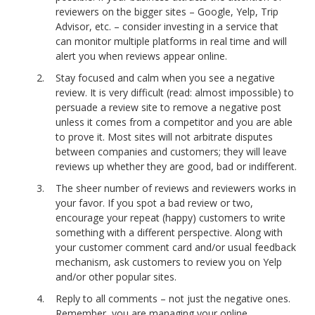
reviewers on the bigger sites – Google, Yelp, Trip
Advisor, etc. – consider investing in a service that
can monitor multiple platforms in real time and will
alert you when reviews appear online.
Stay focused and calm when you see a negative
review. It is very difficult (read: almost impossible) to
persuade a review site to remove a negative post
unless it comes from a competitor and you are able
to prove it. Most sites will not arbitrate disputes
between companies and customers; they will leave
reviews up whether they are good, bad or indifferent.
The sheer number of reviews and reviewers works in
your favor. If you spot a bad review or two,
encourage your repeat (happy) customers to write
something with a different perspective. Along with
your customer comment card and/or usual feedback
mechanism, ask customers to review you on Yelp
and/or other popular sites.
Reply to all comments – not just the negative ones.
Remember, you are managing your online