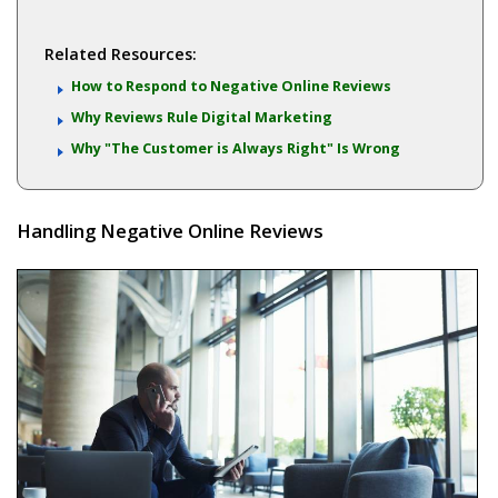
Related Resources:
How to Respond to Negative Online Reviews
Why Reviews Rule Digital Marketing
Why "The Customer is Always Right" Is Wrong
Handling Negative Online Reviews