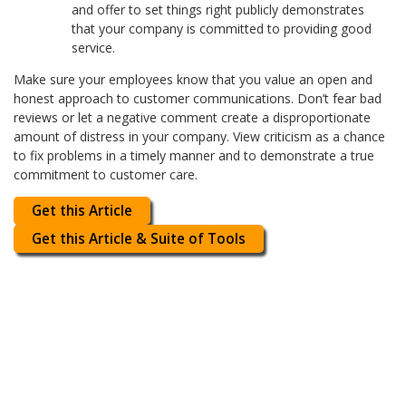
and offer to set things right publicly demonstrates
that your company is committed to providing good
service.
Make sure your employees know that you value an open and
honest approach to customer communications. Don’t fear bad
reviews or let a negative comment create a disproportionate
amount of distress in your company. View criticism as a chance
to fix problems in a timely manner and to demonstrate a true
commitment to customer care.
Get this Article
Get this Article & Suite of Tools