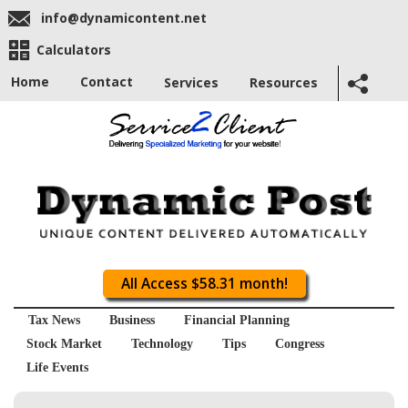
info@dynamicontent.net
Calculators
Home
Contact
Services
Resources
All Access $58.31 month!
Tax News
Business
Financial Planning
Stock Market
Technology
Tips
Congress
Life Events