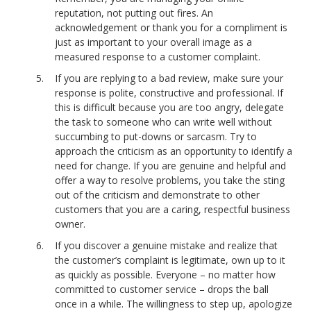
reputation, not putting out fires. An
acknowledgement or thank you for a compliment is
just as important to your overall image as a
measured response to a customer complaint.
If you are replying to a bad review, make sure your
response is polite, constructive and professional. If
this is difficult because you are too angry, delegate
the task to someone who can write well without
succumbing to put-downs or sarcasm. Try to
approach the criticism as an opportunity to identify a
need for change. If you are genuine and helpful and
offer a way to resolve problems, you take the sting
out of the criticism and demonstrate to other
customers that you are a caring, respectful business
owner.
If you discover a genuine mistake and realize that
the customer’s complaint is legitimate, own up to it
as quickly as possible. Everyone – no matter how
committed to customer service – drops the ball
once in a while. The willingness to step up, apologize