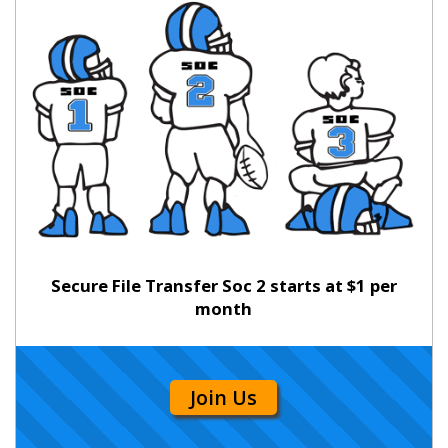
Secure File Transfer Soc 2 starts at $1 per
month
Join Us