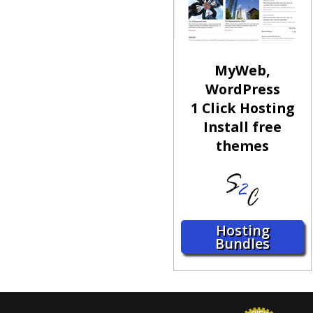
MyWeb,
WordPress
1 Click Hosting
Install free
themes
Hosting
Bundles