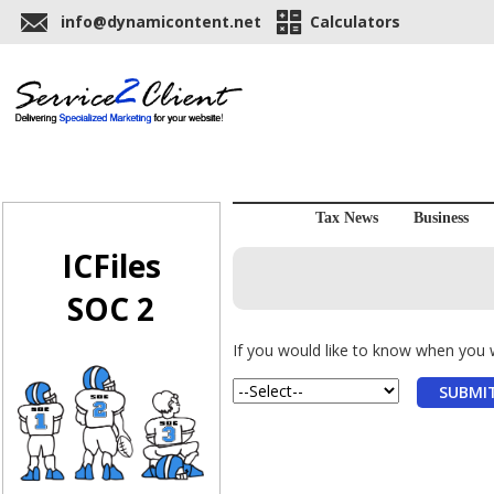
info@dynamicontent.net
Calculators
Tax News
Business
ICFiles
SOC 2
If you would like to know when you wi