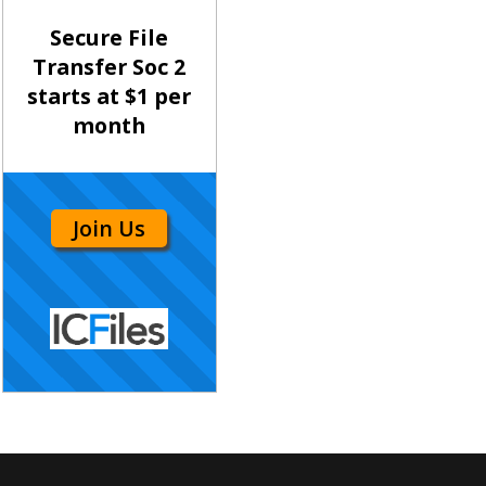
Secure File
Transfer Soc 2
starts at $1 per
month
Join Us