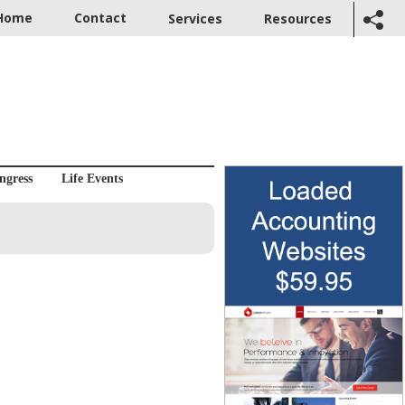
Home
Contact
Services
Resources
ngress
Life Events