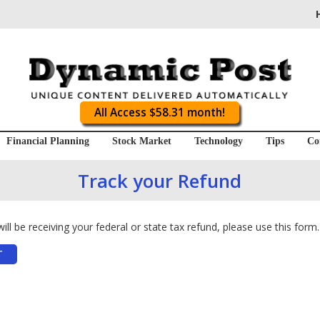
All Access $58.31 month!
Financial Planning
Stock Market
Technology
Tips
Co
Track your Refund
ll be receiving your federal or state tax refund, please use this form.