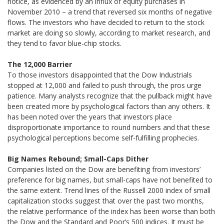
notice, as evidenced by an influx of equity purchases in
November 2010 – a trend that reversed six months of negative
flows. The investors who have decided to return to the stock
market are doing so slowly, according to market research, and
they tend to favor blue-chip stocks.
The 12,000 Barrier
To those investors disappointed that the Dow Industrials
stopped at 12,000 and failed to push through, the pros urge
patience. Many analysts recognize that the pullback might have
been created more by psychological factors than any others. It
has been noted over the years that investors place
disproportionate importance to round numbers and that these
psychological perceptions become self-fulfilling prophecies.
Big Names Rebound; Small-Caps Dither
Companies listed on the Dow are benefiting from investors’
preference for big names, but small-caps have not benefited to
the same extent. Trend lines of the Russell 2000 index of small
capitalization stocks suggest that over the past two months,
the relative performance of the index has been worse than both
the Dow and the Standard and Poor’s 500 indices. It must be