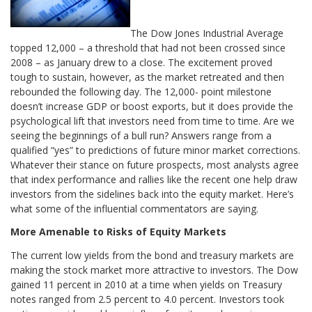
The Dow Jones Industrial Average
topped 12,000 – a threshold that had not been crossed since
2008 – as January drew to a close. The excitement proved
tough to sustain, however, as the market retreated and then
rebounded the following day. The 12,000- point milestone
doesn’t increase GDP or boost exports, but it does provide the
psychological lift that investors need from time to time. Are we
seeing the beginnings of a bull run? Answers range from a
qualified “yes” to predictions of future minor market corrections.
Whatever their stance on future prospects, most analysts agree
that index performance and rallies like the recent one help draw
investors from the sidelines back into the equity market. Here’s
what some of the influential commentators are saying.
More Amenable to Risks of Equity Markets
The current low yields from the bond and treasury markets are
making the stock market more attractive to investors. The Dow
gained 11 percent in 2010 at a time when yields on Treasury
notes ranged from 2.5 percent to 4.0 percent. Investors took