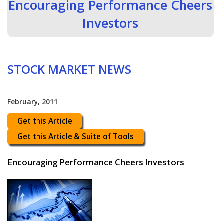
Encouraging Performance Cheers
Investors
STOCK MARKET NEWS
February, 2011
Get this Article
Get this Article & Suite of Tools
Encouraging Performance Cheers Investors