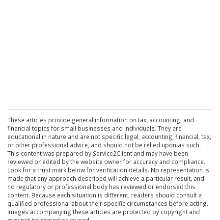
These articles provide general information on tax, accounting, and
financial topics for small businesses and individuals. They are
educational in nature and are not specific legal, accounting, financial, tax,
or other professional advice, and should not be relied upon as such.
This content was prepared by Service2Client and may have been
reviewed or edited by the website owner for accuracy and compliance.
Look for a trust mark below for verification details. No representation is
made that any approach described will achieve a particular result, and
no regulatory or professional body has reviewed or endorsed this
content. Because each situation is different, readers should consult a
qualified professional about their specific circumstances before acting.
Images accompanying these articles are protected by copyright and
may not be copied or reused.