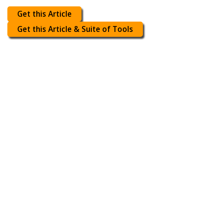
Get this Article
Get this Article & Suite of Tools