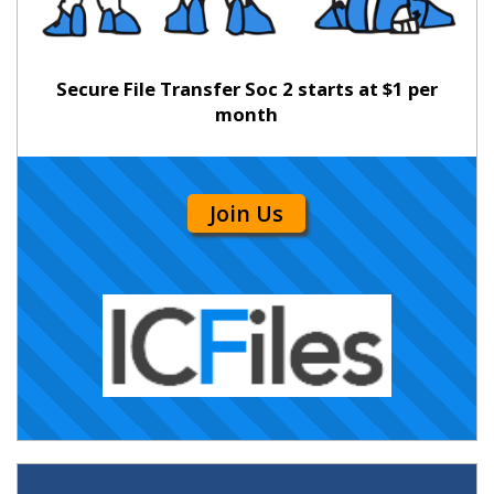
Secure File Transfer Soc 2 starts at $1 per
month
Join Us