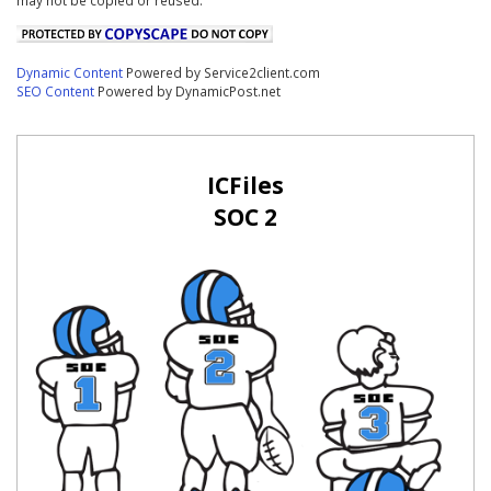
Dynamic Content
Powered by Service2client.com
SEO Content
Powered by DynamicPost.net
ICFiles
SOC 2