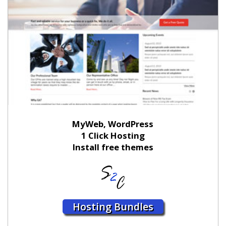
MyWeb, WordPress
1 Click Hosting
Install free themes
Hosting Bundles