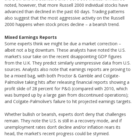
noted, however, that more Russell 2000 individual stocks have
advanced than declined in the past 60 days. Trading patterns
also suggest that the most aggressive activity on the Russell
2000 happens when stock prices decline – a bearish trend.
Mixed Earnings Reports
Some experts think we might be due a market correction –
albeit not a big downturn. These analysts have noted the U.S.
market’s sour take on the recent disappointing GDP figures
from the U.K. They predict similarly unimpressive data from U.S.
sources. Analysts also note that earnings reports are proving to
be a mixed bag, with both Proctor & Gamble and Colgate-
Palmolive taking hits after releasing financial reports showing a
profit slide of 28 percent for P&G (compared with 2010, which
was bumped up by a large gain from discontinued operations);
and Colgate-Palmolive’s failure to hit projected earnings targets.
Whether bullish or bearish, experts don’t deny that challenges
remain. They note the U.S. is still in a recovery mode, and if
unemployment rates don’t decline and/or inflation rears its
head, the market’s recent progress could be stymied.