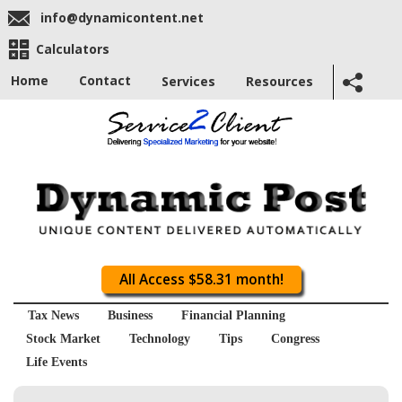
info@dynamicontent.net
Calculators
Home
Contact
Services
Resources
All Access $58.31 month!
Tax News
Business
Financial Planning
Stock Market
Technology
Tips
Congress
Life Events