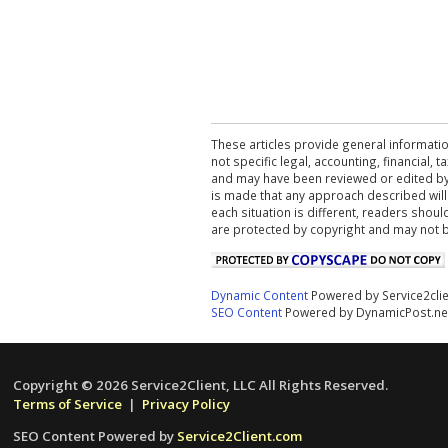
These articles provide general informatio
not specific legal, accounting, financial,
and may have been reviewed or edited by 
is made that any approach described will
each situation is different, readers shou
are protected by copyright and may not 
Dynamic Content
Powered by Service2cli
SEO Content
Powered by DynamicPost.ne
Copyright © 2026 Service2Client, LLC All Rights Reserved.
Terms of Service
|
Privacy Policy
SEO Content Powered by
Service2Client.com