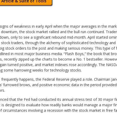
 Article & Suite of Tools
signs of weakness in early April when the major averages in the marke
 downturn, the stock market rallied and the bull run continued. Trade
own, only to see a significant rebound mid-month. April started omi
 stock traders, through the alchemy of sophisticated technology and
big stock orders to the post and making serious money. This type of 
lined in most major business media. “Flash Boys,” the book that br
s, recently zipped up the charts to become a No. 1 bestseller. Howe
gain turned positive, and market indexes rose accordingly. The NAS
wing some harrowing weeks for technology stocks.
 frequently happens, the Federal Reserve played a role. Chairman Jan
 furrowed brows, and positive economic data in the period provided
rs.
ced that the Fed had conducted its annual stress test of 30 major fin
t is designed to evaluate how readily banks would manage a major fin
of circumstances involving a recession with the stock market in free 