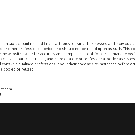
n on tax, accounting, and financial topics for small businesses and individuals
 tax, or other professional advice, and should not be relied upon as such. This
the website owner for accuracy and compliance. Look for a trust mark below fo
 achieve a particular result, and no regulatory or professional body has revi
ld consult a qualified professional about their specific circumstances before 
be copied or reused.
ent.com
t