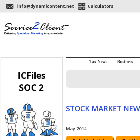
info@dynamicontent.net
Calculators
Tax News
Business
ICFiles
SOC 2
STOCK MARKET NEW
May 2014