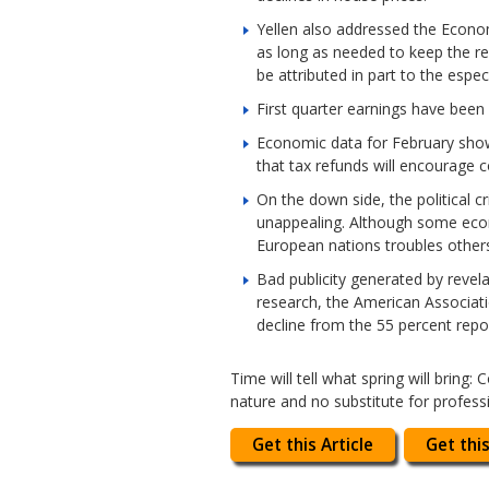
Yellen also addressed the Econom
as long as needed to keep the re
be attributed in part to the espec
First quarter earnings have bee
Economic data for February showe
that tax refunds will encourage 
On the down side, the political 
unappealing. Although some econ
European nations troubles other
Bad publicity generated by revel
research, the American Associatio
decline from the 55 percent repo
Time will tell what spring will bring
nature and no substitute for profess
Get this Article
Get this