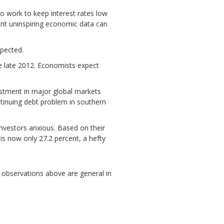
o work to keep interest rates low
ent uninspiring economic data can
pected.
e late 2012. Economists expect
estment in major global markets
tinuing debt problem in southern
nvestors anxious. Based on their
 is now only 27.2 percent, a hefty
he observations above are general in