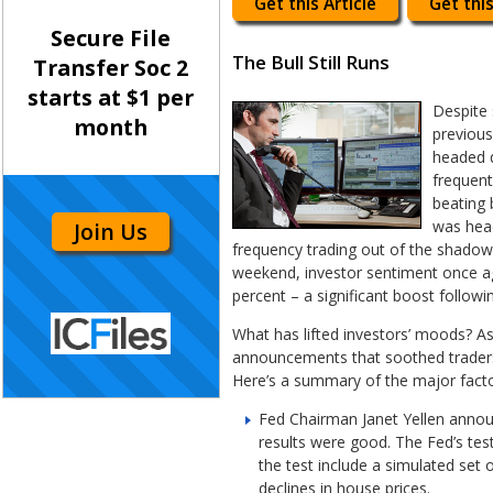
Get this Article
Get this
Secure File
The Bull Still Runs
Transfer Soc 2
starts at $1 per
Despite 
month
previous
headed d
frequent
beating 
was head
Join Us
frequency trading out of the shadow
weekend, investor sentiment once a
percent – a significant boost follo
What has lifted investors’ moods? As
announcements that soothed traders’
Here’s a summary of the major facto
Fed Chairman Janet Yellen announ
results were good. The Fed’s tes
the test include a simulated set 
declines in house prices.