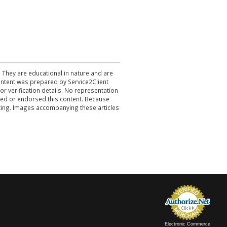
. They are educational in nature and are
 content was prepared by Service2Client
r verification details. No representation
ewed or endorsed this content. Because
acting. Images accompanying these articles
Electronic Commerce