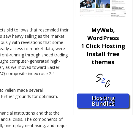
MyWeb,
ts slid to lows that resembled their
rs saw heavy selling as the market
WordPress
nously with revelations that some
1 Click Hosting
 early access to market data, were
Install free
front-running through speed trading
themes
ought computer-generated high-
ver, as we moved toward Easter
DAQ composite index rose 2.4
et Yellen made several
 further grounds for optimism.
Hosting
Bundles
ancial institutions and that the
ancial crisis. The components of
fall, unemployment rising, and major