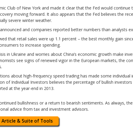
ic Club of New York and made it clear that the Fed would continue t
covery moving forward. It also appears that the Fed believes the rec
ially severe winter weather.
n announced and companies reported better numbers than analysts ex
d that retail sales were up 1.1 percent – the best monthly gain sinc
consumers to increase spending.
crisis in Ukraine and worries about China’s economic growth make inv
omists see signs of renewed vigor in the European markets, the con
s.
ations about high-frequency speed trading has made some individual i
n of Individual Investors believes the percentage of bullish investors
rted at the year-end in 2013.
: Continued bullishness or a return to bearish sentiments. As always, t
ional advice from tax and investment advisors.
 Article & Suite of Tools