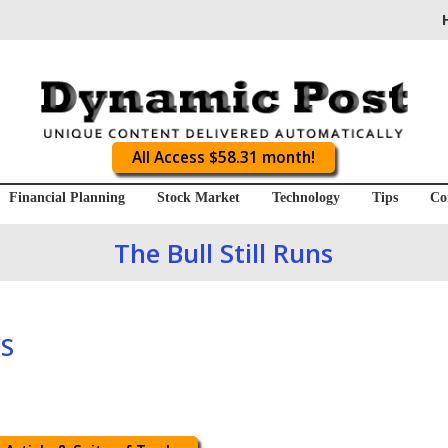
All Access $58.31 month!
Financial Planning
Stock Market
Technology
Tips
Co
The Bull Still Runs
S