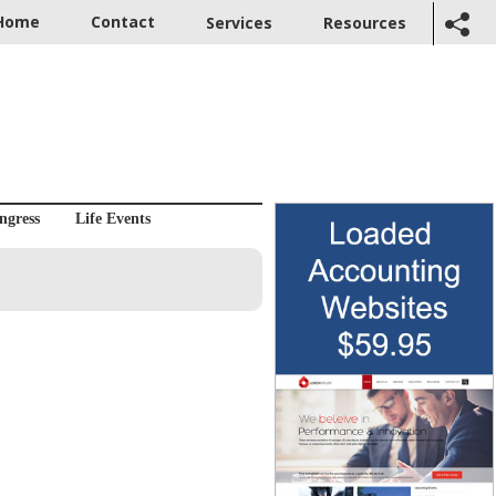
Home
Contact
Services
Resources
ngress
Life Events