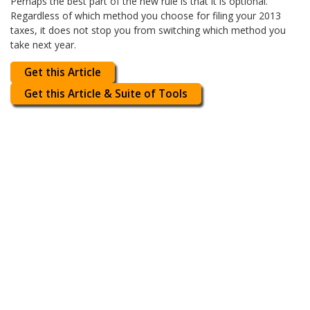
Perhaps the best part of the new rule is that it is optional.
Regardless of which method you choose for filing your 2013
taxes, it does not stop you from switching which method you
take next year.
Get this Article
Get this Article & Suite of Tools