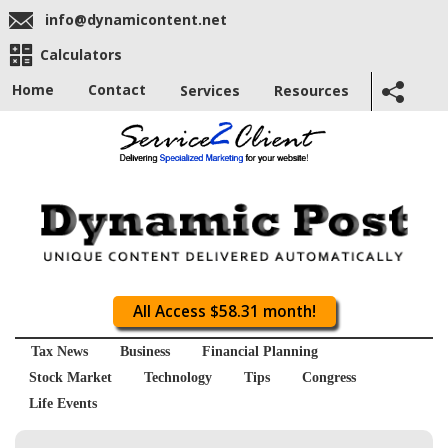
info@dynamicontent.net
Calculators
Home
Contact
Services
Resources
All Access $58.31 month!
Tax News
Business
Financial Planning
Stock Market
Technology
Tips
Congress
Life Events