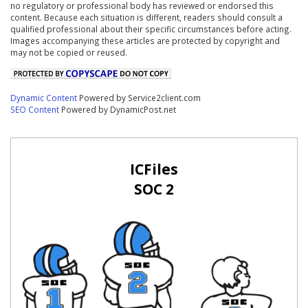
no regulatory or professional body has reviewed or endorsed this
content. Because each situation is different, readers should consult a
qualified professional about their specific circumstances before acting.
Images accompanying these articles are protected by copyright and
may not be copied or reused.
Dynamic Content
Powered by Service2client.com
SEO Content
Powered by DynamicPost.net
ICFiles
SOC 2