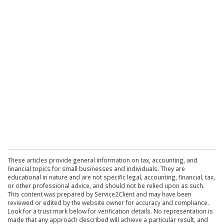
These articles provide general information on tax, accounting, and
financial topics for small businesses and individuals. They are
educational in nature and are not specific legal, accounting, financial, tax,
or other professional advice, and should not be relied upon as such.
This content was prepared by Service2Client and may have been
reviewed or edited by the website owner for accuracy and compliance.
Look for a trust mark below for verification details. No representation is
made that any approach described will achieve a particular result, and