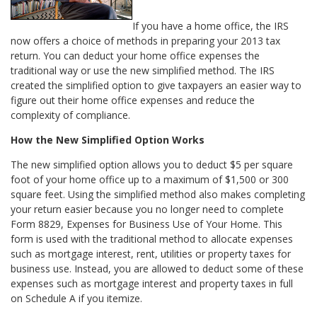
If you have a home office, the IRS
now offers a choice of methods in preparing your 2013 tax
return. You can deduct your home office expenses the
traditional way or use the new simplified method. The IRS
created the simplified option to give taxpayers an easier way to
figure out their home office expenses and reduce the
complexity of compliance.
How the New Simplified Option Works
The new simplified option allows you to deduct $5 per square
foot of your home office up to a maximum of $1,500 or 300
square feet. Using the simplified method also makes completing
your return easier because you no longer need to complete
Form 8829, Expenses for Business Use of Your Home. This
form is used with the traditional method to allocate expenses
such as mortgage interest, rent, utilities or property taxes for
business use. Instead, you are allowed to deduct some of these
expenses such as mortgage interest and property taxes in full
on Schedule A if you itemize.