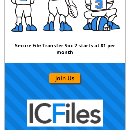
Secure File Transfer Soc 2 starts at $1 per
month
Join Us