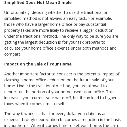
Simplified Does Not Mean Simple
Unfortunately, deciding whether to use the traditional or
simplified method is not always an easy task. For example,
those who have a larger home office or pay substantial
property taxes are more likely to receive a bigger deduction
under the traditional method. The only way to be sure you are
getting the largest deduction is for your tax preparer to
calculate your home office expense under both methods and
compare.
Impact on the Sale of Your Home
Another important factor to consider is the potential impact of
claiming a home office deduction on the future sale of your
home. Under the traditional method, you are allowed to
depreciate the portion of your home used as an office. This
increases your current year write-off, but it can lead to higher
taxes when it comes time to sell.
The way it works is that for every dollar you claim as an
expense through depreciation becomes a reduction in the basis
in your home. When it comes time to sell your home, the gain