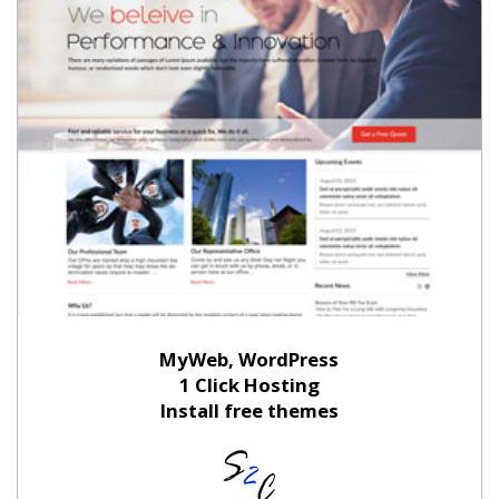
MyWeb, WordPress
1 Click Hosting
Install free themes