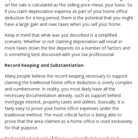
on the sale is calculated as the selling price minus your basis. So
if you claim depreciation expense as part of your home office
deduction for a long period, there is the potential that you might
have a large gain and owe taxes when you sell your home.
Keep in mind that what was just described is a simplified
scenario. Whether or not claiming depreciation will result in
more taxes down the line depends on a number of factors and
is something best discussed with your tax professional.
Record Keeping and Substantiation
Many people believe the record keeping necessary to support
claiming the traditional home office deduction is overly complex
and cumbersome. In reality, you most likely have all the
necessary documentation already, such as support behind
mortgage interest, property taxes and utilities. Basically, it is
fairly easy to prove your home office expenses under the
traditional method. The most critical factor is being able to
prove that the area claimed as a home office is used exclusively
for that purpose.