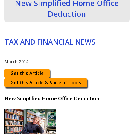
New Simplified Home Office
Deduction
TAX AND FINANCIAL NEWS
March 2014
Get this Article
Get this Article & Suite of Tools
New Simplified Home Office Deduction