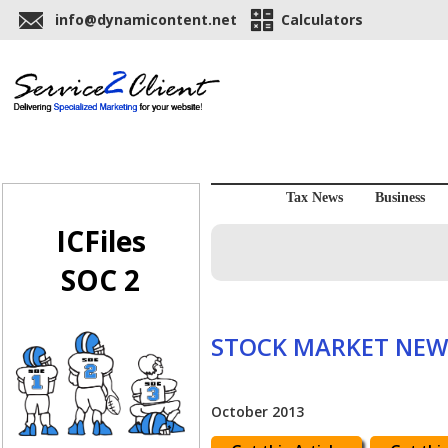
info@dynamicontent.net
Calculators
Tax News
Business
ICFiles
SOC 2
STOCK MARKET NEW
October 2013