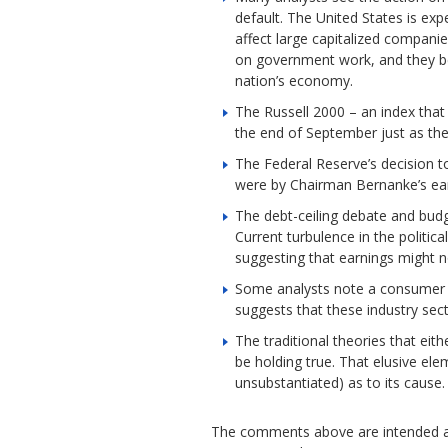
default. The United States is exp
affect large capitalized compani
on government work, and they be
nation’s economy.
The Russell 2000 – an index that
the end of September just as the
The Federal Reserve’s decision t
were by Chairman Bernanke’s ear
The debt-ceiling debate and budg
Current turbulence in the politi
suggesting that earnings might n
Some analysts note a consumer sp
suggests that these industry sec
The traditional theories that ei
be holding true. That elusive el
unsubstantiated) as to its cause.
The comments above are intended as 