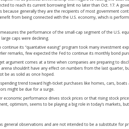
ected to reach its current borrowing limit no later than Oct. 17. A go
es because generally they are the recipients of most government contra
nefit from being connected with the U.S. economy, which is perform
 measures the performance of the small-cap segment of the U.S. equit
 large caps were declining.
o continue its “quantative easing” program took many investment expe
lier remarks, few expected the Fed to continue its monthly bond pur
et argument comes at a time when companies are preparing to disclos
cal arena shouldn’t have any effect on numbers from the last quarter,
ot be as solid as once hoped.
ending trend toward high-ticket purchases like homes, cars, boats a
tors might be due for a surge.
ther economic performance drives stock prices or that rising stock pr
ement, optimism, seems to be playing a big role in today’s markets, bu
general observations and are not intended to be a substitute for pr