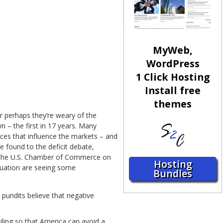
MyWeb,
WordPress
1 Click Hosting
Install free
themes
 perhaps they’re weary of the
 – the first in 17 years. Many
orces that influence the markets – and
e found to the deficit debate,
y the U.S. Chamber of Commerce on
Hosting
ituation are seeing some
Bundles
 pundits believe that negative
eiling so that America can avoid a