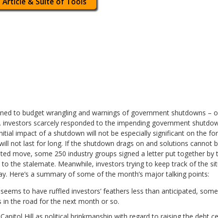
 Article & Suite of Tools
ned to budget wrangling and warnings of government shutdowns – or
S. investors scarcely responded to the impending government shutdown
nitial impact of a shutdown will not be especially significant on the f
ill not last for long. If the shutdown drags on and solutions cannot b
ented move, some 250 industry groups signed a letter put together b
on to the stalemate. Meanwhile, investors trying to keep track of the s
lay. Here’s a summary of some of the month’s major talking points:
seems to have ruffled investors’ feathers less than anticipated, some
 in the road for the next month or so.
apitol Hill as political brinkmanship with regard to raising the debt c