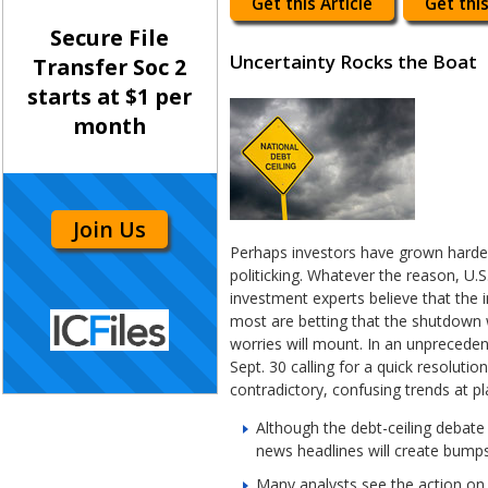
Get this Article
Get this
Secure File
Uncertainty Rocks the Boat
Transfer Soc 2
starts at $1 per
month
Join Us
Perhaps investors have grown harde
politicking. Whatever the reason, U.
investment experts believe that the i
most are betting that the shutdown w
worries will mount. In an unpreced
Sept. 30 calling for a quick resoluti
contradictory, confusing trends at p
Although the debt-ceiling debate 
news headlines will create bumps
Many analysts see the action on C