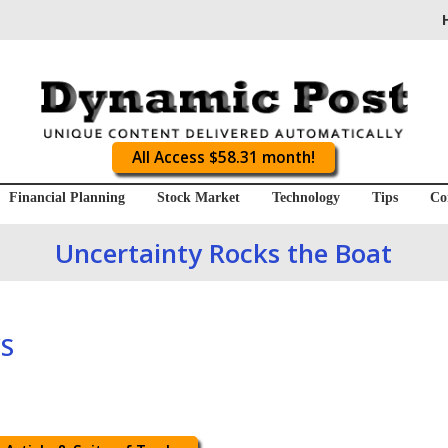
All Access $58.31 month!
Financial Planning
Stock Market
Technology
Tips
Co
Uncertainty Rocks the Boat
S