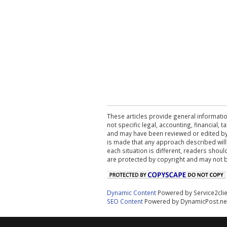
These articles provide general informatio
not specific legal, accounting, financial,
and may have been reviewed or edited by 
is made that any approach described will
each situation is different, readers shou
are protected by copyright and may not 
Dynamic Content
Powered by Service2cli
SEO Content
Powered by DynamicPost.ne