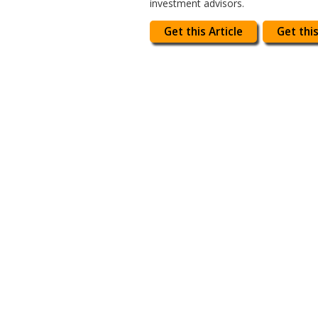
investment advisors.
Get this Article
Get this