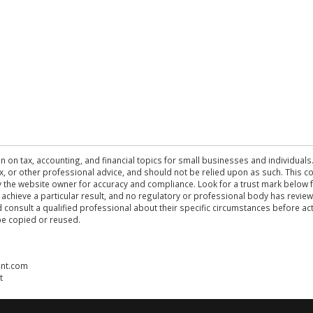
n on tax, accounting, and financial topics for small businesses and individuals
 tax, or other professional advice, and should not be relied upon as such. This
the website owner for accuracy and compliance. Look for a trust mark below fo
 achieve a particular result, and no regulatory or professional body has revi
ld consult a qualified professional about their specific circumstances before 
be copied or reused.
ent.com
t