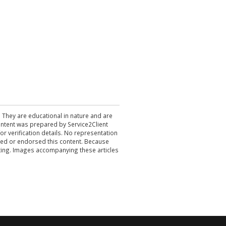
. They are educational in nature and are
 content was prepared by Service2Client
r verification details. No representation
ewed or endorsed this content. Because
acting. Images accompanying these articles