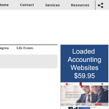
Home
Contact
Services
Resources
ngress
Life Events