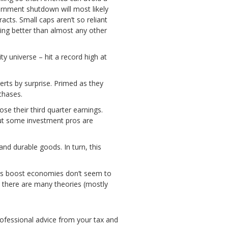
vernment shutdown will most likely
cts. Small caps aren’t so reliant
ing better than almost any other
y universe – hit a record high at
rts by surprise. Primed as they
chases.
e their third quarter earnings.
 but some investment pros are
nd durable goods. In turn, this
ices boost economies don’t seem to
t there are many theories (mostly
ofessional advice from your tax and