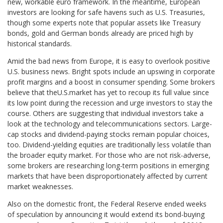
new, workable euro framework. In the meantime, European
investors are looking for safe havens such as U.S. Treasuries,
though some experts note that popular assets like Treasury
bonds, gold and German bonds already are priced high by
historical standards.
Amid the bad news from Europe, it is easy to overlook positive
U.S. business news. Bright spots include an upswing in corporate
profit margins and a boost in consumer spending. Some brokers
believe that theU.S.market has yet to recoup its full value since
its low point during the recession and urge investors to stay the
course. Others are suggesting that individual investors take a
look at the technology and telecommunications sectors. Large-
cap stocks and dividend-paying stocks remain popular choices,
too. Dividend-yielding equities are traditionally less volatile than
the broader equity market. For those who are not risk-adverse,
some brokers are researching long-term positions in emerging
markets that have been disproportionately affected by current
market weaknesses.
Also on the domestic front, the Federal Reserve ended weeks
of speculation by announcing it would extend its bond-buying