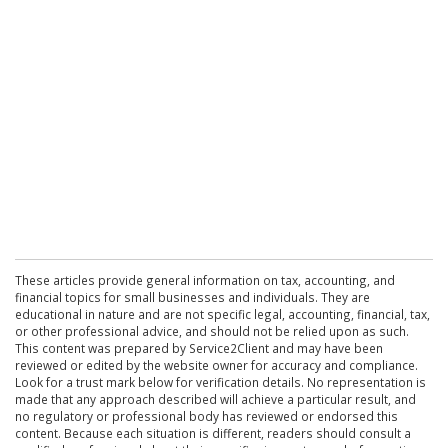
These articles provide general information on tax, accounting, and
financial topics for small businesses and individuals. They are
educational in nature and are not specific legal, accounting, financial, tax,
or other professional advice, and should not be relied upon as such.
This content was prepared by Service2Client and may have been
reviewed or edited by the website owner for accuracy and compliance.
Look for a trust mark below for verification details. No representation is
made that any approach described will achieve a particular result, and
no regulatory or professional body has reviewed or endorsed this
content. Because each situation is different, readers should consult a