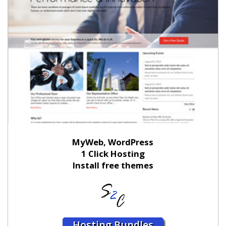
MyWeb, WordPress
1 Click Hosting
Install free themes
Hosting Bundles