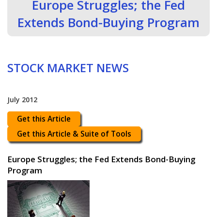
Europe Struggles; the Fed
Extends Bond-Buying Program
STOCK MARKET NEWS
July 2012
Get this Article
Get this Article & Suite of Tools
Europe Struggles; the Fed Extends Bond-Buying
Program