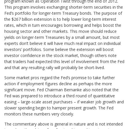
program known as Operation Twist through the end of 2012.
This program involves exchanging shorter-term securities in the
Fed’s portfolio for longer-term Treasury bonds. The purpose of
the $267 billion extension is to help lower long-term interest
rates, which in turn encourages borrowing and helps boost the
housing sector and other markets. This move should reduce
yields on longer-term Treasuries by a small amount, but most
experts don’t believe it will have much real impact on individual
investors’ portfolios. Some believe the extension will boost
investor confidence in the stock market, though others note
that traders had expected this level of involvement from the Fed
and that any resulting rally will probably be short-lived.
Some market pros regard the Fed’s promise to take further
action if employment figures decline as perhaps the more
significant move. Fed Chairman Bernanke also noted that the
Fed was prepared to introduce a third round of quantitative
easing – large-scale asset purchases – if weaker job growth and
slower spending begin to hamper present growth. The Fed
monitors these numbers very closely.
The commentary above is general in nature and is not intended