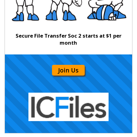
Secure File Transfer Soc 2 starts at $1 per
month
Join Us