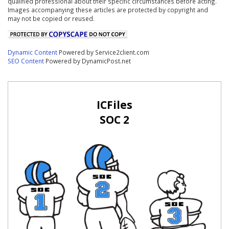
qualified professional about their specific circumstances before acting.
Images accompanying these articles are protected by copyright and
may not be copied or reused.
Dynamic Content
Powered by Service2client.com
SEO Content
Powered by DynamicPost.net
ICFiles
SOC 2