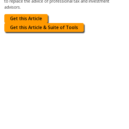
to replace the advice of professional tax and investment
advisors.
Get this Article
Get this Article & Suite of Tools