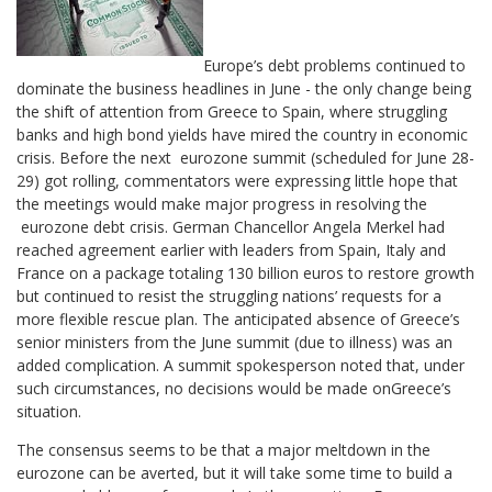
Europe’s debt problems continued to
dominate the business headlines in June - the only change being
the shift of attention from Greece to Spain, where struggling
banks and high bond yields have mired the country in economic
crisis. Before the next eurozone summit (scheduled for June 28-
29) got rolling, commentators were expressing little hope that
the meetings would make major progress in resolving the
eurozone debt crisis. German Chancellor Angela Merkel had
reached agreement earlier with leaders from Spain, Italy and
France on a package totaling 130 billion euros to restore growth
but continued to resist the struggling nations’ requests for a
more flexible rescue plan. The anticipated absence of Greece’s
senior ministers from the June summit (due to illness) was an
added complication. A summit spokesperson noted that, under
such circumstances, no decisions would be made onGreece’s
situation.
The consensus seems to be that a major meltdown in the
eurozone can be averted, but it will take some time to build a