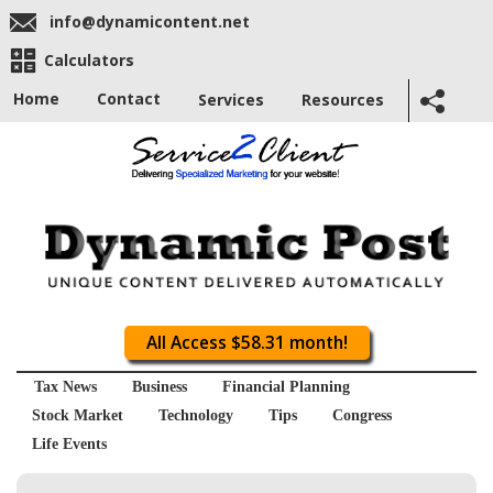
info@dynamicontent.net
Calculators
Home
Contact
Services
Resources
All Access $58.31 month!
Tax News
Business
Financial Planning
Stock Market
Technology
Tips
Congress
Life Events