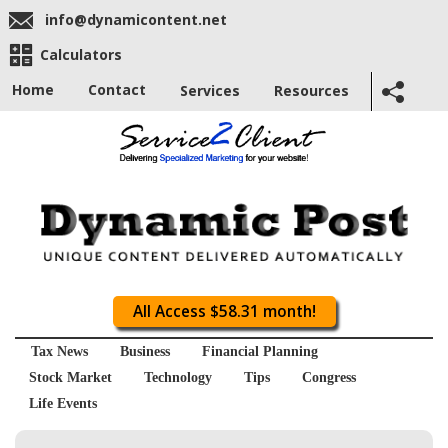
info@dynamicontent.net
Calculators
Home
Contact
Services
Resources
All Access $58.31 month!
Tax News
Business
Financial Planning
Stock Market
Technology
Tips
Congress
Life Events