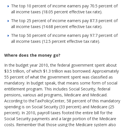
The top 10 percent of income earners pay 70.5 percent of
all income taxes (18.05 percent effective tax rate).
The top 25 percent of income earners pay 87.3 percent of
all income taxes (14.68 percent effective tax rate).
The top 50 percent of income earners pay 97.7 percent of
all income taxes (12.5 percent effective tax rate).
Where does the money go?
In the budget year 2010, the federal government spent about
$3.5 trillion, of which $1.3 trillion was borrowed. Approximately
55 percent of what the government spent was classified as
mandatory. In budget speak, that means some form of social
entitlement program. This includes Social Security, federal
pensions, various aid programs, Medicare and Medicaid.
According to theTaxPolicyCenter, 58 percent of this mandatory
spending is on Social Security (33 percent) and Medicare (25
percent). In 2010, payroll taxes footed the entire bill for the
Social Security payments and a large portion of the Medicare
costs. Remember that those using the Medicare system also