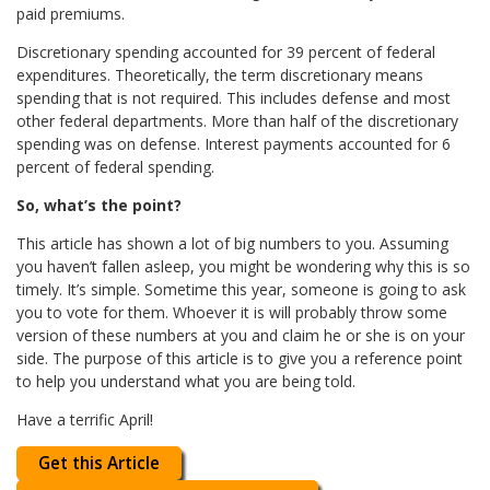
paid premiums.
Discretionary spending accounted for 39 percent of federal
expenditures. Theoretically, the term discretionary means
spending that is not required. This includes defense and most
other federal departments. More than half of the discretionary
spending was on defense. Interest payments accounted for 6
percent of federal spending.
So, what’s the point?
This article has shown a lot of big numbers to you. Assuming
you haven’t fallen asleep, you might be wondering why this is so
timely. It’s simple. Sometime this year, someone is going to ask
you to vote for them. Whoever it is will probably throw some
version of these numbers at you and claim he or she is on your
side. The purpose of this article is to give you a reference point
to help you understand what you are being told.
Have a terrific April!
Get this Article