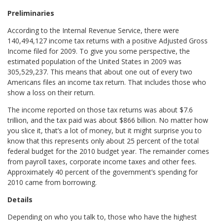
Preliminaries
According to the Internal Revenue Service, there were
140,494,127 income tax returns with a positive Adjusted Gross
Income filed for 2009. To give you some perspective, the
estimated population of the United States in 2009 was
305,529,237. This means that about one out of every two
Americans files an income tax return. That includes those who
show a loss on their return.
The income reported on those tax returns was about $7.6
trillion, and the tax paid was about $866 billion. No matter how
you slice it, that’s a lot of money, but it might surprise you to
know that this represents only about 25 percent of the total
federal budget for the 2010 budget year. The remainder comes
from payroll taxes, corporate income taxes and other fees.
Approximately 40 percent of the government’s spending for
2010 came from borrowing.
Details
Depending on who you talk to, those who have the highest