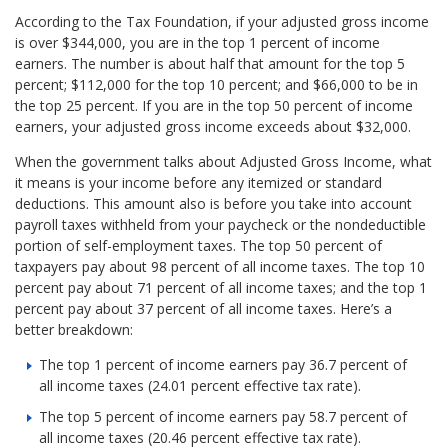
According to the Tax Foundation, if your adjusted gross income
is over $344,000, you are in the top 1 percent of income
earners. The number is about half that amount for the top 5
percent; $112,000 for the top 10 percent; and $66,000 to be in
the top 25 percent. If you are in the top 50 percent of income
earners, your adjusted gross income exceeds about $32,000.
When the government talks about Adjusted Gross Income, what
it means is your income before any itemized or standard
deductions. This amount also is before you take into account
payroll taxes withheld from your paycheck or the nondeductible
portion of self-employment taxes. The top 50 percent of
taxpayers pay about 98 percent of all income taxes. The top 10
percent pay about 71 percent of all income taxes; and the top 1
percent pay about 37 percent of all income taxes. Here’s a
better breakdown:
The top 1 percent of income earners pay 36.7 percent of
all income taxes (24.01 percent effective tax rate).
The top 5 percent of income earners pay 58.7 percent of
all income taxes (20.46 percent effective tax rate).