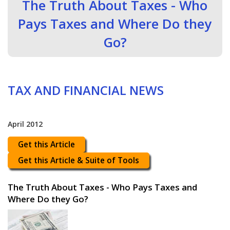
The Truth About Taxes - Who
Pays Taxes and Where Do they
Go?
TAX AND FINANCIAL NEWS
April 2012
Get this Article
Get this Article & Suite of Tools
The Truth About Taxes - Who Pays Taxes and
Where Do they Go?