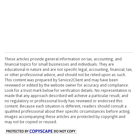
These articles provide general information on tax, accounting, and
financial topics for small businesses and individuals. They are
educational in nature and are not specific legal, accounting, financial, tax,
or other professional advice, and should not be relied upon as such.
This content was prepared by Service2Client and may have been
reviewed or edited by the website owner for accuracy and compliance.
Look for a trust mark below for verification details. No representation is
made that any approach described will achieve a particular result, and
no regulatory or professional body has reviewed or endorsed this
content. Because each situation is different, readers should consult a
qualified professional about their specific circumstances before acting.
Images accompanying these articles are protected by copyright and
may not be copied or reused.