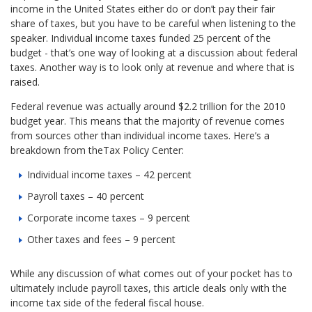
income in the United States either do or don’t pay their fair
share of taxes, but you have to be careful when listening to the
speaker. Individual income taxes funded 25 percent of the
budget - that’s one way of looking at a discussion about federal
taxes. Another way is to look only at revenue and where that is
raised.
Federal revenue was actually around $2.2 trillion for the 2010
budget year. This means that the majority of revenue comes
from sources other than individual income taxes. Here’s a
breakdown from theTax Policy Center:
Individual income taxes – 42 percent
Payroll taxes – 40 percent
Corporate income taxes – 9 percent
Other taxes and fees – 9 percent
While any discussion of what comes out of your pocket has to
ultimately include payroll taxes, this article deals only with the
income tax side of the federal fiscal house.