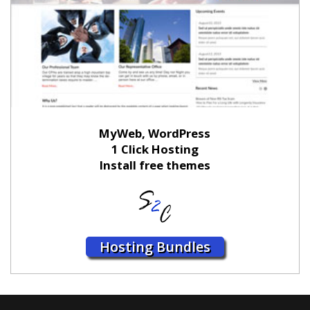
MyWeb, WordPress
1 Click Hosting
Install free themes
Hosting Bundles