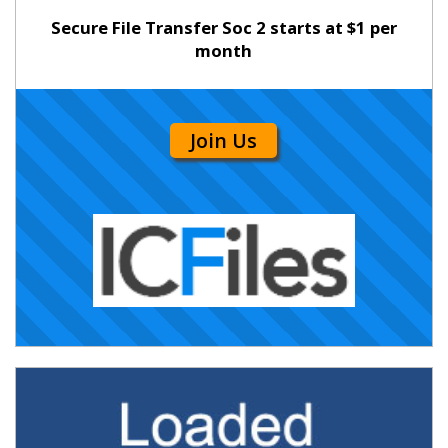
Secure File Transfer Soc 2 starts at $1 per
month
Join Us