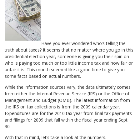
Have you ever wondered who’s telling the
truth about taxes? It seems that no matter where you go in this
presidential election year, someone is giving you their spin on
who is paying too much or too little income tax and how fair or
unfair it is. This month seemed like a good time to give you
some facts based on actual numbers.
While the information sources vary, the data ultimately comes
from either the Internal Revenue Service (IRS) or the Office of
Management and Budget (OMB). The latest information from
the IRS on tax collections is from the 2009 calendar year.
Expenditures are for the 2010 tax year from final tax payments
and filings for 2009 that fall within the fiscal year ending Sept.
30.
With that in mind, let’s take a look at the numbers.