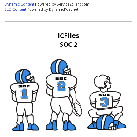
Dynamic Content
Powered by Service2client.com
SEO Content
Powered by DynamicPost.net
ICFiles
SOC 2