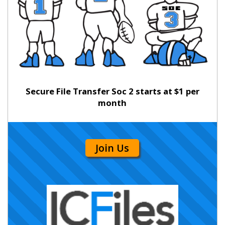
Secure File Transfer Soc 2 starts at $1 per
month
Join Us