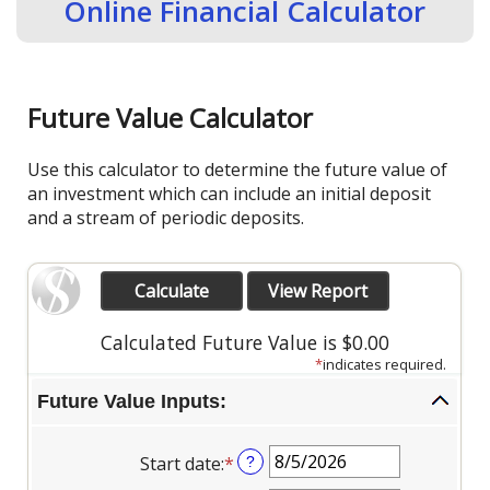
Online Financial Calculator