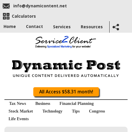
info@dynamicontent.net
Calculators
Home
Contact
Services
Resources
All Access $58.31 month!
Tax News
Business
Financial Planning
Stock Market
Technology
Tips
Congress
Life Events