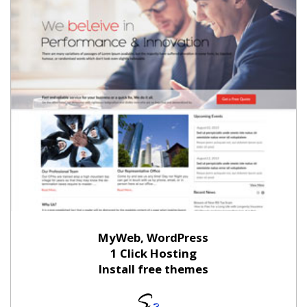
MyWeb, WordPress
1 Click Hosting
Install free themes