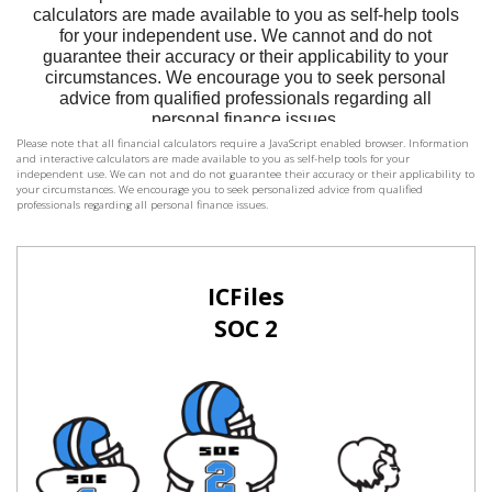
Please note that all financial calculators require a JavaScript enabled browser. Information
and interactive calculators are made available to you as self-help tools for your
independent use. We can not and do not guarantee their accuracy or their applicability to
your circumstances. We encourage you to seek personalized advice from qualified
professionals regarding all personal finance issues.
ICFiles
SOC 2