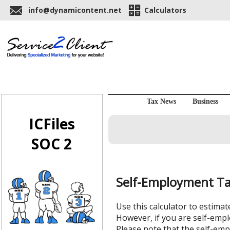
info@dynamicontent.net
Calculators
Tax News
Business
ICFiles
SOC 2