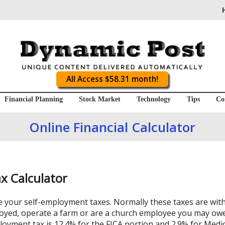
All Access $58.31 month!
Financial Planning
Stock Market
Technology
Tips
Co
Online Financial Calculator