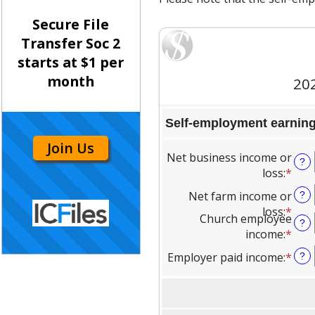
Secure File
Transfer Soc 2
starts at $1 per
month
Join Us