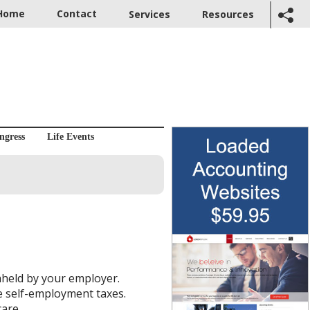
Home
Contact
Services
Resources
ngress
Life Events