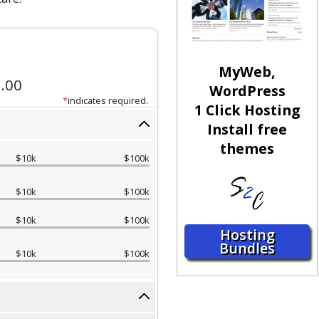
MyWeb,
WordPress
1 Click Hosting
Install free
themes
Hosting
Bundles