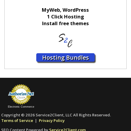
MyWeb, WordPress
1 Click Hosting
Install free themes
Hosting Bundles
Electronic Commerce
Copyright © 2026 Service2Client, LLC All Rights Reserved.
Terms of Service
|
Privacy Policy
SEO Content Powered by
Service2Client.com