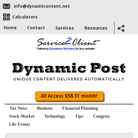
info@dynamicontent.net
Calculators
Home
Contact
Services
Resources
All Access $58.31 month!
Tax News
Business
Financial Planning
Stock Market
Technology
Tips
Congress
Life Events