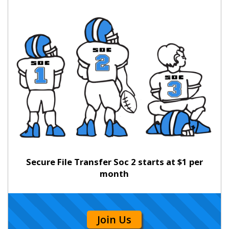
Secure File Transfer Soc 2 starts at $1 per
month
Join Us