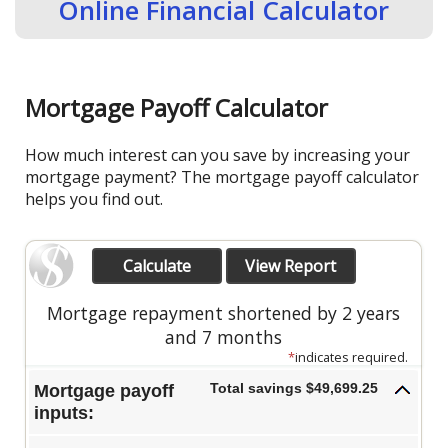
Online Financial Calculator