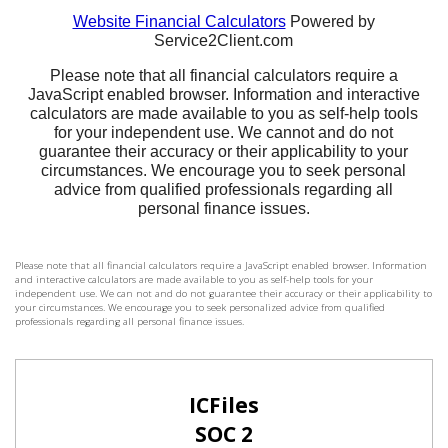
Please note that all financial calculators require a JavaScript enabled browser. Information
and interactive calculators are made available to you as self-help tools for your
independent use. We can not and do not guarantee their accuracy or their applicability to
your circumstances. We encourage you to seek personalized advice from qualified
professionals regarding all personal finance issues.
ICFiles
SOC 2