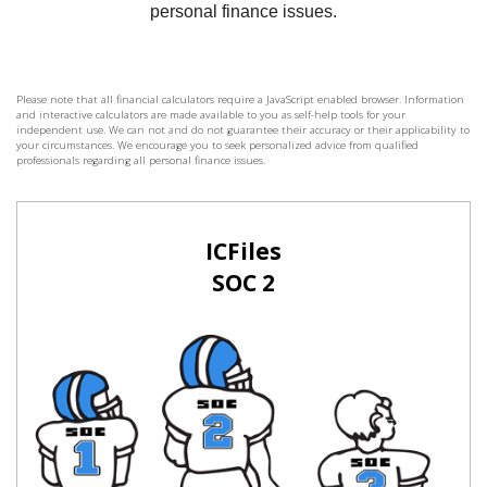
Please note that all financial calculators require a JavaScript enabled browser. Information
and interactive calculators are made available to you as self-help tools for your
independent use. We can not and do not guarantee their accuracy or their applicability to
your circumstances. We encourage you to seek personalized advice from qualified
professionals regarding all personal finance issues.
ICFiles
SOC 2