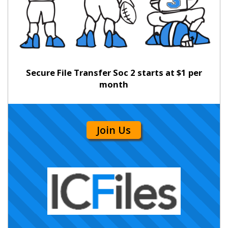
Secure File Transfer Soc 2 starts at $1 per
month
Join Us