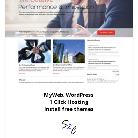
MyWeb, WordPress
1 Click Hosting
Install free themes