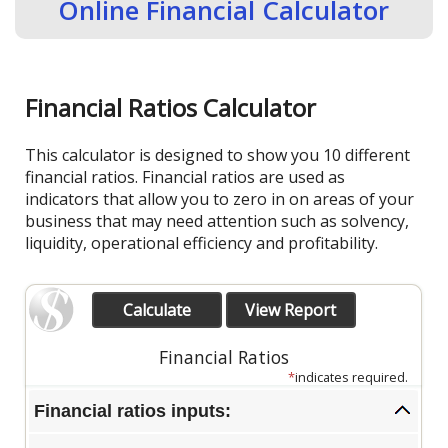
Online Financial Calculator