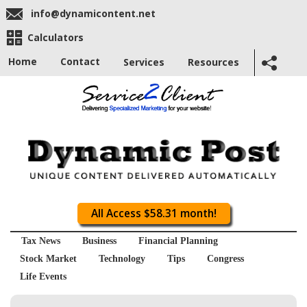
info@dynamicontent.net
Calculators
Home
Contact
Services
Resources
All Access $58.31 month!
Tax News
Business
Financial Planning
Stock Market
Technology
Tips
Congress
Life Events