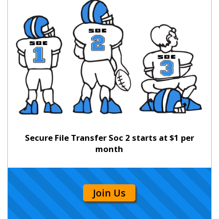
Secure File Transfer Soc 2 starts at $1 per
month
Join Us