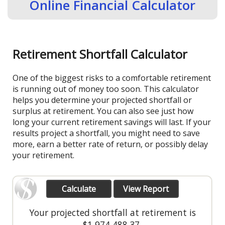
Online Financial Calculator