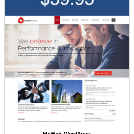
MyWeb, WordPress