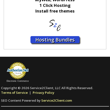
1 Click Hosting
Install free themes
Hosting Bundles
Electronic Commerce
Copyright © 2026 Service2Client, LLC All Rights Reserved.
Terms of Service
|
Privacy Policy
SEO Content Powered by
Service2Client.com