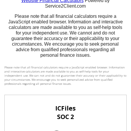
Please note that all financial calculators require a JavaScript enabled browser. Information
and interactive calculators are made available to you as self-help tools for your
independent use. We can not and do not guarantee their accuracy or their applicability to
your circumstances. We encourage you to seek personalized advice from qualified
professionals regarding all personal finance issues.
ICFiles
SOC 2