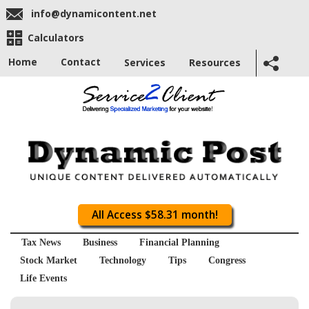
info@dynamicontent.net
Calculators
Home
Contact
Services
Resources
All Access $58.31 month!
Tax News
Business
Financial Planning
Stock Market
Technology
Tips
Congress
Life Events