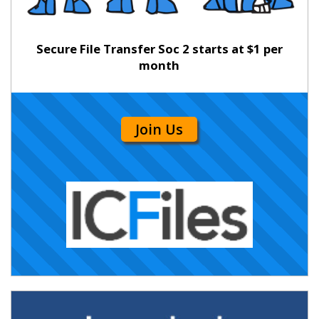
Secure File Transfer Soc 2 starts at $1 per
month
Join Us