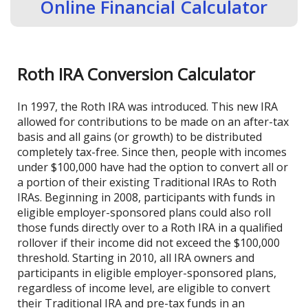
Online Financial Calculator