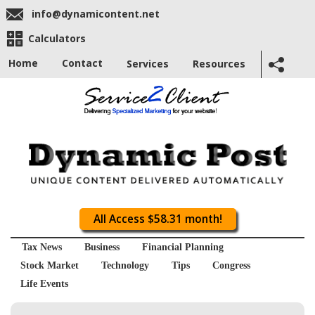
info@dynamicontent.net
Calculators
Home
Contact
Services
Resources
All Access $58.31 month!
Tax News
Business
Financial Planning
Stock Market
Technology
Tips
Congress
Life Events