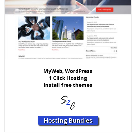
MyWeb, WordPress
1 Click Hosting
Install free themes
Hosting Bundles