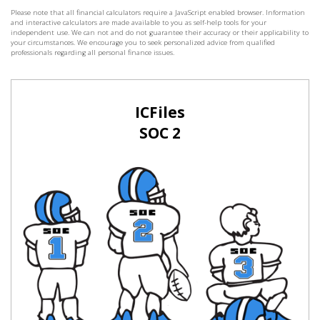
Please note that all financial calculators require a JavaScript enabled browser. Information
and interactive calculators are made available to you as self-help tools for your
independent use. We can not and do not guarantee their accuracy or their applicability to
your circumstances. We encourage you to seek personalized advice from qualified
professionals regarding all personal finance issues.
ICFiles
SOC 2