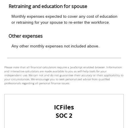
Please note that all financial calculators require a JavaScript enabled browser. Information
and interactive calculators are made available to you as self-help tools for your
independent use. We can not and do not guarantee their accuracy or their applicability to
your circumstances. We encourage you to seek personalized advice from qualified
professionals regarding all personal finance issues.
ICFiles
SOC 2