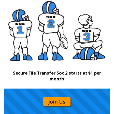
Secure File Transfer Soc 2 starts at $1 per
month
Join Us