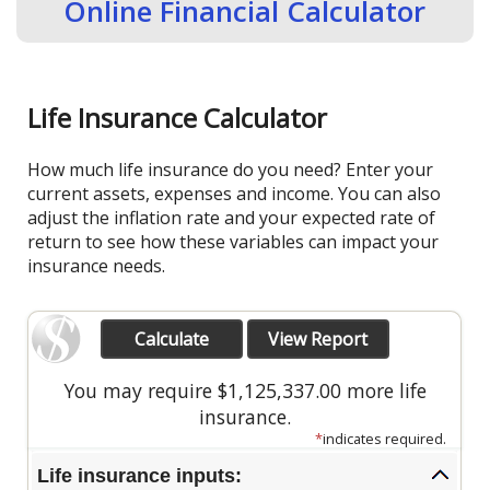
Online Financial Calculator