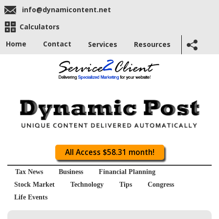
info@dynamicontent.net
Calculators
Home
Contact
Services
Resources
All Access $58.31 month!
Tax News
Business
Financial Planning
Stock Market
Technology
Tips
Congress
Life Events