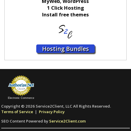
MyWeb, WordPress
1 Click Hosting
Install free themes
Hosting Bundles
Electronic Commerce
Copyright © 2026 Service2Client, LLC All Rights Reserved.
Terms of Service
|
Privacy Policy
SEO Content Powered by
Service2Client.com