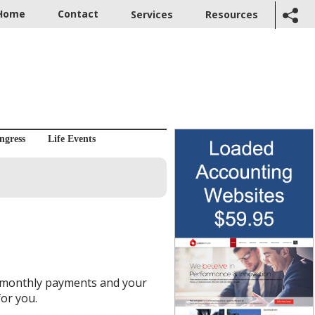
Home
Contact
Services
Resources
ngress
Life Events