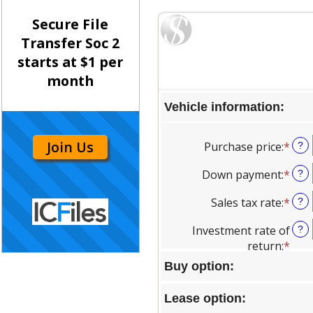
Secure File
Transfer Soc 2
starts at $1 per
month
Join Us