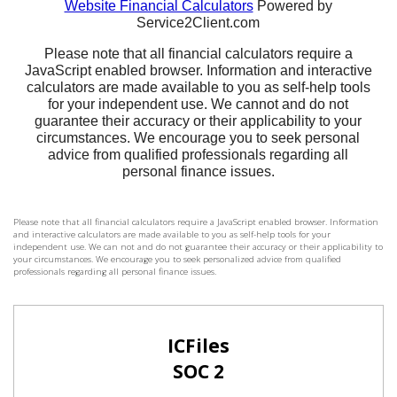
Please note that all financial calculators require a JavaScript enabled browser. Information
and interactive calculators are made available to you as self-help tools for your
independent use. We can not and do not guarantee their accuracy or their applicability to
your circumstances. We encourage you to seek personalized advice from qualified
professionals regarding all personal finance issues.
ICFiles
SOC 2