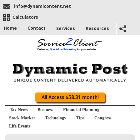
info@dynamicontent.net
Calculators
Home
Contact
Services
Resources
All Access $58.31 month!
Tax News
Business
Financial Planning
Stock Market
Technology
Tips
Congress
Life Events