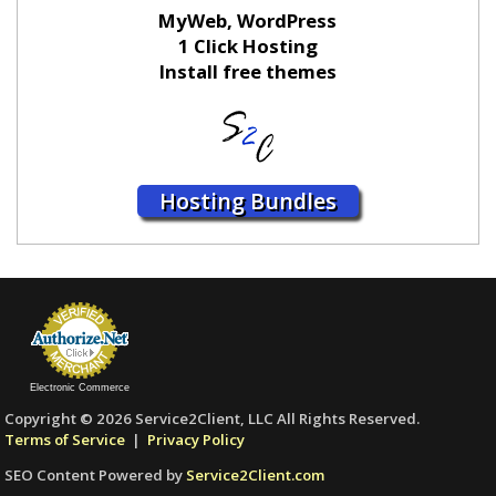
MyWeb, WordPress
1 Click Hosting
Install free themes
Hosting Bundles
Electronic Commerce
Copyright © 2026 Service2Client, LLC All Rights Reserved.
Terms of Service
|
Privacy Policy
SEO Content Powered by
Service2Client.com