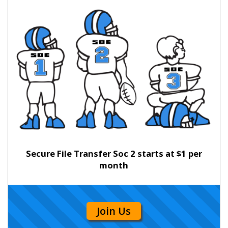
Secure File Transfer Soc 2 starts at $1 per
month
Join Us