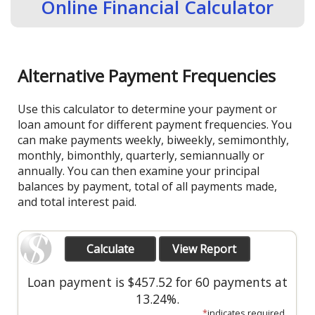
Online Financial Calculator