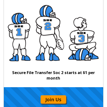
Secure File Transfer Soc 2 starts at $1 per
month
Join Us