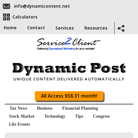
info@dynamicontent.net
Calculators
Home
Contact
Services
Resources
All Access $58.31 month!
Tax News
Business
Financial Planning
Stock Market
Technology
Tips
Congress
Life Events