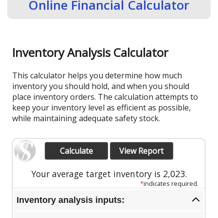
Online Financial Calculator