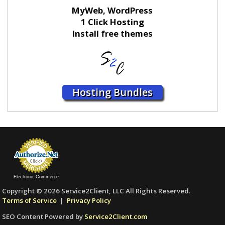
MyWeb, WordPress
1 Click Hosting
Install free themes
Hosting Bundles
Electronic Commerce
Copyright © 2026 Service2Client, LLC All Rights Reserved.
Terms of Service
|
Privacy Policy
SEO Content Powered by
Service2Client.com