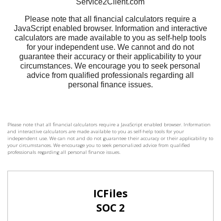
Please note that all financial calculators require a JavaScript enabled browser. Information
and interactive calculators are made available to you as self-help tools for your
independent use. We can not and do not guarantee their accuracy or their applicability to
your circumstances. We encourage you to seek personalized advice from qualified
professionals regarding all personal finance issues.
ICFiles
SOC 2