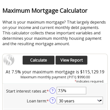
Maximum Mortgage Calculator
What is your maximum mortgage? That largely depends
on your income and current monthly debt payments.
This calculator collects these important variables and
determines your maximum monthly housing payment
and the resulting mortgage amount.
At 7.5% your maximum mortgage is $115,129.19
Maximum monthly payment (PITI) $990.00
*
indicates required.
Start interest rates at
:
*
Enter
?
an
Loan term
:
*
?
amount
between