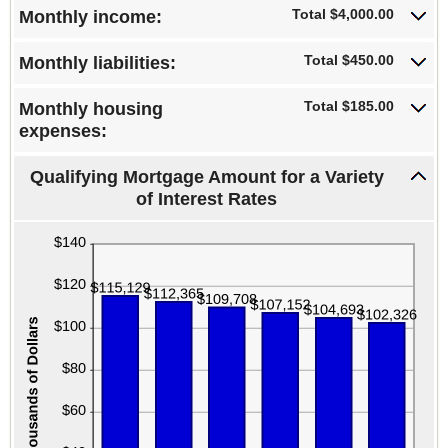
0%
Total $4,000.00
Monthly income:
and
25%
Total $450.00
Monthly liabilities:
Total $185.00
Monthly housing
expenses:
Qualifying Mortgage Amount for a Variety
of Interest Rates