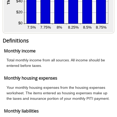
Definitions
Monthly income
Total monthly income from all sources. All income should be
entered before taxes.
Monthly housing expenses
Your monthly housing expenses from the housing expenses
worksheet. The items entered as housing expenses make up
the taxes and insurance portion of your monthly PITI payment.
Monthly liabilities