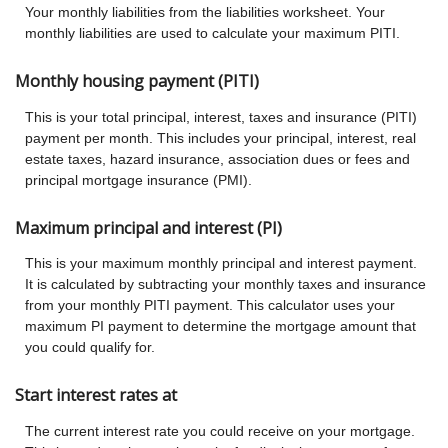
Your monthly liabilities from the liabilities worksheet. Your
monthly liabilities are used to calculate your maximum PITI.
Monthly housing payment (PITI)
This is your total principal, interest, taxes and insurance (PITI)
payment per month. This includes your principal, interest, real
estate taxes, hazard insurance, association dues or fees and
principal mortgage insurance (PMI).
Maximum principal and interest (PI)
This is your maximum monthly principal and interest payment.
It is calculated by subtracting your monthly taxes and insurance
from your monthly PITI payment. This calculator uses your
maximum PI payment to determine the mortgage amount that
you could qualify for.
Start interest rates at
The current interest rate you could receive on your mortgage.