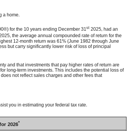
ng a home.
st
500®) for the 10 years ending December 31
2025, had an
2025, the average annual compounded rate of return for the
highest 12-month return was 61% (June 1982 through June
but carry significantly lower risk of loss of principal
inty and that investments that pay higher rates of return are
 for long-term investments. This includes the potential loss of
 does not reflect sales charges and other fees that
st you in estimating your federal tax rate.
*
for 2026