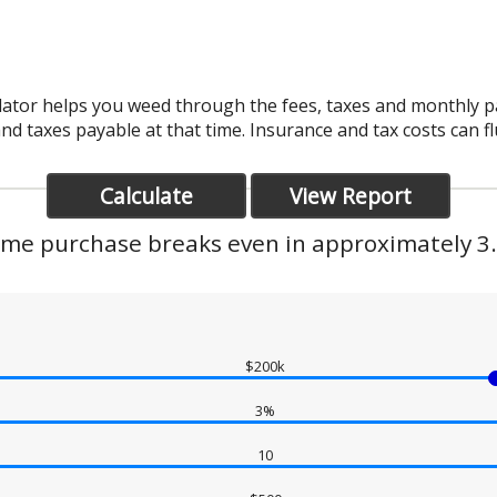
lator helps you weed through the fees, taxes and monthly 
and taxes payable at that time. Insurance and tax costs can f
me purchase breaks even in approximately 3.
$200k
3%
10