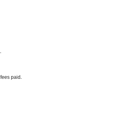
.
 fees paid.