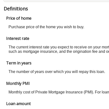
Definitions
Price of home
Purchase price of the home you wish to buy.
Interest rate
The current interest rate you expect to receive on your mo
such as mortgage insurance, and the origination fee and or
Term in years
The number of years over which you will repay this loan.
Monthly PMI
Monthly cost of Private Mortgage Insurance (PMI). For loa
Loan amount