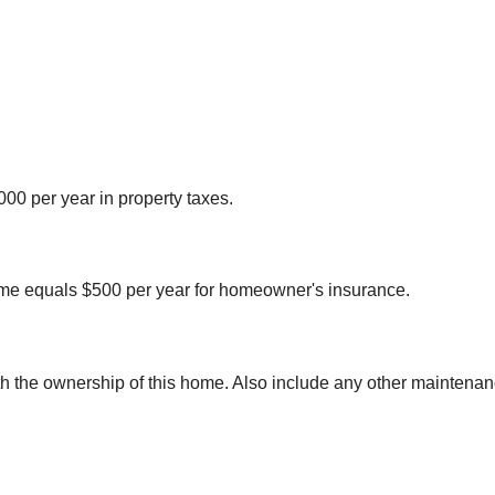
00 per year in property taxes.
me equals $500 per year for homeowner's insurance.
th the ownership of this home. Also include any other maintenan