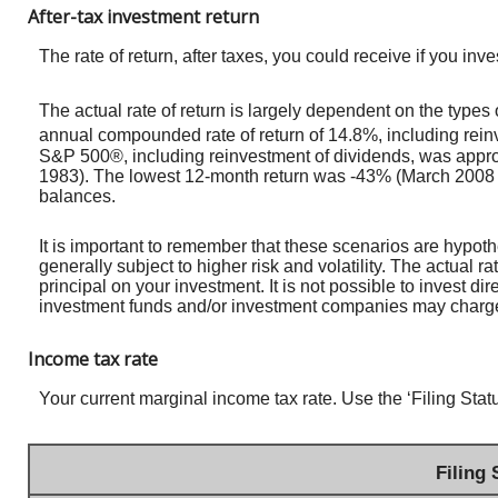
After-tax investment return
The rate of return, after taxes, you could receive if you 
The actual rate of return is largely dependent on the typ
annual compounded rate of return of 14.8%, including rei
S&P 500®, including reinvestment of dividends, was appr
1983). The lowest 12-month return was -43% (March 2008 to M
balances.
It is important to remember that these scenarios are hypothet
generally subject to higher risk and volatility. The actual r
principal on your investment. It is not possible to invest d
investment funds and/or investment companies may charg
Income tax rate
Your current marginal income tax rate. Use the ‘Filing Stat
Filing