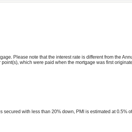
rtgage. Please note that the interest rate is different from the
 point(s), which were paid when the mortgage was first originate
ns secured with less than 20% down, PMI is estimated at 0.5% o