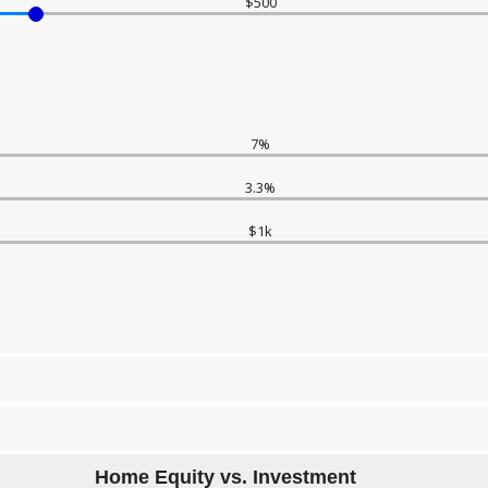
$500
7%
3.3%
$1k
Home Equity vs. Investment