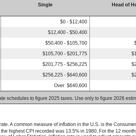
Single
Head of H
$0 - $12,400
$12,400 - $50,400
$50,400 - $105,700
$105,700 - $201,775
$
$201,775 - $256,225
$
$256,225 - $640,600
$
Over $640,600
ate schedules to figure 2025 taxes. Use only to figure 2026 est
n rate. A common measure of inflation in the U.S. is the Consum
rs the highest CPI recorded was 13.5% in 1980. For the 12 mon