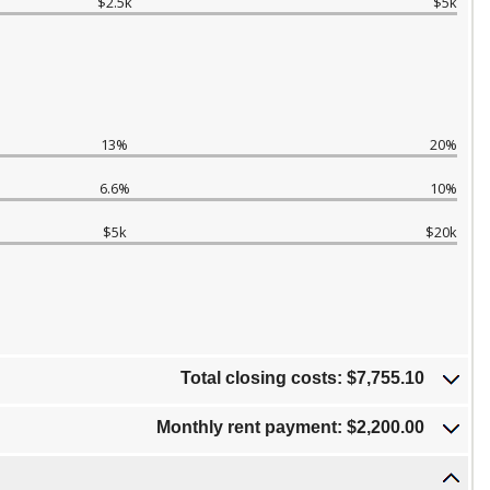
$2.5k
$5k
13%
20%
6.6%
10%
$5k
$20k
Total closing costs: $7,755.10
Monthly rent payment: $2,200.00