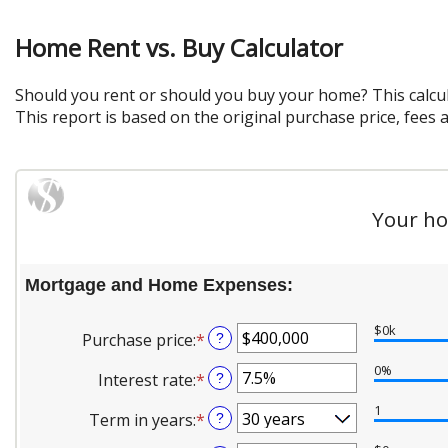
Home Rent vs. Buy Calculator
Should you rent or should you buy your home? This calcu
This report is based on the original purchase price, fees 
Your ho
Mortgage and Home Expenses:
$0k
Purchase price
:
*
Enter
?
an
0%
Interest rate
:
*
Enter
?
amount
an
between
1
Term in years
:
*
?
amount
$0
between