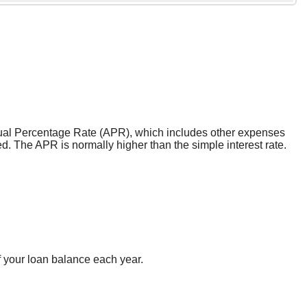
 Annual Percentage Rate (APR), which includes other expenses
d. The APR is normally higher than the simple interest rate.
f your loan balance each year.