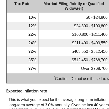
Tax Rate
Married Filing Jointly or Qualified
Widow(er)
10%
$0 - $24,800
12%
$24,800 - $100,800
22%
$100,800 - $211,400
24%
$211,400 - $403,550
32%
$403,550 - $512,450
35%
$512,450 - $768,700
37%
Over $768,700
*
Caution: Do not use these tax r
Expected inflation rate
This is what you expect for the average long-term inflatio
long-term average of 3.0% annually. Over the last 40 yea