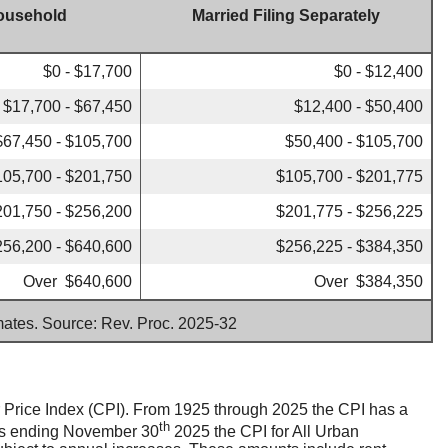
ousehold
Married Filing Separately
$0 - $17,700
$0 - $12,400
$17,700 - $67,450
$12,400 - $50,400
$67,450 - $105,700
$50,400 - $105,700
105,700 - $201,750
$105,700 - $201,775
201,750 - $256,200
$201,775 - $256,225
256,200 - $640,600
$256,225 - $384,350
Over $640,600
Over $384,350
imates. Source: Rev. Proc. 2025-32
er Price Index (CPI). From 1925 through 2025 the CPI has a
th
ths ending November 30
2025 the CPI for All Urban