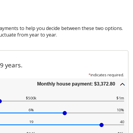
payments to help you decide between these two options.
luctuate from year to year.
9 years.
*
indicates required.
Monthly house payment: $3,372.80
$500k
$1m
6%
10%
19
40