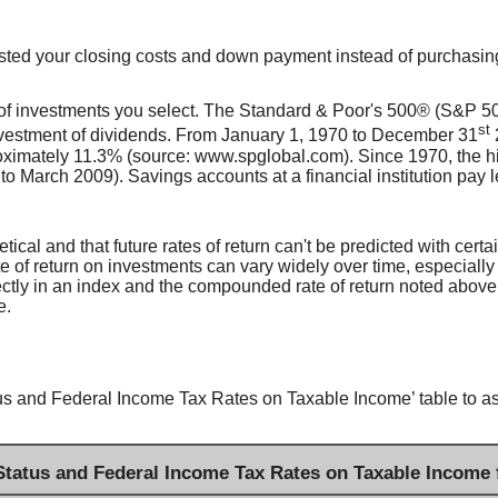
invested your closing costs and down payment instead of purchasi
es of investments you select. The Standard & Poor's 500® (S&P 
st
nvestment of dividends. From January 1, 1970 to December 31
oximately 11.3% (source: www.spglobal.com). Since 1970, the 
arch 2009). Savings accounts at a financial institution pay less 
ical and that future rates of return can't be predicted with certa
ate of return on investments can vary widely over time, especially
irectly in an index and the compounded rate of return noted above
e.
us and Federal Income Tax Rates on Taxable Income’ table to assi
 Status and Federal Income Tax Rates on Taxable Income 