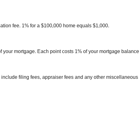
gination fee. 1% for a $100,000 home equals $1,000.
e of your mortgage. Each point costs 1% of your mortgage balance
ld include filing fees, appraiser fees and any other miscellaneous