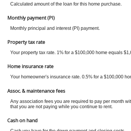
Calculated amount of the loan for this home purchase.
Monthly payment (PI)
Monthly principal and interest (PI) payment.
Property tax rate
Your property tax rate. 1% for a $100,000 home equals $1,0
Home insurance rate
Your homeowner's insurance rate. 0.5% for a $100,000 ho
Assoc. & maintenance fees
Any association fees you are required to pay per month wi
that you are not paying while you continue to rent.
Cash on hand
Cash you have for the down payment and closing costs.