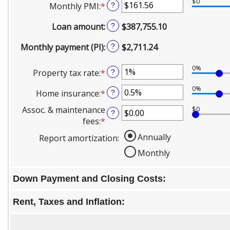
and
$0
Monthly PMI
:
*
Enter
?
0%
$250,000,000
an
and
Loan amount
:
$387,755.10
?
amount
50%
between
Monthly payment (PI)
:
$2,711.24
?
$0.00
and
0%
Property tax rate
:
*
Enter
?
$5,000.00
an
0%
Home insurance
:
*
Enter
?
amount
an
between
Assoc. & maintenance
$0
?
amount
0%
fees
:
*
Enter
between
and
an
Annually
Report amortization
:
0%
20%
amount
and
Monthly
between
10%
-$20,000.00
and
Down Payment and Closing Costs:
$20,000.00
Rent, Taxes and Inflation: