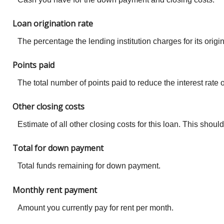
Loan origination rate
The percentage the lending institution charges for its ori
Points paid
The total number of points paid to reduce the interest rat
Other closing costs
Estimate of all other closing costs for this loan. This shou
Total for down payment
Total funds remaining for down payment.
Monthly rent payment
Amount you currently pay for rent per month.