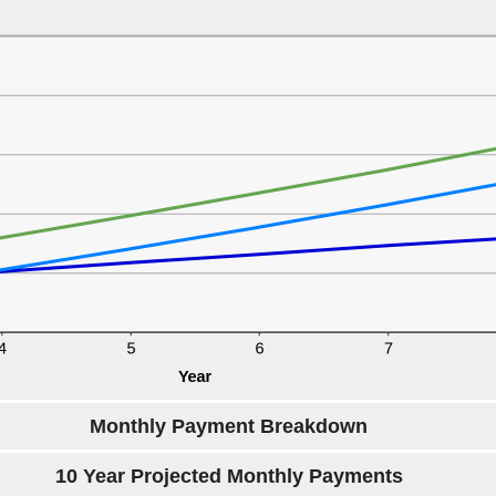
Monthly Payment Breakdown
10 Year Projected Monthly Payments