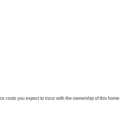
ce costs you expect to incur with the ownership of this home