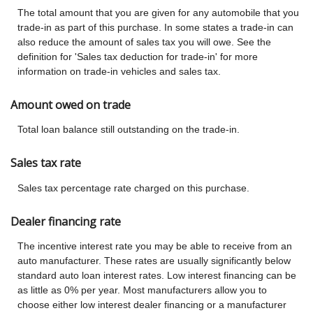
The total amount that you are given for any automobile that you
trade-in as part of this purchase. In some states a trade-in can
also reduce the amount of sales tax you will owe. See the
definition for 'Sales tax deduction for trade-in' for more
information on trade-in vehicles and sales tax.
Amount owed on trade
Total loan balance still outstanding on the trade-in.
Sales tax rate
Sales tax percentage rate charged on this purchase.
Dealer financing rate
The incentive interest rate you may be able to receive from an
auto manufacturer. These rates are usually significantly below
standard auto loan interest rates. Low interest financing can be
as little as 0% per year. Most manufacturers allow you to
choose either low interest dealer financing or a manufacturer