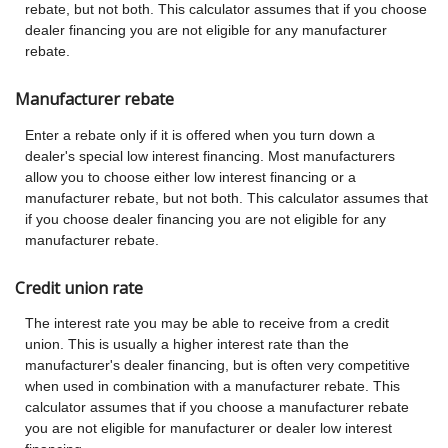
rebate, but not both. This calculator assumes that if you choose
dealer financing you are not eligible for any manufacturer
rebate.
Manufacturer rebate
Enter a rebate only if it is offered when you turn down a
dealer's special low interest financing. Most manufacturers
allow you to choose either low interest financing or a
manufacturer rebate, but not both. This calculator assumes that
if you choose dealer financing you are not eligible for any
manufacturer rebate.
Credit union rate
The interest rate you may be able to receive from a credit
union. This is usually a higher interest rate than the
manufacturer's dealer financing, but is often very competitive
when used in combination with a manufacturer rebate. This
calculator assumes that if you choose a manufacturer rebate
you are not eligible for manufacturer or dealer low interest