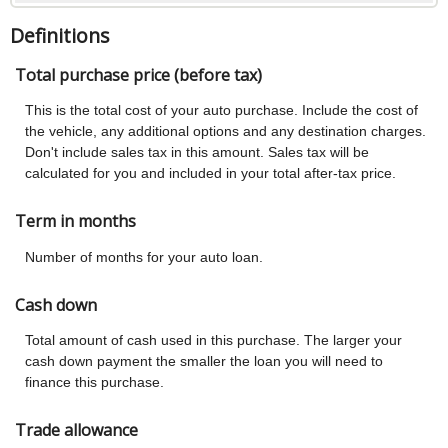
Definitions
Total purchase price (before tax)
This is the total cost of your auto purchase. Include the cost of
the vehicle, any additional options and any destination charges.
Don't include sales tax in this amount. Sales tax will be
calculated for you and included in your total after-tax price.
Term in months
Number of months for your auto loan.
Cash down
Total amount of cash used in this purchase. The larger your
cash down payment the smaller the loan you will need to
finance this purchase.
Trade allowance