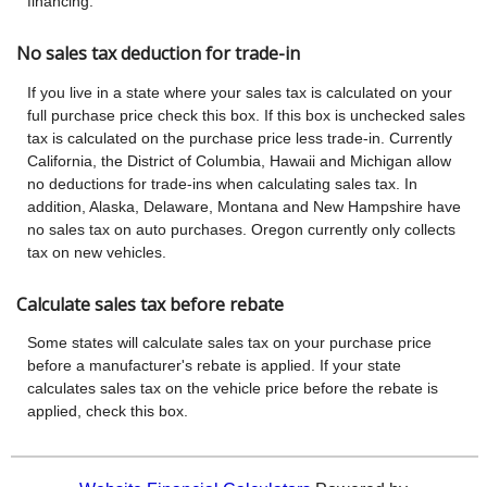
financing.
No sales tax deduction for trade-in
If you live in a state where your sales tax is calculated on your
full purchase price check this box. If this box is unchecked sales
tax is calculated on the purchase price less trade-in. Currently
California, the District of Columbia, Hawaii and Michigan allow
no deductions for trade-ins when calculating sales tax. In
addition, Alaska, Delaware, Montana and New Hampshire have
no sales tax on auto purchases. Oregon currently only collects
tax on new vehicles.
Calculate sales tax before rebate
Some states will calculate sales tax on your purchase price
before a manufacturer's rebate is applied. If your state
calculates sales tax on the vehicle price before the rebate is
applied, check this box.