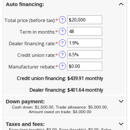
Auto financing:
Total price (before tax)
:
*
Enter
?
an
Term in months
:
*
Enter
?
amount
an
between
Dealer financing rate
:
*
Enter
?
amount
$100
an
between
and
Credit union rate
:
*
Enter
?
amount
12
$250,000
an
between
and
Manufacturer rebate
:
*
Enter
?
amount
0%
120
an
between
and
Credit union financing
:
$439.91 monthly
amount
0%
25%
between
and
Dealer financing
:
$401.64 monthly
$0.00
25%
and
Down payment:
$20,000.00
Cash down: $1,500.00, Trade allowance: $5,000.00,
Amount owed on trade: $4,000.00
Taxes and fees:
Fees (non-taxable): $0.00, Fees (taxable): $0.00, Sales