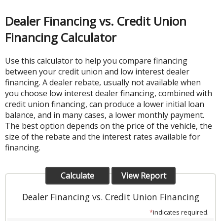
Dealer Financing vs. Credit Union
Financing Calculator
Use this calculator to help you compare financing
between your credit union and low interest dealer
financing. A dealer rebate, usually not available when
you choose low interest dealer financing, combined with
credit union financing, can produce a lower initial loan
balance, and in many cases, a lower monthly payment.
The best option depends on the price of the vehicle, the
size of the rebate and the interest rates available for
financing.
Dealer Financing vs. Credit Union Financing
*
indicates required.