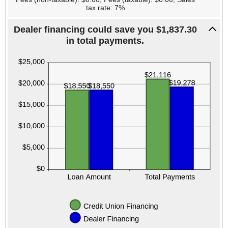
tax rate: 7%
Dealer financing could save you $1,837.30
in total payments.