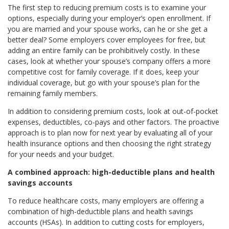
The first step to reducing premium costs is to examine your
options, especially during your employer’s open enrollment. If
you are married and your spouse works, can he or she get a
better deal? Some employers cover employees for free, but
adding an entire family can be prohibitively costly. In these
cases, look at whether your spouse’s company offers a more
competitive cost for family coverage. If it does, keep your
individual coverage, but go with your spouse’s plan for the
remaining family members.
In addition to considering premium costs, look at out-of-pocket
expenses, deductibles, co-pays and other factors. The proactive
approach is to plan now for next year by evaluating all of your
health insurance options and then choosing the right strategy
for your needs and your budget.
A combined approach: high-deductible plans and health
savings accounts
To reduce healthcare costs, many employers are offering a
combination of high-deductible plans and health savings
accounts (HSAs). In addition to cutting costs for employers,