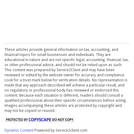
These articles provide general information on tax, accounting, and
financial topics for small businesses and individuals. They are
educational in nature and are not specific legal, accounting, financial, tax,
or other professional advice, and should not be relied upon as such.
This content was prepared by Service2Client and may have been
reviewed or edited by the website owner for accuracy and compliance.
Look for a trust mark below for verification details. No representation is
made that any approach described will achieve a particular result, and
no regulatory or professional body has reviewed or endorsed this
content. Because each situation is different, readers should consult a
qualified professional about their specific circumstances before acting.
Images accompanying these articles are protected by copyright and
may not be copied or reused.
Dynamic Content
Powered by Service2client.com