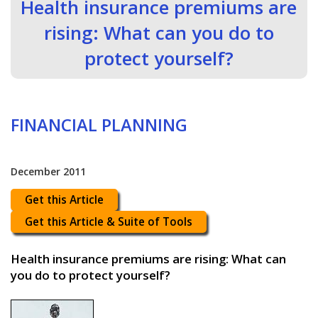
Health insurance premiums are
rising: What can you do to
protect yourself?
FINANCIAL PLANNING
December 2011
Get this Article
Get this Article & Suite of Tools
Health insurance premiums are rising: What can
you do to protect yourself?