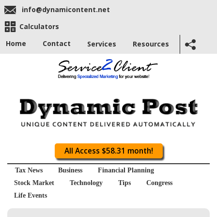
info@dynamicontent.net
Calculators
Home
Contact
Services
Resources
All Access $58.31 month!
Tax News
Business
Financial Planning
Stock Market
Technology
Tips
Congress
Life Events