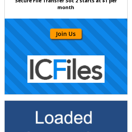
Secure File Transfer Soc 2 starts at $1 per
month
Join Us