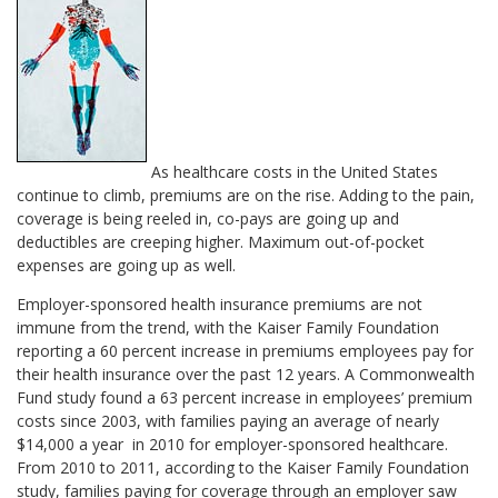
As healthcare costs in the United States
continue to climb, premiums are on the rise. Adding to the pain,
coverage is being reeled in, co-pays are going up and
deductibles are creeping higher. Maximum out-of-pocket
expenses are going up as well.
Employer-sponsored health insurance premiums are not
immune from the trend, with the Kaiser Family Foundation
reporting a 60 percent increase in premiums employees pay for
their health insurance over the past 12 years. A Commonwealth
Fund study found a 63 percent increase in employees’ premium
costs since 2003, with families paying an average of nearly
$14,000 a year in 2010 for employer-sponsored healthcare.
From 2010 to 2011, according to the Kaiser Family Foundation
study, families paying for coverage through an employer saw