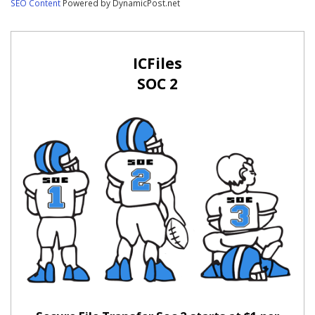
SEO Content
Powered by DynamicPost.net
ICFiles
SOC 2