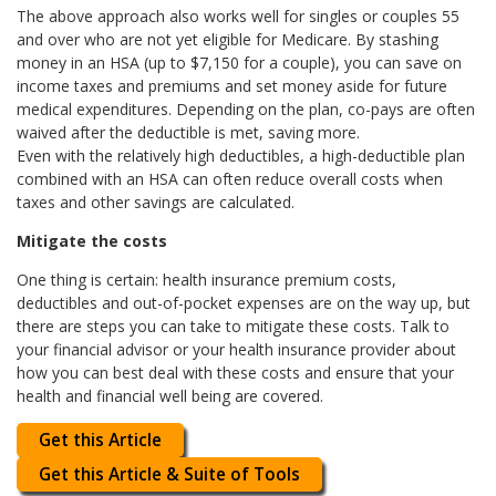
The above approach also works well for singles or couples 55
and over who are not yet eligible for Medicare. By stashing
money in an HSA (up to $7,150 for a couple), you can save on
income taxes and premiums and set money aside for future
medical expenditures. Depending on the plan, co-pays are often
waived after the deductible is met, saving more.
Even with the relatively high deductibles, a high-deductible plan
combined with an HSA can often reduce overall costs when
taxes and other savings are calculated.
Mitigate the costs
One thing is certain: health insurance premium costs,
deductibles and out-of-pocket expenses are on the way up, but
there are steps you can take to mitigate these costs. Talk to
your financial advisor or your health insurance provider about
how you can best deal with these costs and ensure that your
health and financial well being are covered.
Get this Article
Get this Article & Suite of Tools