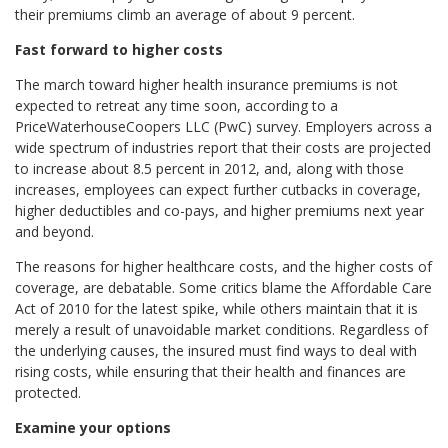
their premiums climb an average of about 9 percent.
Fast forward to higher costs
The march toward higher health insurance premiums is not
expected to retreat any time soon, according to a
PriceWaterhouseCoopers LLC (PwC) survey. Employers across a
wide spectrum of industries report that their costs are projected
to increase about 8.5 percent in 2012, and, along with those
increases, employees can expect further cutbacks in coverage,
higher deductibles and co-pays, and higher premiums next year
and beyond.
The reasons for higher healthcare costs, and the higher costs of
coverage, are debatable. Some critics blame the Affordable Care
Act of 2010 for the latest spike, while others maintain that it is
merely a result of unavoidable market conditions. Regardless of
the underlying causes, the insured must find ways to deal with
rising costs, while ensuring that their health and finances are
protected.
Examine your options