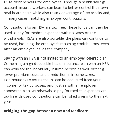
HSAs offer benefits for employees. Through a health savings
account, insured workers can learn to better control their own
healthcare costs while also taking advantage of tax breaks and,
in many cases, matching employer contributions.
Contributions to an HSA are tax-free. These funds can then be
used to pay for medical expenses with no taxes on the
withdrawals. HSAs are also portable; the plans can continue to
be used, including the employer’s matching contributions, even
after an employee leaves the company.
Saving with an HSA is not limited to an employer-offered plan.
Combining a high-deductible health insurance plan with an HSA
can work for the individually insured person as well, offering
lower premium costs and a reduction in income taxes.
Contributions to your account can be deducted from your
income for tax purposes, and, just as with an employer-
sponsored plan, withdrawals to pay for medical expenses are
tax free. Unused contributions can be rolled over into the next
year.
Bridging the gap between now and Medicare