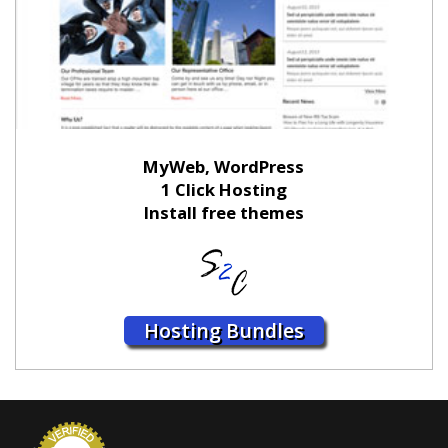
MyWeb, WordPress
1 Click Hosting
Install free themes
Hosting Bundles