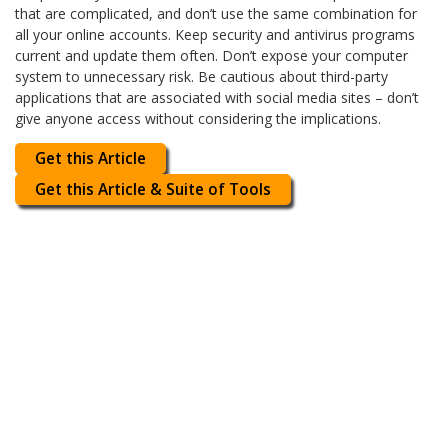
that are complicated, and don’t use the same combination for
all your online accounts. Keep security and antivirus programs
current and update them often. Don’t expose your computer
system to unnecessary risk. Be cautious about third-party
applications that are associated with social media sites – don’t
give anyone access without considering the implications.
Get this Article
Get this Article & Suite of Tools