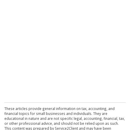
These articles provide general information on tax, accounting, and
financial topics for small businesses and individuals. They are
educational in nature and are not specific legal, accounting, financial, tax,
or other professional advice, and should not be relied upon as such.
This content was prepared by Service2Client and may have been