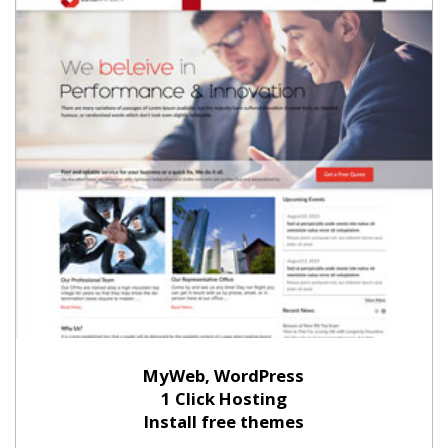
MyWeb, WordPress
1 Click Hosting
Install free themes