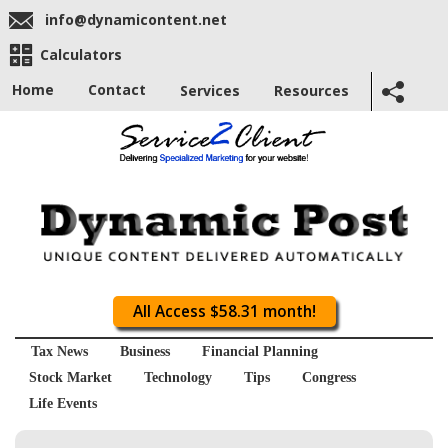
info@dynamicontent.net
Calculators
Home
Contact
Services
Resources
All Access $58.31 month!
Tax News
Business
Financial Planning
Stock Market
Technology
Tips
Congress
Life Events