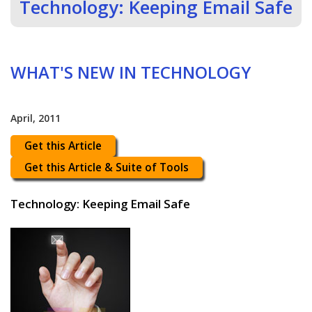
Technology: Keeping Email Safe
WHAT'S NEW IN TECHNOLOGY
April, 2011
Get this Article
Get this Article & Suite of Tools
Technology: Keeping Email Safe