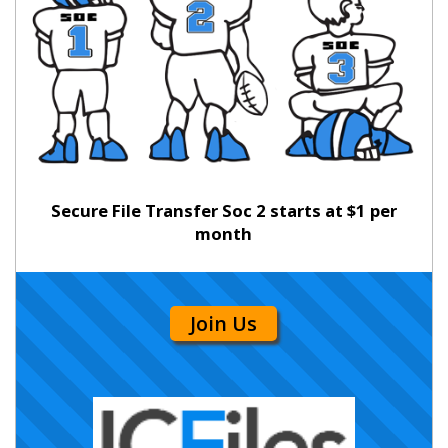
Secure File Transfer Soc 2 starts at $1 per
month
Join Us