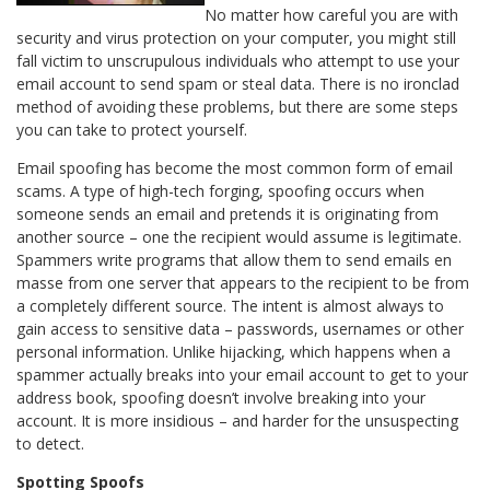
No matter how careful you are with
security and virus protection on your computer, you might still
fall victim to unscrupulous individuals who attempt to use your
email account to send spam or steal data. There is no ironclad
method of avoiding these problems, but there are some steps
you can take to protect yourself.
Email spoofing has become the most common form of email
scams. A type of high-tech forging, spoofing occurs when
someone sends an email and pretends it is originating from
another source – one the recipient would assume is legitimate.
Spammers write programs that allow them to send emails en
masse from one server that appears to the recipient to be from
a completely different source. The intent is almost always to
gain access to sensitive data – passwords, usernames or other
personal information. Unlike hijacking, which happens when a
spammer actually breaks into your email account to get to your
address book, spoofing doesn’t involve breaking into your
account. It is more insidious – and harder for the unsuspecting
to detect.
Spotting Spoofs