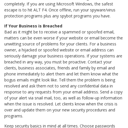
completely. If you are using Microsoft Windows, the safest
escape is to hit ALT F4. Once offline, run your spyware/virus
protection programs plus any spybot programs you have.
If Your Business is Breached
Bad as it might be to receive a spammed or spoofed email,
matters can be even worse if your website or email become the
unwitting source of problems for your clients. For a business
owner, a hijacked or spoofed website or email address can
seriously damage your business operations. If your systems are
breached in any way, you must be proactive. Contact your
clients, business associates, friends and family by email and
phone immediately to alert them and let them know what the
bogus emails might look like. Tell them the problem is being
resolved and ask them not to send any confidential data in
response to any requests from your email address. Send a copy
of your alert via snail mail, too, as well as follow-up information
when the issue is resolved. Let clients know when the crisis is
over and update them on your new security procedures and
programs.
Keep security basics in mind at all times. Choose passwords