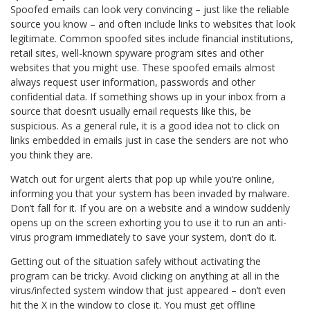
Spoofed emails can look very convincing – just like the reliable
source you know – and often include links to websites that look
legitimate. Common spoofed sites include financial institutions,
retail sites, well-known spyware program sites and other
websites that you might use. These spoofed emails almost
always request user information, passwords and other
confidential data. If something shows up in your inbox from a
source that doesn’t usually email requests like this, be
suspicious. As a general rule, it is a good idea not to click on
links embedded in emails just in case the senders are not who
you think they are.
Watch out for urgent alerts that pop up while you’re online,
informing you that your system has been invaded by malware.
Don’t fall for it. If you are on a website and a window suddenly
opens up on the screen exhorting you to use it to run an anti-
virus program immediately to save your system, don’t do it.
Getting out of the situation safely without activating the
program can be tricky. Avoid clicking on anything at all in the
virus/infected system window that just appeared – don’t even
hit the X in the window to close it. You must get offline