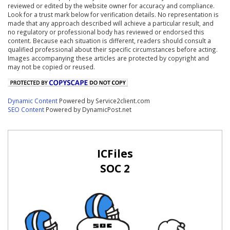
reviewed or edited by the website owner for accuracy and compliance.
Look for a trust mark below for verification details. No representation is
made that any approach described will achieve a particular result, and
no regulatory or professional body has reviewed or endorsed this
content. Because each situation is different, readers should consult a
qualified professional about their specific circumstances before acting.
Images accompanying these articles are protected by copyright and
may not be copied or reused.
Dynamic Content
Powered by Service2client.com
SEO Content
Powered by DynamicPost.net
ICFiles
SOC 2