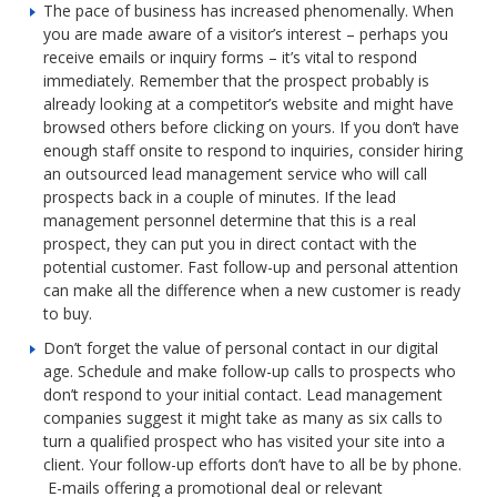
The pace of business has increased phenomenally. When
you are made aware of a visitor’s interest – perhaps you
receive emails or inquiry forms – it’s vital to respond
immediately. Remember that the prospect probably is
already looking at a competitor’s website and might have
browsed others before clicking on yours. If you don’t have
enough staff onsite to respond to inquiries, consider hiring
an outsourced lead management service who will call
prospects back in a couple of minutes. If the lead
management personnel determine that this is a real
prospect, they can put you in direct contact with the
potential customer. Fast follow-up and personal attention
can make all the difference when a new customer is ready
to buy.
Don’t forget the value of personal contact in our digital
age. Schedule and make follow-up calls to prospects who
don’t respond to your initial contact. Lead management
companies suggest it might take as many as six calls to
turn a qualified prospect who has visited your site into a
client. Your follow-up efforts don’t have to all be by phone.
E-mails offering a promotional deal or relevant