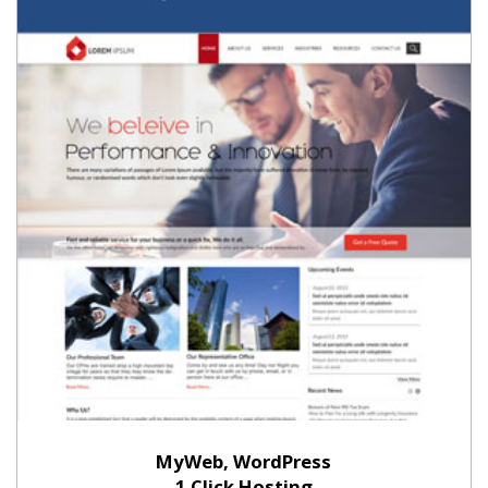
MyWeb, WordPress
1 Click Hosting