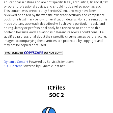
educational in nature and are not specific legal, accounting, financial, tax,
or other professional advice, and should not be relied upon as such.
This content was prepared by Service2Client and may have been
reviewed or edited by the website owner for accuracy and compliance.
Look for a trust mark below for verification details. No representation is
made that any approach described will achieve a particular result, and
no regulatory or professional body has reviewed or endorsed this
content. Because each situation is different, readers should consult a
qualified professional about their specific circumstances before acting.
Images accompanying these articles are protected by copyright and
may not be copied or reused.
Dynamic Content
Powered by Service2client.com
SEO Content
Powered by DynamicPost.net
ICFiles
SOC 2