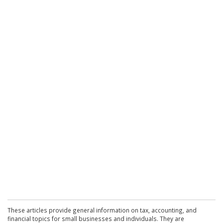
These articles provide general information on tax, accounting, and
financial topics for small businesses and individuals. They are