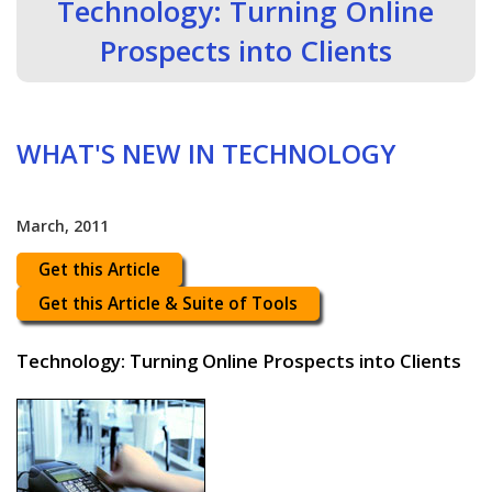
Technology: Turning Online
Prospects into Clients
WHAT'S NEW IN TECHNOLOGY
March, 2011
Get this Article
Get this Article & Suite of Tools
Technology: Turning Online Prospects into Clients