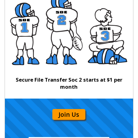
Secure File Transfer Soc 2 starts at $1 per
month
Join Us