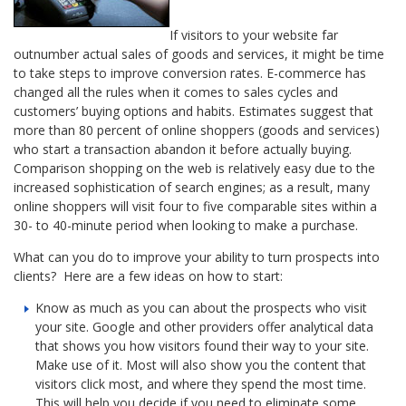
If visitors to your website far
outnumber actual sales of goods and services, it might be time
to take steps to improve conversion rates. E-commerce has
changed all the rules when it comes to sales cycles and
customers’ buying options and habits. Estimates suggest that
more than 80 percent of online shoppers (goods and services)
who start a transaction abandon it before actually buying.
Comparison shopping on the web is relatively easy due to the
increased sophistication of search engines; as a result, many
online shoppers will visit four to five comparable sites within a
30- to 40-minute period when looking to make a purchase.
What can you do to improve your ability to turn prospects into
clients? Here are a few ideas on how to start:
Know as much as you can about the prospects who visit
your site. Google and other providers offer analytical data
that shows you how visitors found their way to your site.
Make use of it. Most will also show you the content that
visitors click most, and where they spend the most time.
This will help you decide if you need to eliminate some