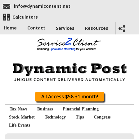
info@dynamicontent.net
Calculators
Home
Contact
Services
Resources
All Access $58.31 month!
Tax News
Business
Financial Planning
Stock Market
Technology
Tips
Congress
Life Events