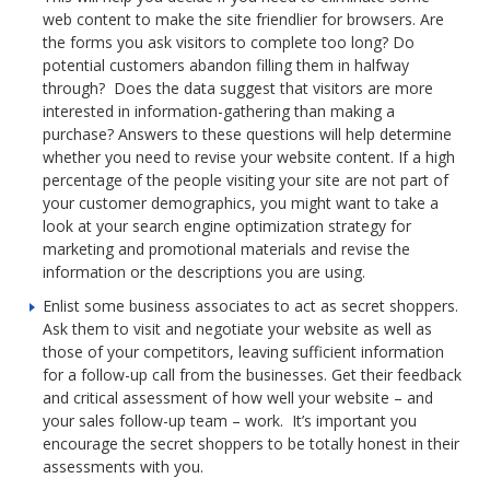
web content to make the site friendlier for browsers. Are
the forms you ask visitors to complete too long? Do
potential customers abandon filling them in halfway
through? Does the data suggest that visitors are more
interested in information-gathering than making a
purchase? Answers to these questions will help determine
whether you need to revise your website content. If a high
percentage of the people visiting your site are not part of
your customer demographics, you might want to take a
look at your search engine optimization strategy for
marketing and promotional materials and revise the
information or the descriptions you are using.
Enlist some business associates to act as secret shoppers.
Ask them to visit and negotiate your website as well as
those of your competitors, leaving sufficient information
for a follow-up call from the businesses. Get their feedback
and critical assessment of how well your website – and
your sales follow-up team – work. It’s important you
encourage the secret shoppers to be totally honest in their
assessments with you.