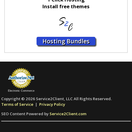
Install free themes
Hosting Bundles
Electronic Commerce
Copyright © 2026 Service2Client, LLC All Rights Reserved.
Terms of Service
|
Privacy Policy
SEO Content Powered by
Service2Client.com