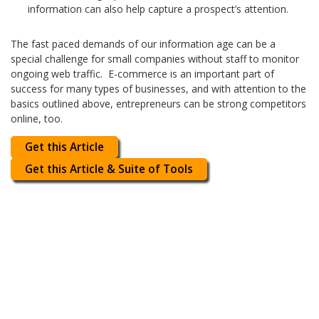
information can also help capture a prospect’s attention.
The fast paced demands of our information age can be a
special challenge for small companies without staff to monitor
ongoing web traffic. E-commerce is an important part of
success for many types of businesses, and with attention to the
basics outlined above, entrepreneurs can be strong competitors
online, too.
Get this Article
Get this Article & Suite of Tools