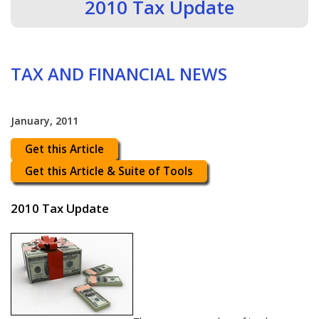
2010 Tax Update
TAX AND FINANCIAL NEWS
January, 2011
Get this Article
Get this Article & Suite of Tools
2010 Tax Update