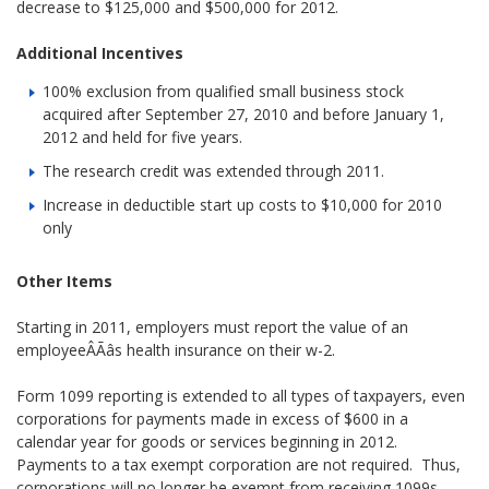
decrease to $125,000 and $500,000 for 2012.
Additional Incentives
100% exclusion from qualified small business stock
acquired after September 27, 2010 and before January 1,
2012 and held for five years.
The research credit was extended through 2011.
Increase in deductible start up costs to $10,000 for 2010
only
Other Items
Starting in 2011, employers must report the value of an
employeeÂÃâs health insurance on their w-2.
Form 1099 reporting is extended to all types of taxpayers, even
corporations for payments made in excess of $600 in a
calendar year for goods or services beginning in 2012.
Payments to a tax exempt corporation are not required. Thus,
corporations will no longer be exempt from receiving 1099s.