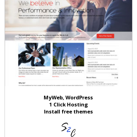
MyWeb, WordPress
1 Click Hosting
Install free themes