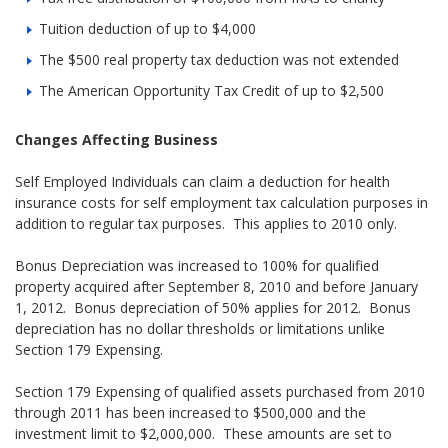
Tuition deduction of up to $4,000
The $500 real property tax deduction was not extended
The American Opportunity Tax Credit of up to $2,500
Changes Affecting Business
Self Employed Individuals can claim a deduction for health
insurance costs for self employment tax calculation purposes in
addition to regular tax purposes. This applies to 2010 only.
Bonus Depreciation was increased to 100% for qualified
property acquired after September 8, 2010 and before January
1, 2012. Bonus depreciation of 50% applies for 2012. Bonus
depreciation has no dollar thresholds or limitations unlike
Section 179 Expensing.
Section 179 Expensing of qualified assets purchased from 2010
through 2011 has been increased to $500,000 and the
investment limit to $2,000,000. These amounts are set to