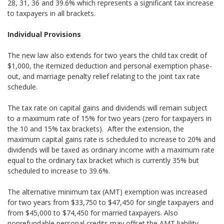
28, 31, 36 and 39.6% which represents a significant tax increase
to taxpayers in all brackets.
Individual Provisions
The new law also extends for two years the child tax credit of
$1,000, the itemized deduction and personal exemption phase-
out, and marriage penalty relief relating to the joint tax rate
schedule.
The tax rate on capital gains and dividends will remain subject
to a maximum rate of 15% for two years (zero for taxpayers in
the 10 and 15% tax brackets). After the extension, the
maximum capital gains rate is scheduled to increase to 20% and
dividends will be taxed as ordinary income with a maximum rate
equal to the ordinary tax bracket which is currently 35% but
scheduled to increase to 39.6%.
The alternative minimum tax (AMT) exemption was increased
for two years from $33,750 to $47,450 for single taxpayers and
from $45,000 to $74,450 for married taxpayers. Also
nonrefundable personal credits may offset the AMT liability.