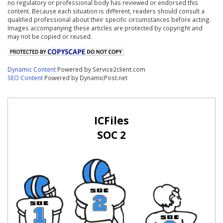
no regulatory or professional body has reviewed or endorsed this
content. Because each situation is different, readers should consult a
qualified professional about their specific circumstances before acting.
Images accompanying these articles are protected by copyright and
may not be copied or reused.
Dynamic Content
Powered by Service2client.com
SEO Content
Powered by DynamicPost.net
ICFiles
SOC 2