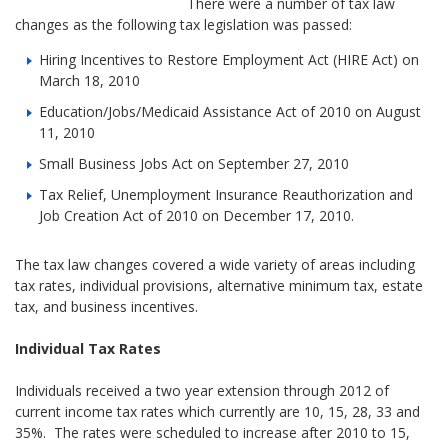
There were a number of tax law
changes as the following tax legislation was passed:
Hiring Incentives to Restore Employment Act (HIRE Act) on
March 18, 2010
Education/Jobs/Medicaid Assistance Act of 2010 on August
11, 2010
Small Business Jobs Act on September 27, 2010
Tax Relief, Unemployment Insurance Reauthorization and
Job Creation Act of 2010 on December 17, 2010.
The tax law changes covered a wide variety of areas including
tax rates, individual provisions, alternative minimum tax, estate
tax, and business incentives.
Individual Tax Rates
Individuals received a two year extension through 2012 of
current income tax rates which currently are 10, 15, 28, 33 and
35%. The rates were scheduled to increase after 2010 to 15,