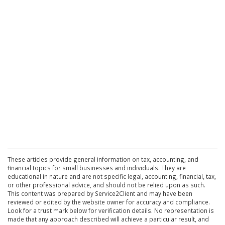
These articles provide general information on tax, accounting, and
financial topics for small businesses and individuals. They are
educational in nature and are not specific legal, accounting, financial, tax,
or other professional advice, and should not be relied upon as such.
This content was prepared by Service2Client and may have been
reviewed or edited by the website owner for accuracy and compliance.
Look for a trust mark below for verification details. No representation is
made that any approach described will achieve a particular result, and