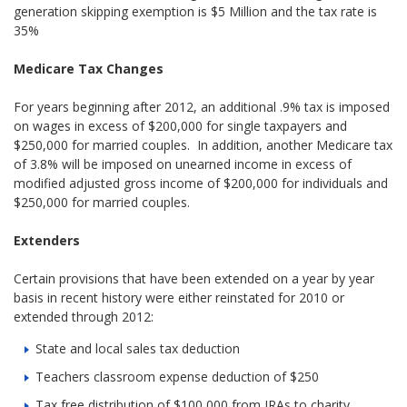
generation skipping exemption is $5 Million and the tax rate is
35%
Medicare Tax Changes
For years beginning after 2012, an additional .9% tax is imposed
on wages in excess of $200,000 for single taxpayers and
$250,000 for married couples. In addition, another Medicare tax
of 3.8% will be imposed on unearned income in excess of
modified adjusted gross income of $200,000 for individuals and
$250,000 for married couples.
Extenders
Certain provisions that have been extended on a year by year
basis in recent history were either reinstated for 2010 or
extended through 2012:
State and local sales tax deduction
Teachers classroom expense deduction of $250
Tax free distribution of $100,000 from IRAs to charity