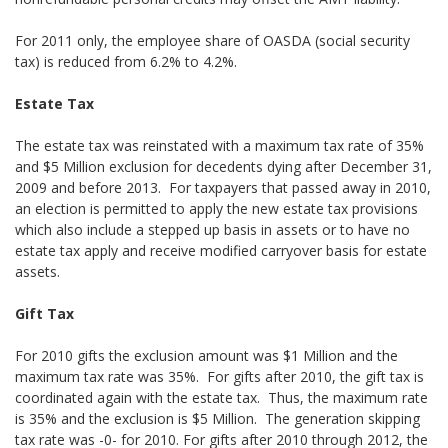
For 2011 only, the employee share of OASDA (social security
tax) is reduced from 6.2% to 4.2%.
Estate Tax
The estate tax was reinstated with a maximum tax rate of 35%
and $5 Million exclusion for decedents dying after December 31,
2009 and before 2013. For taxpayers that passed away in 2010,
an election is permitted to apply the new estate tax provisions
which also include a stepped up basis in assets or to have no
estate tax apply and receive modified carryover basis for estate
assets.
Gift Tax
For 2010 gifts the exclusion amount was $1 Million and the
maximum tax rate was 35%. For gifts after 2010, the gift tax is
coordinated again with the estate tax. Thus, the maximum rate
is 35% and the exclusion is $5 Million. The generation skipping
tax rate was -0- for 2010. For gifts after 2010 through 2012, the