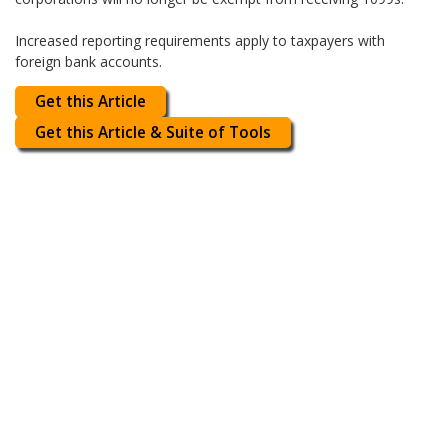
Increased reporting requirements apply to taxpayers with
foreign bank accounts.
Get this Article
Get this Article & Suite of Tools