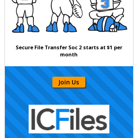
Secure File Transfer Soc 2 starts at $1 per
month
Join Us