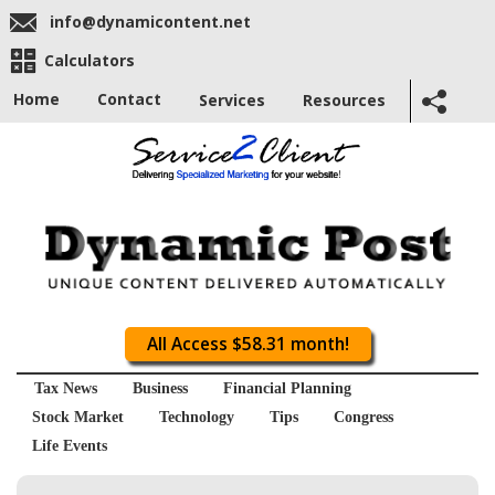
info@dynamicontent.net
Calculators
Home
Contact
Services
Resources
All Access $58.31 month!
Tax News
Business
Financial Planning
Stock Market
Technology
Tips
Congress
Life Events