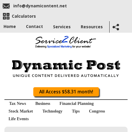
info@dynamicontent.net
Calculators
Home
Contact
Services
Resources
All Access $58.31 month!
Tax News
Business
Financial Planning
Stock Market
Technology
Tips
Congress
Life Events