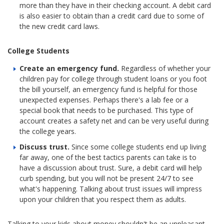
more than they have in their checking account. A debit card
is also easier to obtain than a credit card due to some of
the new credit card laws.
College Students
Create an emergency fund.
Regardless of whether your
children pay for college through student loans or you foot
the bill yourself, an emergency fund is helpful for those
unexpected expenses. Perhaps there's a lab fee or a
special book that needs to be purchased. This type of
account creates a safety net and can be very useful during
the college years.
Discuss trust.
Since some college students end up living
far away, one of the best tactics parents can take is to
have a discussion about trust. Sure, a debit card will help
curb spending, but you will not be present 24/7 to see
what's happening. Talking about trust issues will impress
upon your children that you respect them as adults.
Talking to your kids about money shouldn't be an unpleasant