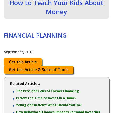
How to Teach Your Kids About
Money
FINANCIAL PLANNING
September, 2010
Get this Article
Get this Article & Suite of Tools
Related Articles:
The Pros and Cons of Owner Financing
Is Now the Time to Invest in a Home?
Young and In Debt: What Should You Do?
How Behavioral Finance Impacts Personal Investing