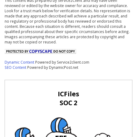
This content was prepared by Service2Client and may have been
reviewed or edited by the website owner for accuracy and compliance.
Look for a trust mark below for verification details. No representation is
made that any approach described will achieve a particular result, and
no regulatory or professional body has reviewed or endorsed this
content. Because each situation is different, readers should consult a
qualified professional about their specific circumstances before acting.
Images accompanying these articles are protected by copyright and
may not be copied or reused.
Dynamic Content
Powered by Service2client.com
SEO Content
Powered by DynamicPost.net
ICFiles
SOC 2