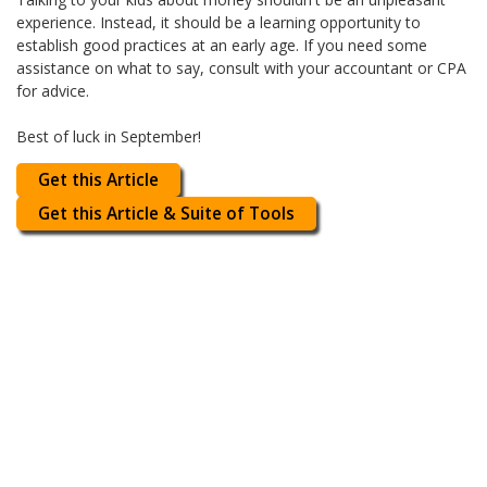
experience. Instead, it should be a learning opportunity to
establish good practices at an early age. If you need some
assistance on what to say, consult with your accountant or CPA
for advice.
Best of luck in September!
Get this Article
Get this Article & Suite of Tools