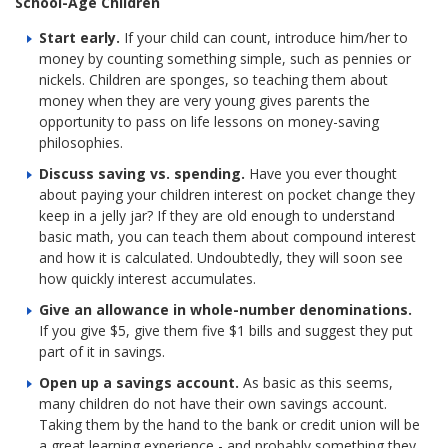
School-Age Children
Start early.
If your child can count, introduce him/her to
money by counting something simple, such as pennies or
nickels. Children are sponges, so teaching them about
money when they are very young gives parents the
opportunity to pass on life lessons on money-saving
philosophies.
Discuss saving vs. spending.
Have you ever thought
about paying your children interest on pocket change they
keep in a jelly jar? If they are old enough to understand
basic math, you can teach them about compound interest
and how it is calculated. Undoubtedly, they will soon see
how quickly interest accumulates.
Give an allowance in whole-number denominations.
If you give $5, give them five $1 bills and suggest they put
part of it in savings.
Open up a savings account.
As basic as this seems,
many children do not have their own savings account.
Taking them by the hand to the bank or credit union will be
a great learning experience - and probably something they