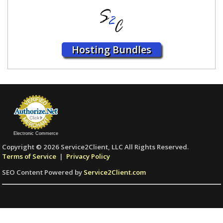
Hosting Bundles
Electronic Commerce
Copyright © 2026 Service2Client, LLC All Rights Reserved.
Terms of Service
|
Privacy Policy
SEO Content Powered by
Service2Client.com