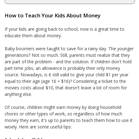
How to Teach Your Kids About Money
If your kids are going back to school, now is a great time to
educate them about money.
Baby boomers were taught to save for a rainy day. The younger
generations? Not so much. Still, parents must realize that they
are part of the problem - and the solution. If children don't hold
part-time jobs, an allowance is probably their only money
source. Nowadays, is it still valid to give your child $1 per year
equal to their age (age 16 = $16)? Considering a ticket to the
movies costs about $10, that doesn't leave a lot of room for
anything else.
Of course, children might earn money by doing household
chores or other types of work, so regardless of how much
money they earn, it's up to parents to teach them how to use it
wisely. Here are some useful tips: