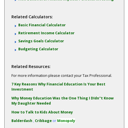
Related Calculators:
Basic Financial Calculator
Retirement Income Calculator
Savings Goals Calculator
Budgeting Calculator
Related Resources:
For more information please contact your Tax Professional.
7 Key Reasons Why Financial Education Is Your Best
Investment
Why Money Education Was the One Thing I DIdn''t Know
My Daughter Needed
How to Talk to Kids About Money
Balderdash
,
Cribbage
or
Monopoly