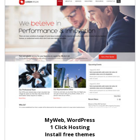
MyWeb, WordPress
1 Click Hosting
Install free themes