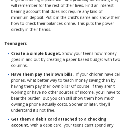
will remember for the rest of their lives. Find an interest-
bearing account that does not require any kind of
minimum deposit. Put it in the child's name and show them
how to check their balances online. This puts the power
directly in their hands.
Teenagers
Create a simple budget.
Show your teens how money
goes in and out by creating a paper-based budget with two
columns.
Have them pay their own bills.
If your children have cell
phones, what better way to teach money saving than by
having them pay their own bills? Of course, if they aren't
working or have no other sources of income, you'll have to
bear the burden. But you can still show them how much
owning a phone actually costs. Sooner or later, they'll
understand it's not free.
Get them a debit card attached to a checking
account.
With a debit card, your teens can't spend any