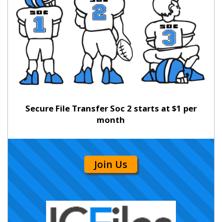
Secure File Transfer Soc 2 starts at $1 per
month
Join Us