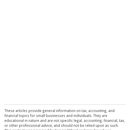
These articles provide general information on tax, accounting, and
financial topics for small businesses and individuals. They are
educational in nature and are not specific legal, accounting, financial, tax,
or other professional advice, and should not be relied upon as such.