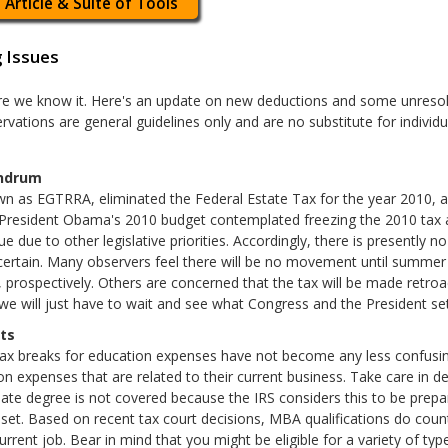
 Article & Suite of Tools
 Issues
fore we know it. Here's an update on new deductions and some unresol
servations are general guidelines only and are no substitute for indivi
undrum
n as EGTRRA, eliminated the Federal Estate Tax for the year 2010, and
 President Obama's 2010 budget contemplated freezing the 2010 tax a
e due to other legislative priorities. Accordingly, there is presently 
ncertain. Many observers feel there will be no movement until summer
el, prospectively. Others are concerned that the tax will be made retroa
we will just have to wait and see what Congress and the President set
ts
ng tax breaks for education expenses have not become any less confusi
on expenses that are related to their current business. Take care in d
ate degree is not covered because the IRS considers this to be prepa
l set. Based on recent tax court decisions, MBA qualifications do coun
current job. Bear in mind that you might be eligible for a variety of typ