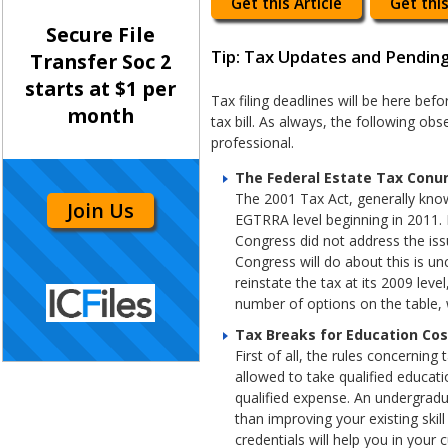
Get this Article
Get this
Secure File
Tip: Tax Updates and Pending
Transfer Soc 2
starts at $1 per
Tax filing deadlines will be here be
month
tax bill. As always, the following ob
professional.
The Federal Estate Tax Con
The 2001 Tax Act, generally know
Join Us
EGTRRA level beginning in 2011.
Congress did not address the issu
Congress will do about this is u
reinstate the tax at its 2009 lev
number of options on the table, 
Tax Breaks for Education Cos
First of all, the rules concerni
allowed to take qualified educati
qualified expense. An undergradu
than improving your existing skil
credentials will help you in your 