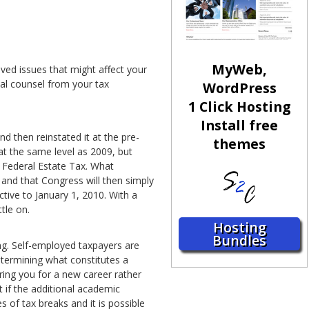
MyWeb,
ved issues that might affect your
dual counsel from your tax
WordPress
1 Click Hosting
Install free
 then reinstated it at the pre-
themes
t the same level as 2009, but
no Federal Estate Tax. What
 and that Congress will then simply
ctive to January 1, 2010. With a
tle on.
Hosting
Bundles
ng. Self-employed taxpayers are
etermining what constitutes a
ring you for a new career rather
t if the additional academic
es of tax breaks and it is possible