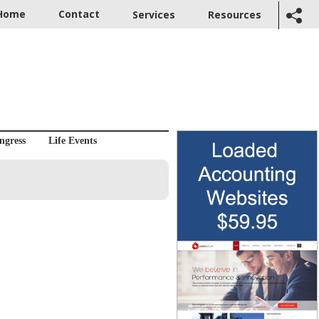
Home
Contact
Services
Resources
ngress
Life Events
s