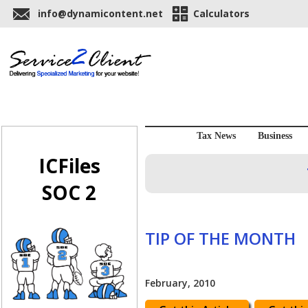
info@dynamicontent.net
Calculators
Tax News
Business
ICFiles
SOC 2
TIP OF THE MONTH
February, 2010