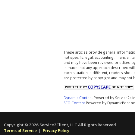
These articles provide general informatio
not specific legal, accounting, financial,
and may have been reviewed or edited by 
is made that any approach described will
each situation is different, readers shou
are protected by copyright and may not 
Dynamic Content
Powered by Service2cli
SEO Content
Powered by DynamicPost.ne
Copyright © 2026 Service2Client, LLC All Rights Reserved.
Terms of Service
|
Privacy Policy