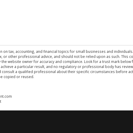
n on tax, accounting, and financial topics for small businesses and individuals
 tax, or other professional advice, and should not be relied upon as such. This
the website owner for accuracy and compliance. Look for a trust mark below fo
 achieve a particular result, and no regulatory or professional body has revi
ld consult a qualified professional about their specific circumstances before 
be copied or reused.
ent.com
t