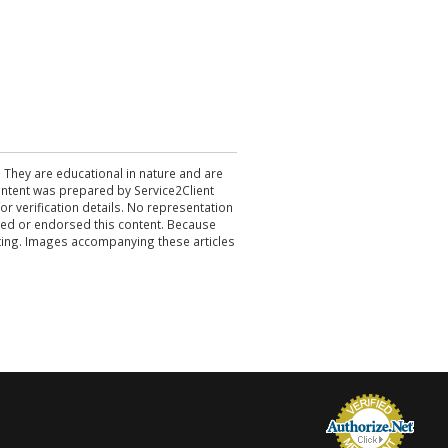
. They are educational in nature and are
 content was prepared by Service2Client
r verification details. No representation
ewed or endorsed this content. Because
acting. Images accompanying these articles