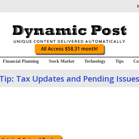
All Access $58.31 month!
Financial Planning
Stock Market
Technology
Tips
Co
Tip: Tax Updates and Pending Issue