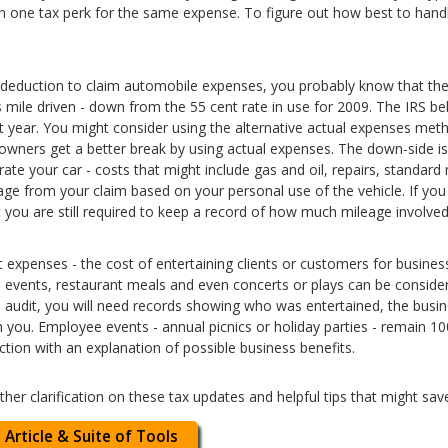
an one tax perk for the same expense. To figure out how best to handl
deduction to claim automobile expenses, you probably know that the r
 mile driven - down from the 55 cent rate in use for 2009. The IRS be
st year. You might consider using the alternative actual expenses met
wners get a better break by using actual expenses. The down-side is
te your car - costs that might include gas and oil, repairs, standard 
age from your claim based on your personal use of the vehicle. If you
t you are still required to keep a record of how much mileage involved
 expenses - the cost of entertaining clients or customers for business
ts events, restaurant meals and even concerts or plays can be conside
n audit, you will need records showing who was entertained, the busi
h you. Employee events - annual picnics or holiday parties - remain 1
tion with an explanation of possible business benefits.
rther clarification on these tax updates and helpful tips that might s
 Article & Suite of Tools