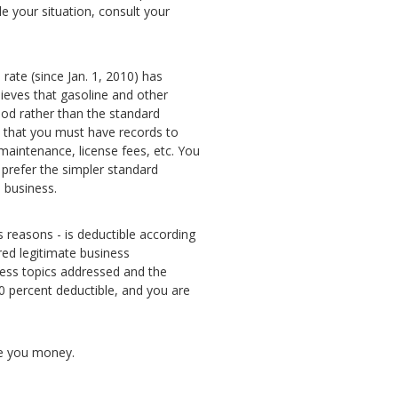
e your situation, consult your
ate (since Jan. 1, 2010) has
lieves that gasoline and other
hod rather than the standard
 that you must have records to
maintenance, license fees, etc. You
 prefer the simpler standard
 business.
 reasons - is deductible according
red legitimate business
ness topics addressed and the
00 percent deductible, and you are
ave you money.