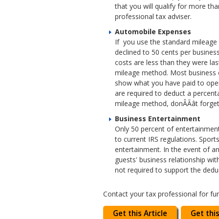
that you will qualify for more th
professional tax adviser.
Automobile Expenses
If you use the standard mileage 
declined to 50 cents per business
costs are less than they were la
mileage method. Most business o
show what you have paid to opera
are required to deduct a percent
mileage method, donÂÃât forge
Business Entertainment
Only 50 percent of entertainment
to current IRS regulations. Spor
entertainment. In the event of a
guests' business relationship wit
not required to support the deduc
Contact your tax professional for fu
Get this Article
Get this