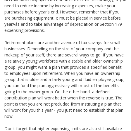
need to reduce income by increasing expenses, make your
purchases before year's end. However, remember that if you
are purchasing equipment, it must be placed in service before
yearÃâs end to take advantage of depreciation or Section 179
expensing provisions.
Retirement plans are another avenue of tax savings for small
businesses. Depending on the size of your company and the
makeup of your staff, there are several ways to go. If you have
a relatively young workforce with a stable and older ownership
group, you might want a plan that provides a specified benefit
to employees upon retirement. When you have an ownership
group that is older and a fairly young and fluid employee group,
you can fund the plan aggressively with most of the benefits
going to the owner group. On the other hand, a defined
contribution plan will work better when the reverse is true. The
point is that you are not precluded from instituting a plan that
will work for you this year - you just need to establish that plan
now.
Don't forget that higher expensing limits are also still available