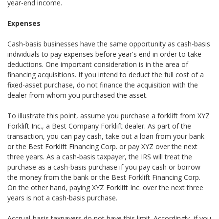
year-end income.
Expenses
Cash-basis businesses have the same opportunity as cash-basis
individuals to pay expenses before year's end in order to take
deductions. One important consideration is in the area of
financing acquisitions. If you intend to deduct the full cost of a
fixed-asset purchase, do not finance the acquisition with the
dealer from whom you purchased the asset.
To illustrate this point, assume you purchase a forklift from XYZ
Forklift Inc., a Best Company Forklift dealer. As part of the
transaction, you can pay cash, take out a loan from your bank
or the Best Forklift Financing Corp. or pay XYZ over the next
three years. As a cash-basis taxpayer, the IRS will treat the
purchase as a cash-basis purchase if you pay cash or borrow
the money from the bank or the Best Forklift Financing Corp.
On the other hand, paying XYZ Forklift Inc. over the next three
years is not a cash-basis purchase.
Accrual-basis taxpayers do not have this limit. Accordingly, if you