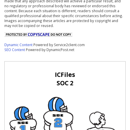
made that any approach described will achieve a particular result, and
no regulatory or professional body has reviewed or endorsed this
content. Because each situation is different, readers should consult a
qualified professional about their specific circumstances before acting.
Images accompanying these articles are protected by copyright and
may not be copied or reused.
Dynamic Content
Powered by Service2client.com
SEO Content
Powered by DynamicPost.net
ICFiles
SOC 2