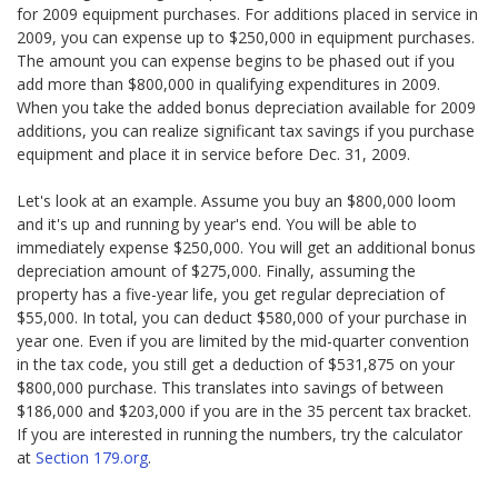
for 2009 equipment purchases. For additions placed in service in
2009, you can expense up to $250,000 in equipment purchases.
The amount you can expense begins to be phased out if you
add more than $800,000 in qualifying expenditures in 2009.
When you take the added bonus depreciation available for 2009
additions, you can realize significant tax savings if you purchase
equipment and place it in service before Dec. 31, 2009.
Let's look at an example. Assume you buy an $800,000 loom
and it's up and running by year's end. You will be able to
immediately expense $250,000. You will get an additional bonus
depreciation amount of $275,000. Finally, assuming the
property has a five-year life, you get regular depreciation of
$55,000. In total, you can deduct $580,000 of your purchase in
year one. Even if you are limited by the mid-quarter convention
in the tax code, you still get a deduction of $531,875 on your
$800,000 purchase. This translates into savings of between
$186,000 and $203,000 if you are in the 35 percent tax bracket.
If you are interested in running the numbers, try the calculator
at
Section 179.org
.