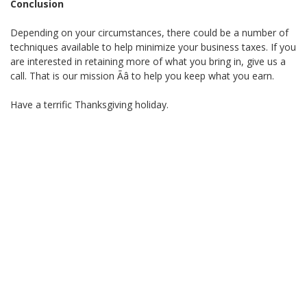
Conclusion
Depending on your circumstances, there could be a number of
techniques available to help minimize your business taxes. If you
are interested in retaining more of what you bring in, give us a
call. That is our mission Ãâ to help you keep what you earn.
Have a terrific Thanksgiving holiday.