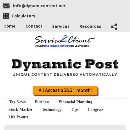
info@dynamicontent.net
Calculators
Home
Contact
Services
Resources
All Access $58.31 month!
Tax News
Business
Financial Planning
Stock Market
Technology
Tips
Congress
Life Events