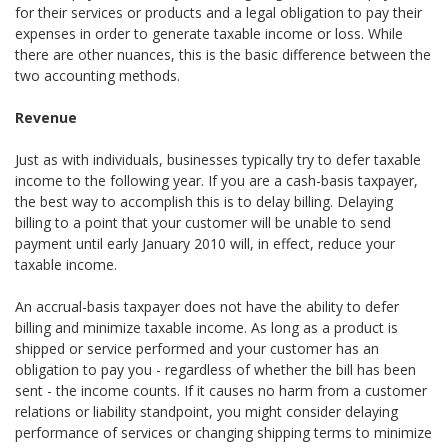
for their services or products and a legal obligation to pay their
expenses in order to generate taxable income or loss. While
there are other nuances, this is the basic difference between the
two accounting methods.
Revenue
Just as with individuals, businesses typically try to defer taxable
income to the following year. If you are a cash-basis taxpayer,
the best way to accomplish this is to delay billing. Delaying
billing to a point that your customer will be unable to send
payment until early January 2010 will, in effect, reduce your
taxable income.
An accrual-basis taxpayer does not have the ability to defer
billing and minimize taxable income. As long as a product is
shipped or service performed and your customer has an
obligation to pay you - regardless of whether the bill has been
sent - the income counts. If it causes no harm from a customer
relations or liability standpoint, you might consider delaying
performance of services or changing shipping terms to minimize