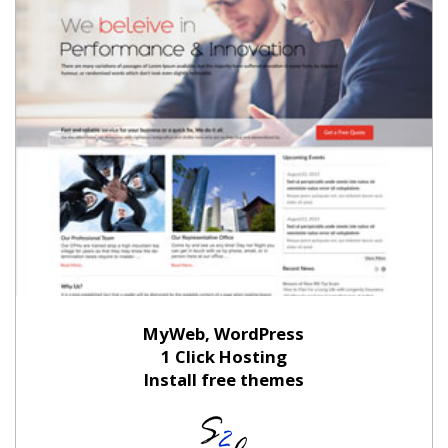
MyWeb, WordPress
1 Click Hosting
Install free themes