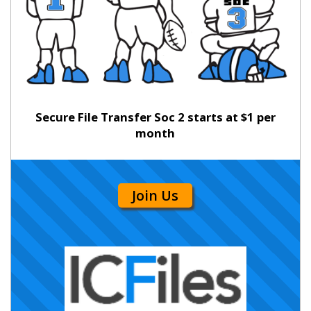
Secure File Transfer Soc 2 starts at $1 per
month
Join Us