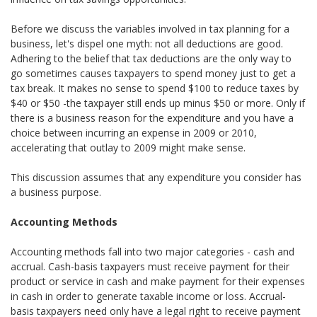
Before we discuss the variables involved in tax planning for a
business, let's dispel one myth: not all deductions are good.
Adhering to the belief that tax deductions are the only way to
go sometimes causes taxpayers to spend money just to get a
tax break. It makes no sense to spend $100 to reduce taxes by
$40 or $50 -the taxpayer still ends up minus $50 or more. Only if
there is a business reason for the expenditure and you have a
choice between incurring an expense in 2009 or 2010,
accelerating that outlay to 2009 might make sense.
This discussion assumes that any expenditure you consider has
a business purpose.
Accounting Methods
Accounting methods fall into two major categories - cash and
accrual. Cash-basis taxpayers must receive payment for their
product or service in cash and make payment for their expenses
in cash in order to generate taxable income or loss. Accrual-
basis taxpayers need only have a legal right to receive payment