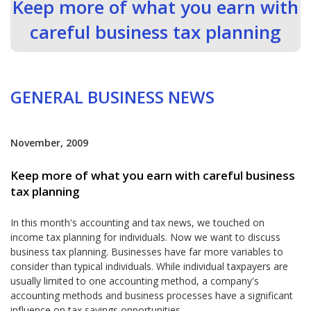
Keep more of what you earn with
careful business tax planning
GENERAL BUSINESS NEWS
November, 2009
Keep more of what you earn with careful business
tax planning
In this month's accounting and tax news, we touched on
income tax planning for individuals. Now we want to discuss
business tax planning. Businesses have far more variables to
consider than typical individuals. While individual taxpayers are
usually limited to one accounting method, a company's
accounting methods and business processes have a significant
influence on tax savings opportunities.