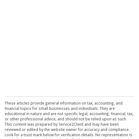
These articles provide general information on tax, accounting, and
financial topics for small businesses and individuals. They are
educational in nature and are not specific legal, accounting, financial, tax,
or other professional advice, and should not be relied upon as such.
This content was prepared by Service2Client and may have been
reviewed or edited by the website owner for accuracy and compliance.
Look for a trust mark below for verification details. No representation is