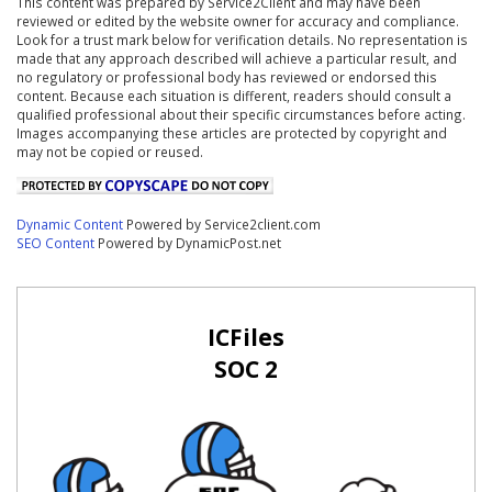
This content was prepared by Service2Client and may have been
reviewed or edited by the website owner for accuracy and compliance.
Look for a trust mark below for verification details. No representation is
made that any approach described will achieve a particular result, and
no regulatory or professional body has reviewed or endorsed this
content. Because each situation is different, readers should consult a
qualified professional about their specific circumstances before acting.
Images accompanying these articles are protected by copyright and
may not be copied or reused.
Dynamic Content
Powered by Service2client.com
SEO Content
Powered by DynamicPost.net
ICFiles
SOC 2