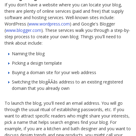
If you don't have a website where you can locate your blog,
there are plenty of online services (paid and free) that supply
software and hosting services. Well-known sites include:
WordPress (
www.wordpress.com
) and Google's Blogger
(
www.blogger.com
). These services walk you through a step-by-
step process to create your own blog. Things you'll need to
think about include:
Naming the blog
Picking a design template
Buying a domain site for your web address
Switching the blogÂÃâs address to an existing registered
domain that you already own
To launch the blog, you'll need an email address. You will go
through the usual ritual of establishing passwords, etc. If you
want to attract specific readers who might share your interests,
pick a name that helps search engines find your blog. For
example, if you are a kitchen and bath designer and you want to
discuss design trends and new products, you might call your