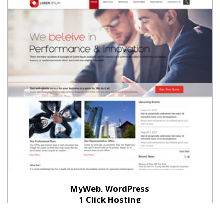
MyWeb, WordPress
1 Click Hosting
Install free themes