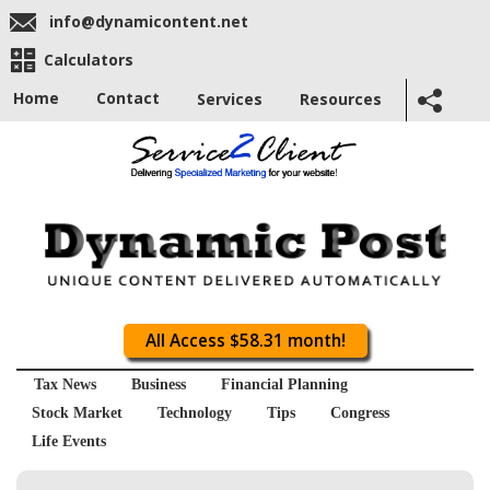
info@dynamicontent.net
Calculators
Home
Contact
Services
Resources
All Access $58.31 month!
Tax News
Business
Financial Planning
Stock Market
Technology
Tips
Congress
Life Events