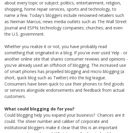
about every topic or subject: politics, entertainment, religion,
shopping, home repair services, sports and technology, to
name a few. Today's bloggers include renowned retailers such
as Neiman Marcus; news media outlets such as The Wall Street
Journal and ESPN; technology companies; churches; and even
the U.S. government.
Whether you realize it or not, you have probably read
something that originated in a blog. If you've ever used Yelp - or
another online site that shares consumer reviews and opinions -
you've already used an offshoot of blogging. The increased use
of smart phones has propelled blogging and micro-blogging (a
short, quick blog such as Twitter) into the big league.
Consumers have been quick to use their phones to find goods
or services alongside endorsements and feedback from actual
customers.
What could blogging do for you?
Could blogging help you expand your business? Chances are it
could. The sheer number and caliber of corporate and
institutional bloggers make it clear that this is an important