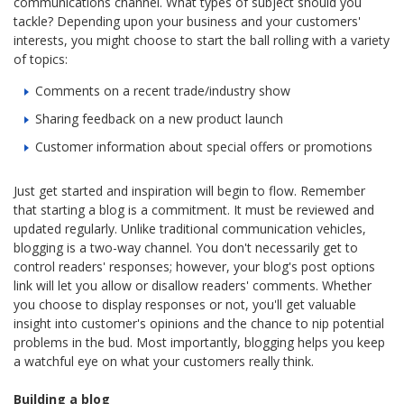
communications channel. What types of subject should you
tackle? Depending upon your business and your customers'
interests, you might choose to start the ball rolling with a variety
of topics:
Comments on a recent trade/industry show
Sharing feedback on a new product launch
Customer information about special offers or promotions
Just get started and inspiration will begin to flow. Remember
that starting a blog is a commitment. It must be reviewed and
updated regularly. Unlike traditional communication vehicles,
blogging is a two-way channel. You don't necessarily get to
control readers' responses; however, your blog's post options
link will let you allow or disallow readers' comments. Whether
you choose to display responses or not, you'll get valuable
insight into customer's opinions and the chance to nip potential
problems in the bud. Most importantly, blogging helps you keep
a watchful eye on what your customers really think.
Building a blog