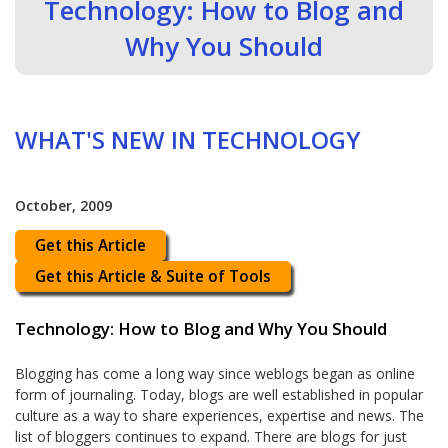
Technology: How to Blog and
Why You Should
WHAT'S NEW IN TECHNOLOGY
October, 2009
Get this Article
Get this Article & Suite of Tools
Technology: How to Blog and Why You Should
Blogging has come a long way since weblogs began as online
form of journaling. Today, blogs are well established in popular
culture as a way to share experiences, expertise and news. The
list of bloggers continues to expand. There are blogs for just