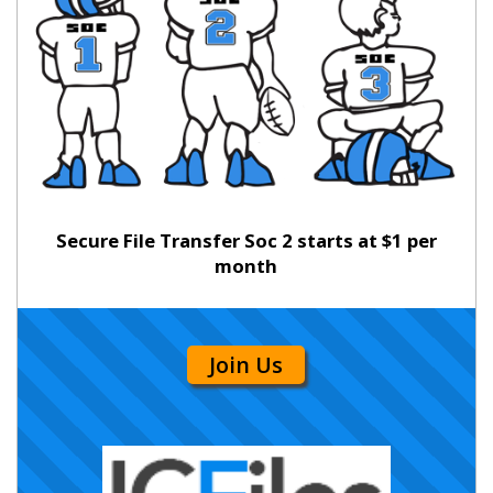
Secure File Transfer Soc 2 starts at $1 per
month
Join Us