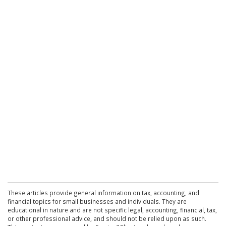
These articles provide general information on tax, accounting, and
financial topics for small businesses and individuals. They are
educational in nature and are not specific legal, accounting, financial, tax,
or other professional advice, and should not be relied upon as such.