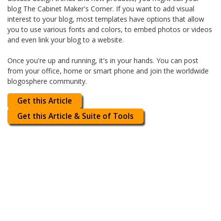
blog The Cabinet Maker's Corner. If you want to add visual
interest to your blog, most templates have options that allow
you to use various fonts and colors, to embed photos or videos
and even link your blog to a website.
Once you're up and running, it's in your hands. You can post
from your office, home or smart phone and join the worldwide
blogosphere community.
Get this Article
Get this Article & Suite of Tools