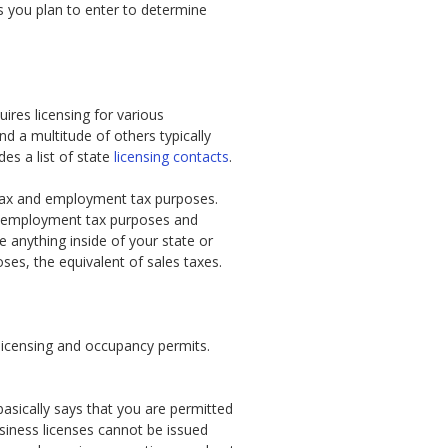
ss you plan to enter to determine
ires licensing for various
nd a multitude of others typically
es a list of state
licensing contacts
.
s tax and employment tax purposes.
or employment tax purposes and
e anything inside of your state or
ses, the equivalent of sales taxes.
 licensing and occupancy permits.
basically says that you are permitted
usiness licenses cannot be issued