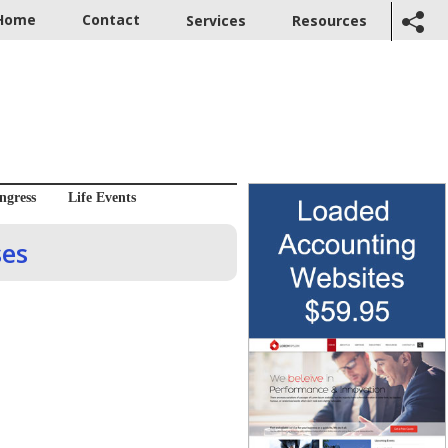
Home
Contact
Services
Resources
ngress
Life Events
ses