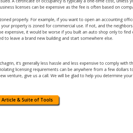
 issued. A certificate of occupancy is typically a one-time cost, unle
business licenses can be expensive as the fee is often based on comp
 is zoned properly. For example, if you want to open an accounting off
 your property is zoned for commercial use. If not, and the neighbor
e expensive, it would be worse if you built an auto shop only to find
ed to leave a brand new building and start somewhere else.
agrin, it’s generally less hassle and less expensive to comply with th
 violating licensing requirements can be anywhere from a few dollars to 
new venture, give us a call. We will be glad to help you determine your
 Article & Suite of Tools