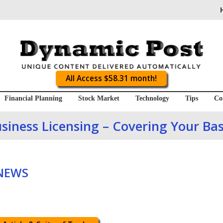
All Access $58.31 month!
Financial Planning
Stock Market
Technology
Tips
Co
siness Licensing – Covering Your Ba
 NEWS