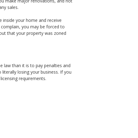
ss you make major renovations, and not
any sales.
ice inside your home and receive
s complain, you may be forced to
 out that your property was zoned
e law than it is to pay penalties and
literally losing your business. If you
 licensing requirements.