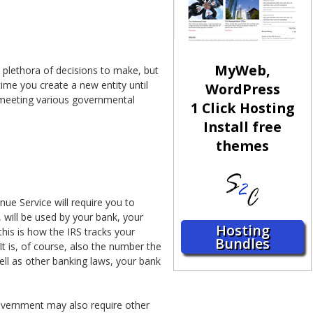
MyWeb,
 plethora of decisions to make, but
time you create a new entity until
WordPress
 meeting various governmental
1 Click Hosting
Install free
themes
nue Service will require you to
 will be used by your bank, your
Hosting
this is how the IRS tracks your
Bundles
t is, of course, also the number the
ell as other banking laws, your bank
overnment may also require other