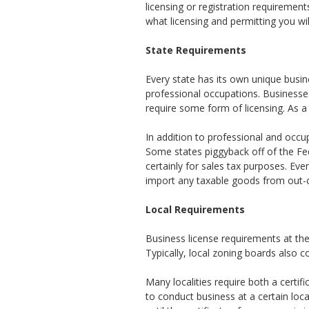
licensing or registration requiremen
what licensing and permitting you wil
State Requirements
Every state has its own unique busine
professional occupations. Businesses 
require some form of licensing. As a 
In addition to professional and occu
Some states piggyback off of the Fe
certainly for sales tax purposes. Eve
import any taxable goods from out-of
Local Requirements
Business license requirements at the
Typically, local zoning boards also 
Many localities require both a certif
to conduct business at a certain loc