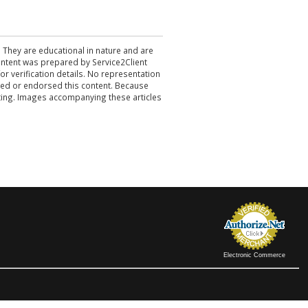
. They are educational in nature and are
 content was prepared by Service2Client
r verification details. No representation
ewed or endorsed this content. Because
acting. Images accompanying these articles
Electronic Commerce