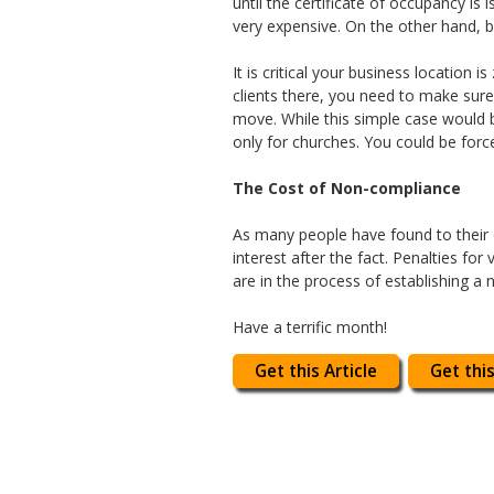
until the certificate of occupancy is
very expensive. On the other hand, 
It is critical your business location
clients there, you need to make sure
move. While this simple case would b
only for churches. You could be forc
The Cost of Non-compliance
As many people have found to their ch
interest after the fact. Penalties for
are in the process of establishing a 
Have a terrific month!
Get this Article
Get this