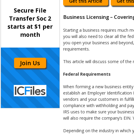
Get this Article
Get this
Secure File
Business Licensing – Coverin
Transfer Soc 2
starts at $1 per
Starting a business requires much m
month
you will also need to clear all the f
you open your business and beyond, 
requirements.
This article will discuss some of th
Join Us
Federal Requirements
When forming a new business entity (c
establish an Employer Identification
vendors and your customers in fulfill
compliance with withholding and payr
IRS uses to make sure your business 
will also require the company’s EIN.
Depending on the industry in which 