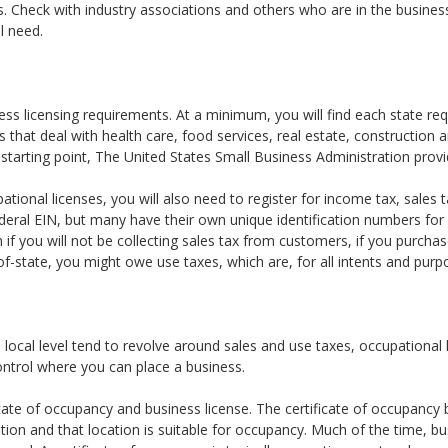
ts. Check with industry associations and others who are in the busine
l need.
ss licensing requirements. At a minimum, you will find each state requ
that deal with health care, food services, real estate, construction a
starting point, The United States Small Business Administration provid
pational licenses, you will also need to register for income tax, sale
deral EIN, but many have their own unique identification numbers f
n if you will not be collecting sales tax from customers, if you purchas
-state, you might owe use taxes, which are, for all intents and purpo
 local level tend to revolve around sales and use taxes, occupational
control where you can place a business.
icate of occupancy and business license. The certificate of occupancy 
ation and that location is suitable for occupancy. Much of the time, b