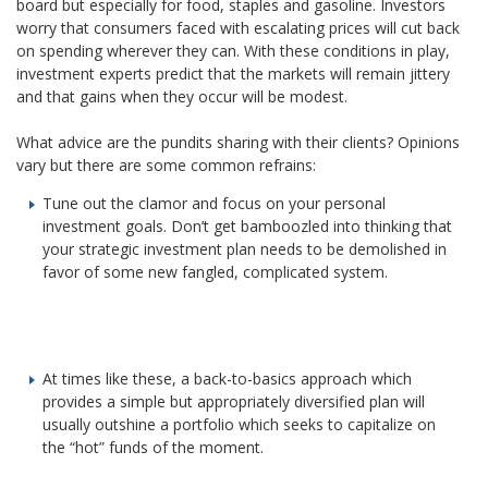
board but especially for food, staples and gasoline. Investors
worry that consumers faced with escalating prices will cut back
on spending wherever they can. With these conditions in play,
investment experts predict that the markets will remain jittery
and that gains when they occur will be modest.
What advice are the pundits sharing with their clients? Opinions
vary but there are some common refrains:
Tune out the clamor and focus on your personal
investment goals. Don’t get bamboozled into thinking that
your strategic investment plan needs to be demolished in
favor of some new fangled, complicated system.
At times like these, a back-to-basics approach which
provides a simple but appropriately diversified plan will
usually outshine a portfolio which seeks to capitalize on
the “hot” funds of the moment.