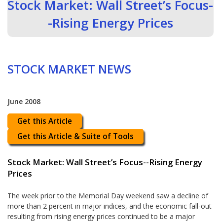
Stock Market: Wall Street’s Focus-
-Rising Energy Prices
STOCK MARKET NEWS
June 2008
Get this Article
Get this Article & Suite of Tools
Stock Market: Wall Street’s Focus--Rising Energy
Prices
The week prior to the Memorial Day weekend saw a decline of
more than 2 percent in major indices, and the economic fall-out
resulting from rising energy prices continued to be a major