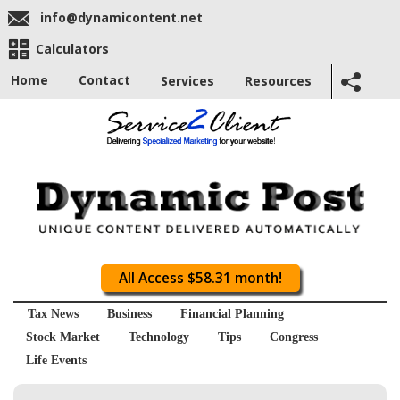
info@dynamicontent.net
Calculators
Home
Contact
Services
Resources
All Access $58.31 month!
Tax News
Business
Financial Planning
Stock Market
Technology
Tips
Congress
Life Events