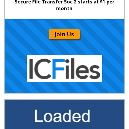
Secure File Transfer Soc 2 starts at $1 per
month
Join Us