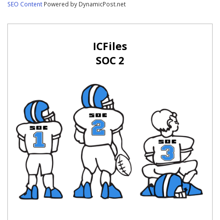
SEO Content
Powered by DynamicPost.net
ICFiles
SOC 2