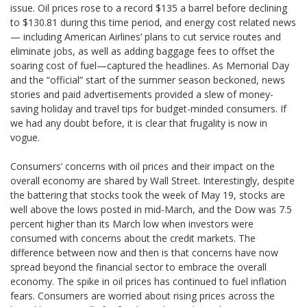
issue. Oil prices rose to a record $135 a barrel before declining
to $130.81 during this time period, and energy cost related news
— including American Airlines’ plans to cut service routes and
eliminate jobs, as well as adding baggage fees to offset the
soaring cost of fuel—captured the headlines. As Memorial Day
and the “official” start of the summer season beckoned, news
stories and paid advertisements provided a slew of money-
saving holiday and travel tips for budget-minded consumers. If
we had any doubt before, it is clear that frugality is now in
vogue.
Consumers’ concerns with oil prices and their impact on the
overall economy are shared by Wall Street. Interestingly, despite
the battering that stocks took the week of May 19, stocks are
well above the lows posted in mid-March, and the Dow was 7.5
percent higher than its March low when investors were
consumed with concerns about the credit markets. The
difference between now and then is that concerns have now
spread beyond the financial sector to embrace the overall
economy. The spike in oil prices has continued to fuel inflation
fears. Consumers are worried about rising prices across the