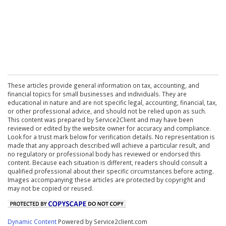
These articles provide general information on tax, accounting, and
financial topics for small businesses and individuals. They are
educational in nature and are not specific legal, accounting, financial, tax,
or other professional advice, and should not be relied upon as such.
This content was prepared by Service2Client and may have been
reviewed or edited by the website owner for accuracy and compliance.
Look for a trust mark below for verification details. No representation is
made that any approach described will achieve a particular result, and
no regulatory or professional body has reviewed or endorsed this
content. Because each situation is different, readers should consult a
qualified professional about their specific circumstances before acting.
Images accompanying these articles are protected by copyright and
may not be copied or reused.
Dynamic Content
Powered by Service2client.com