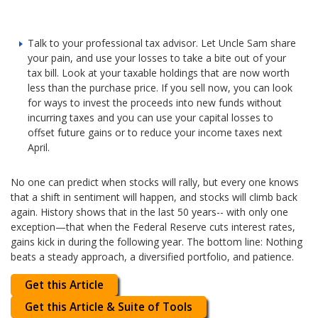
Talk to your professional tax advisor. Let Uncle Sam share
your pain, and use your losses to take a bite out of your
tax bill. Look at your taxable holdings that are now worth
less than the purchase price. If you sell now, you can look
for ways to invest the proceeds into new funds without
incurring taxes and you can use your capital losses to
offset future gains or to reduce your income taxes next
April.
No one can predict when stocks will rally, but every one knows
that a shift in sentiment will happen, and stocks will climb back
again. History shows that in the last 50 years-- with only one
exception—that when the Federal Reserve cuts interest rates,
gains kick in during the following year. The bottom line: Nothing
beats a steady approach, a diversified portfolio, and patience.
Get this Article
Get this Article & Suite of Tools