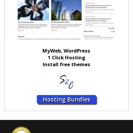
MyWeb, WordPress
1 Click Hosting
Install free themes
Hosting Bundles