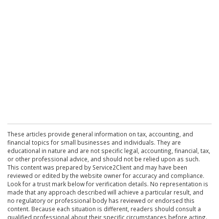
These articles provide general information on tax, accounting, and
financial topics for small businesses and individuals. They are
educational in nature and are not specific legal, accounting, financial, tax,
or other professional advice, and should not be relied upon as such.
This content was prepared by Service2Client and may have been
reviewed or edited by the website owner for accuracy and compliance.
Look for a trust mark below for verification details. No representation is
made that any approach described will achieve a particular result, and
no regulatory or professional body has reviewed or endorsed this
content. Because each situation is different, readers should consult a
qualified professional about their specific circumstances before acting.