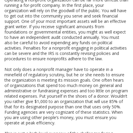
running a for-profit company. In the first place, your
organization will rely on the goodwill of the public. You will have
to get out into the community you serve and seek financial
support. One of your most important assets will be an effective
grant writer. If you receive significant amounts from
foundations or governmental entities, you might as well expect
to have an independent audit conducted annually. You must
also be careful to avoid expending any funds on political
activities. Penalties for a nonprofit engaging in political activities
can be severe and the IRS is constantly revising policies and
procedures to ensure nonprofits adhere to the law.
Not only does a nonprofit manager have to operate in a
minefield of regulatory scrutiny, but he or she needs to ensure
the organization is meeting its mission goals. One often hears
of organizations that spend too much money on general and
administrative or fundraising expenses and too little on program
related expenses. Put yourself in the shoes of a donor. Wouldn’t
you rather give $1,000 to an organization that will use 85% of
that for its designated purpose than one that uses only 50%.
Funding agencies are very cognizant of these statistics. When
you are using other people’s money, you must ensure you
operate at peak efficiency.