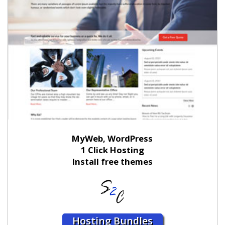
MyWeb, WordPress
1 Click Hosting
Install free themes
Hosting Bundles