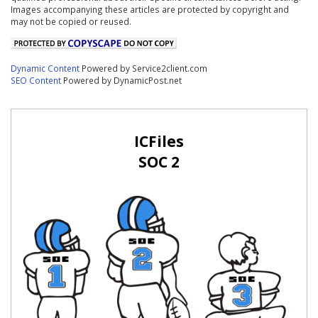
Images accompanying these articles are protected by copyright and
may not be copied or reused.
Dynamic Content
Powered by Service2client.com
SEO Content
Powered by DynamicPost.net
ICFiles
SOC 2