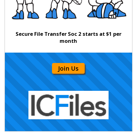
Secure File Transfer Soc 2 starts at $1 per
month
Join Us