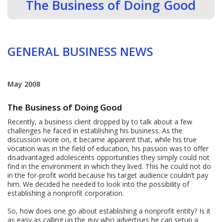
The Business of Doing Good
GENERAL BUSINESS NEWS
May 2008
The Business of Doing Good
Recently, a business client dropped by to talk about a few
challenges he faced in establishing his business. As the
discussion wore on, it became apparent that, while his true
vocation was in the field of education, his passion was to offer
disadvantaged adolescents opportunities they simply could not
find in the environment in which they lived. This he could not do
in the for-profit world because his target audience couldn’t pay
him. We decided he needed to look into the possibility of
establishing a nonprofit corporation.
So, how does one go about establishing a nonprofit entity? Is it
as easy as calling up the guy who advertises he can setup a