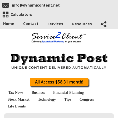
info@dynamicontent.net
Calculators
Home
Contact
Services
Resources
All Access $58.31 month!
Tax News
Business
Financial Planning
Stock Market
Technology
Tips
Congress
Life Events