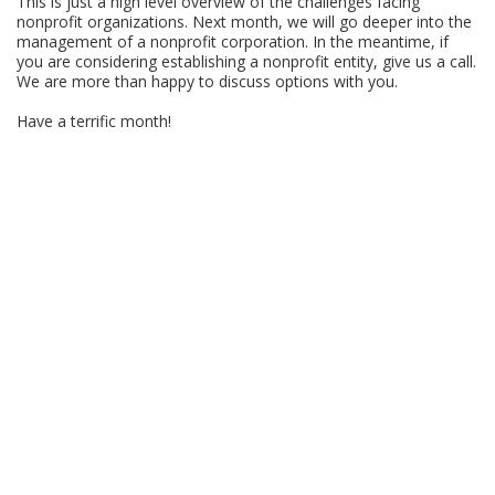
This is just a high level overview of the challenges facing
nonprofit organizations. Next month, we will go deeper into the
management of a nonprofit corporation. In the meantime, if
you are considering establishing a nonprofit entity, give us a call.
We are more than happy to discuss options with you.
Have a terrific month!