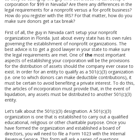
corporation for $99 in Nevada? Are there any differences in the
legal requirements for a nonprofit versus a for-profit business?
How do you register with the IRS? For that matter, how do you
make sure donors get a tax break?
First of all, the guy in Nevada can’t setup your nonprofit
organization in Florida. Just about every state has its own rules
governing the establishment of nonprofit organizations. The
best advice is to get a good lawyer in your state to make sure
the legal requirements are met. One of
the
most important
aspects of establishing your corporation will be the provisions
for the distribution of assets should the company ever cease to
exist. In order for an entity to qualify as a 501(c)(3) organization
(i.e. one to which donors can make deductible contributions), it
must be certain to avoid benefiting a private interest. To do this,
the articles of incorporation must provide that, in the event of
liquidation, any assets must be distributed to another 501(c)(3)
entity.
Let’s talk about the 501(c)(3) designation. A 501(c)(3)
organization is one that is established to carry out a qualified
educational, religious or other charitable purpose. Once you
have formed the organization and established a board of
directors, you will need to file a Form 1023 with the Internal
Revenue Service. This form will ask a series of questions