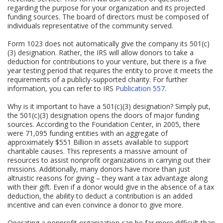
regarding the purpose for your organization and its projected
funding sources. The board of directors must be composed of
individuals representative of the community served.
Form 1023 does not automatically give the company its 501(c)
(3) designation. Rather, the IRS will allow donors to take a
deduction for contributions to your venture, but there is a five
year testing period that requires the entity to prove it meets the
requirements of a publicly-supported charity. For further
information, you can refer to IRS
Publication 557
.
Why is it important to have a 501(c)(3) designation? Simply put,
the 501(c)(3) designation opens the doors of major funding
sources. According to the Foundation Center, in 2005, there
were 71,095 funding entities with an aggregate of
approximately $551 Billion in assets available to support
charitable causes. This represents a massive amount of
resources to assist nonprofit organizations in carrying out their
missions. Additionally, many donors have more than just
altruistic reasons for giving – they want a tax advantage along
with their gift. Even if a donor would give in the absence of a tax
deduction, the ability to deduct a contribution is an added
incentive and can even convince a donor to give more.
Operating a nonprofit organization can be far more difficult than