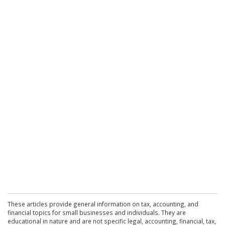
These articles provide general information on tax, accounting, and
financial topics for small businesses and individuals. They are
educational in nature and are not specific legal, accounting, financial, tax,