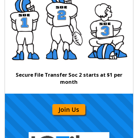
Secure File Transfer Soc 2 starts at $1 per
month
Join Us