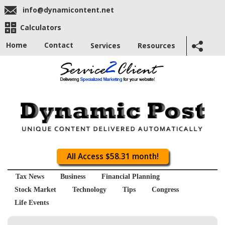
info@dynamicontent.net
Calculators
Home
Contact
Services
Resources
All Access $58.31 month!
Tax News
Business
Financial Planning
Stock Market
Technology
Tips
Congress
Life Events