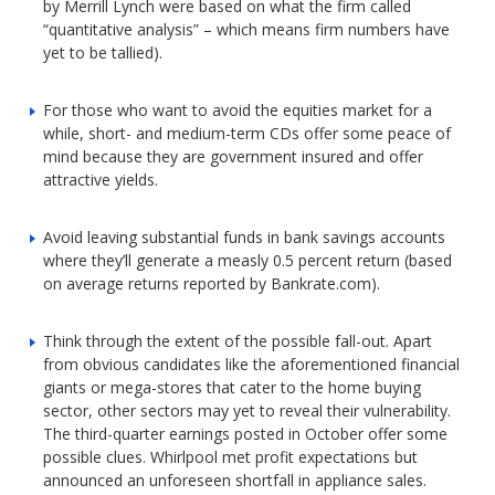
by Merrill Lynch were based on what the firm called
“quantitative analysis” – which means firm numbers have
yet to be tallied).
For those who want to avoid the equities market for a
while, short- and medium-term CDs offer some peace of
mind because they are government insured and offer
attractive yields.
Avoid leaving substantial funds in bank savings accounts
where they’ll generate a measly 0.5 percent return (based
on average returns reported by Bankrate.com).
Think through the extent of the possible fall-out. Apart
from obvious candidates like the aforementioned financial
giants or mega-stores that cater to the home buying
sector, other sectors may yet to reveal their vulnerability.
The third-quarter earnings posted in October offer some
possible clues. Whirlpool met profit expectations but
announced an unforeseen shortfall in appliance sales.