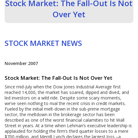
Stock Market: The Fall-Out Is Not
Over Yet
STOCK MARKET NEWS
November 2007
Stock Market: The Fall-Out Is Not Over Yet
Since mid-July when the Dow Jones Industrial Average first
reached 14,000, the market has soared, dipped and dived, and
led investors on a wild ride. Despite some scary moments,
we’ve seen nothing to rival the recent crisis in credit markets.
Fueled by the initial melt-down in the sub-prime mortgage
sector, the meltdown in the brokerage sector has been
described as one of the worst financial calamities to hit Wall
Street in years. At a time when Lehman’s executive leadership is
applauded for holding the firm’s third quarter losses to a mere
$700 million, and Merrill Lynch declares the largest loss –a