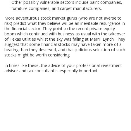
Other possibly vulnerable sectors include paint companies,
furniture companies, and carpet manufacturers.
More adventurous stock market gurus (who are not averse to
risk) predict what they believe will be an inevitable resurgence in
the financial sector. They point to the recent private equity
boom which continued with business as usual with the takeover
of Texas Utilities whilst the sky was falling at Merrill Lynch. They
suggest that some financial stocks may have taken more of a
beating than they deserved, and that judicious selection of such
stocks might be worth considering.
In times like these, the advice of your professional investment
advisor and tax consultant is especially important.