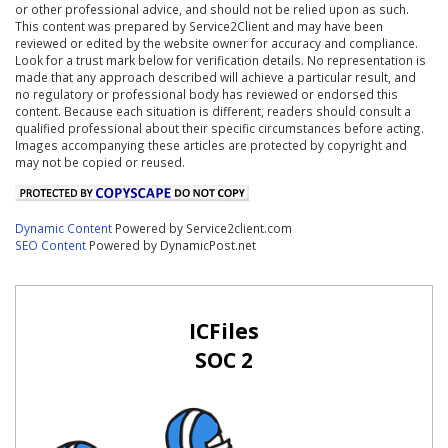
or other professional advice, and should not be relied upon as such.
This content was prepared by Service2Client and may have been
reviewed or edited by the website owner for accuracy and compliance.
Look for a trust mark below for verification details. No representation is
made that any approach described will achieve a particular result, and
no regulatory or professional body has reviewed or endorsed this
content. Because each situation is different, readers should consult a
qualified professional about their specific circumstances before acting.
Images accompanying these articles are protected by copyright and
may not be copied or reused.
Dynamic Content
Powered by Service2client.com
SEO Content
Powered by DynamicPost.net
ICFiles
SOC 2