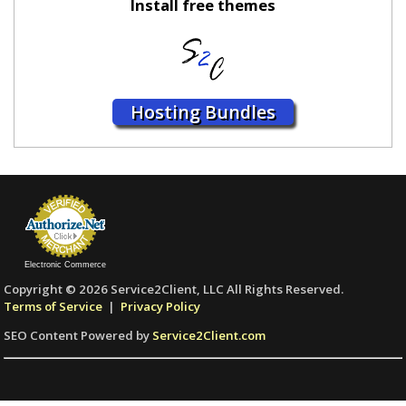
Install free themes
Hosting Bundles
Electronic Commerce
Copyright © 2026 Service2Client, LLC All Rights Reserved.
Terms of Service
|
Privacy Policy
SEO Content Powered by
Service2Client.com