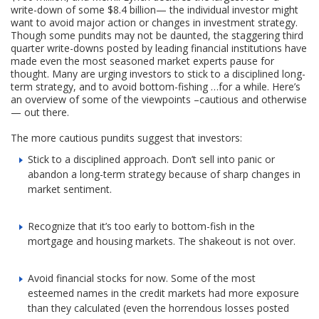
write-down of some $8.4 billion— the individual investor might
want to avoid major action or changes in investment strategy.
Though some pundits may not be daunted, the staggering third
quarter write-downs posted by leading financial institutions have
made even the most seasoned market experts pause for
thought. Many are urging investors to stick to a disciplined long-
term strategy, and to avoid bottom-fishing …for a while. Here’s
an overview of some of the viewpoints –cautious and otherwise
— out there.
The more cautious pundits suggest that investors:
Stick to a disciplined approach. Don’t sell into panic or
abandon a long-term strategy because of sharp changes in
market sentiment.
Recognize that it’s too early to bottom-fish in the
mortgage and housing markets. The shakeout is not over.
Avoid financial stocks for now. Some of the most
esteemed names in the credit markets had more exposure
than they calculated (even the horrendous losses posted