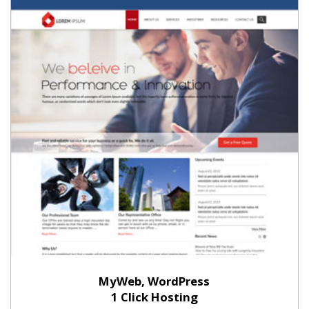
MyWeb, WordPress
1 Click Hosting