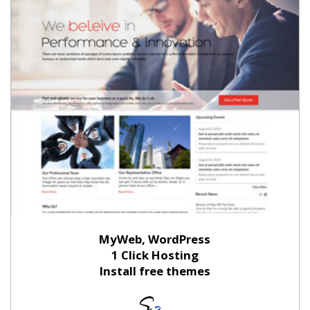
MyWeb, WordPress
1 Click Hosting
Install free themes