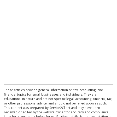
These articles provide general information on tax, accounting, and
financial topics for small businesses and individuals. They are
educational in nature and are not specific legal, accounting, financial, tax,
or other professional advice, and should not be relied upon as such.
This content was prepared by Service2Client and may have been
reviewed or edited by the website owner for accuracy and compliance.
Look for a trust mark below for verification details. No representation is