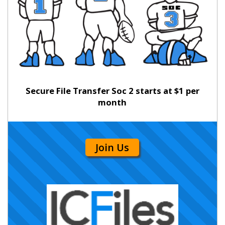
Secure File Transfer Soc 2 starts at $1 per
month
Join Us