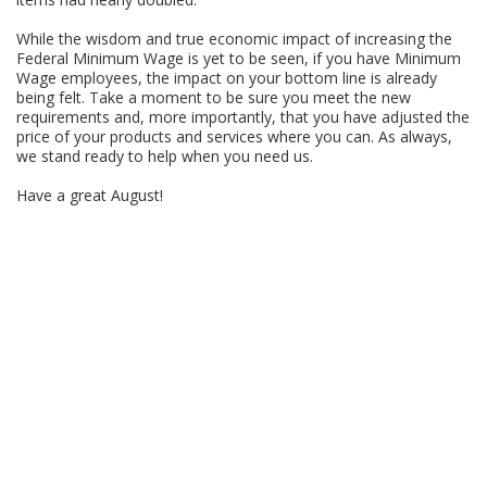
While the wisdom and true economic impact of increasing the
Federal Minimum Wage is yet to be seen, if you have Minimum
Wage employees, the impact on your bottom line is already
being felt. Take a moment to be sure you meet the new
requirements and, more importantly, that you have adjusted the
price of your products and services where you can. As always,
we stand ready to help when you need us.
Have a great August!