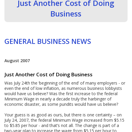
Just Another Cost of Doing
Business
GENERAL BUSINESS NEWS
August 2007
Just Another Cost of Doing Business
Was July 24th the ‘beginning of the end’ of many employers - or
even the end of low inflation, as numerous business lobbyists
would have us believe? Was the first increase to the federal
Minimum Wage in nearly a decade truly the harbinger of
economic disaster, as some pundits would have us believe?
Your guess is as good as ours, but there is one certainty – on
July 24, 2007, the federal Minimum Wage increased from $5.15
to $5.85 per hour - and that’s not all. The change is part of a
two-year plan to increase the wage from $5.15 per hour to