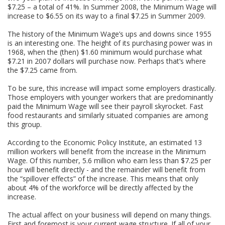
$7.25 – a total of 41%. In Summer 2008, the Minimum Wage will
increase to $6.55 on its way to a final $7.25 in Summer 2009.
The history of the Minimum Wage’s ups and downs since 1955
is an interesting one. The height of its purchasing power was in
1968, when the (then) $1.60 minimum would purchase what
$7.21 in 2007 dollars will purchase now. Perhaps that’s where
the $7.25 came from.
To be sure, this increase will impact some employers drastically.
Those employers with younger workers that are predominantly
paid the Minimum Wage will see their payroll skyrocket. Fast
food restaurants and similarly situated companies are among
this group.
According to the Economic Policy Institute, an estimated 13
million workers will benefit from the increase in the Minimum
Wage. Of this number, 5.6 million who earn less than $7.25 per
hour will benefit directly - and the remainder will benefit from
the “spillover effects” of the increase. This means that only
about 4% of the workforce will be directly affected by the
increase.
The actual affect on your business will depend on many things.
First and foremost is your current wage structure. If all of your