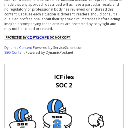
made that any approach described will achieve a particular result, and
no regulatory or professional body has reviewed or endorsed this
content. Because each situation is different, readers should consult a
qualified professional about their specific circumstances before acting.
Images accompanying these articles are protected by copyright and
may not be copied or reused.
Dynamic Content
Powered by Service2client.com
SEO Content
Powered by DynamicPost.net
ICFiles
SOC 2