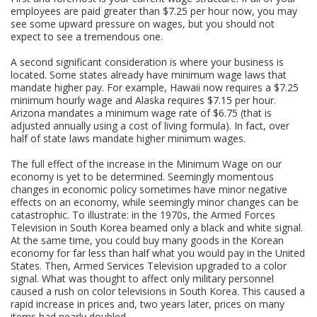
employees are paid greater than $7.25 per hour now, you may
see some upward pressure on wages, but you should not
expect to see a tremendous one.
A second significant consideration is where your business is
located. Some states already have minimum wage laws that
mandate higher pay. For example, Hawaii now requires a $7.25
minimum hourly wage and Alaska requires $7.15 per hour.
Arizona mandates a minimum wage rate of $6.75 (that is
adjusted annually using a cost of living formula). In fact, over
half of state laws mandate higher minimum wages.
The full effect of the increase in the Minimum Wage on our
economy is yet to be determined. Seemingly momentous
changes in economic policy sometimes have minor negative
effects on an economy, while seemingly minor changes can be
catastrophic. To illustrate: in the 1970s, the Armed Forces
Television in South Korea beamed only a black and white signal.
At the same time, you could buy many goods in the Korean
economy for far less than half what you would pay in the United
States. Then, Armed Services Television upgraded to a color
signal. What was thought to affect only military personnel
caused a rush on color televisions in South Korea. This caused a
rapid increase in prices and, two years later, prices on many
items had nearly doubled.