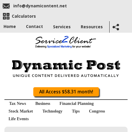
info@dynamicontent.net
Calculators
Home
Contact
Services
Resources
All Access $58.31 month!
Tax News
Business
Financial Planning
Stock Market
Technology
Tips
Congress
Life Events