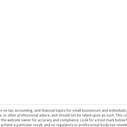
n on tax, accounting, and financial topics for small businesses and individuals
 tax, or other professional advice, and should not be relied upon as such. This
the website owner for accuracy and compliance. Look for a trust mark below fo
 achieve a particular result, and no regulatory or professional body has revi