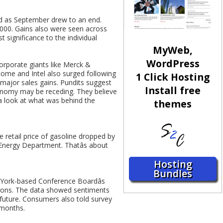
rd as September drew to an end.
2000. Gains also were seen across
significance to the individual
MyWeb,
WordPress
orporate giants like Merck &
tcome and Intel also surged following
1 Click Hosting
 major sales gains. Pundits suggest
Install free
onomy may be receding. They believe
a look at what was behind the
themes
e retail price of gasoline dropped by
Energy Department. Thatâs about
Hosting
Bundles
York-based Conference Boardâs
tions. The data showed sentiments
 future. Consumers also told survey
 months.