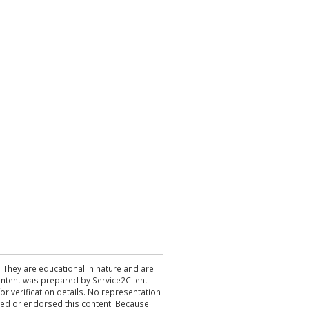
. They are educational in nature and are
 content was prepared by Service2Client
r verification details. No representation
ewed or endorsed this content. Because