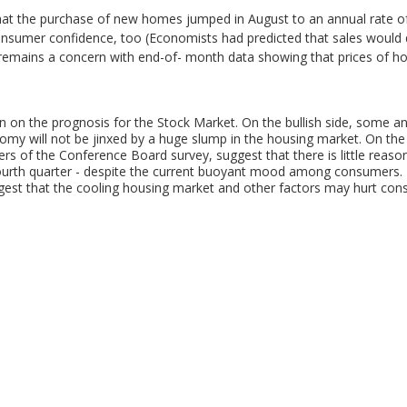
at the purchase of new homes jumped in August to an annual rate of 
consumer confidence, too (Economists had predicted that sales would d
remains a concern with end-of- month data showing that prices of ho
on on the prognosis for the Stock Market. On the bullish side, some a
nomy will not be jinxed by a huge slump in the housing market. On th
rs of the Conference Board survey, suggest that there is little reason
ourth quarter - despite the current buoyant mood among consumers. 
gest that the cooling housing market and other factors may hurt co