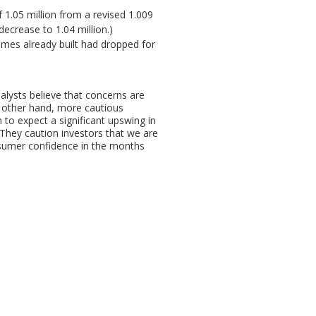
1.05 million from a revised 1.009
ecrease to 1.04 million.)
mes already built had dropped for
nalysts believe that concerns are
e other hand, more cautious
 to expect a significant upswing in
They caution investors that we are
nsumer confidence in the months