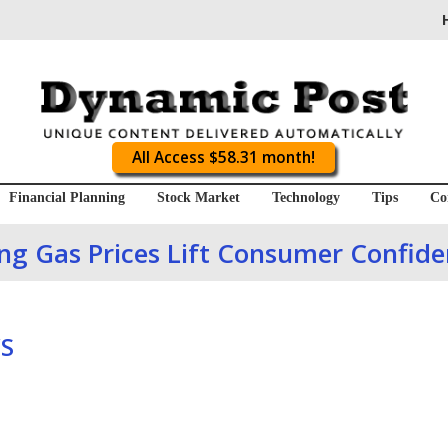
All Access $58.31 month!
Financial Planning
Stock Market
Technology
Tips
Co
ing Gas Prices Lift Consumer Confi
S