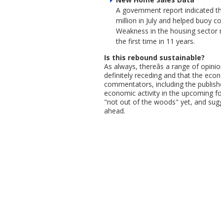
A government report indicated th
million in July and helped buoy 
Weakness in the housing sector 
the first time in 11 years.
Is this rebound sustainable?
As always, thereâs a range of opini
definitely receding and that the eco
commentators, including the publishe
economic activity in the upcoming f
"not out of the woods" yet, and sug
ahead.