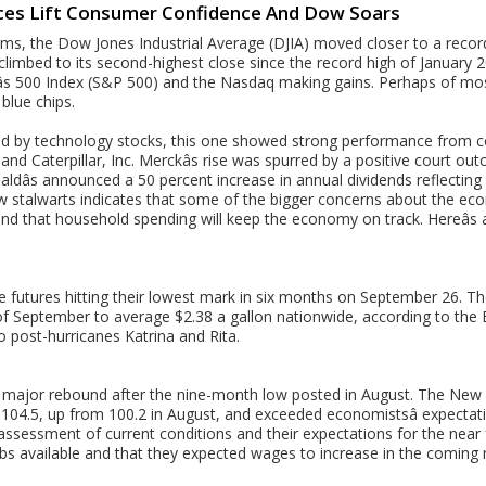
rices Lift Consumer Confidence And Dow Soars
ms, the Dow Jones Industrial Average (DJIA) moved closer to a reco
limbed to its second-highest close since the record high of January 
s 500 Index (S&P 500) and the Nasdaq making gains. Perhaps of most 
blue chips.
rred by technology stocks, this one showed strong performance from c
d Caterpillar, Inc. Merckâs rise was spurred by a positive court ou
aldâs announced a 50 percent increase in annual dividends reflecting
 stalwarts indicates that some of the bigger concerns about the ec
and that household spending will keep the economy on track. Hereâs 
ude futures hitting their lowest mark in six months on September 26. Th
f September to average $2.38 a gallon nationwide, according to the 
o post-hurricanes Katrina and Rita.
major rebound after the nine-month low posted in August. The New 
104.5, up from 100.2 in August, and exceeded economistsâ expecta
assessment of current conditions and their expectations for the near
bs available and that they expected wages to increase in the coming