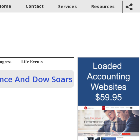
Home
Contact
Services
Resources
ngress
Life Events
dence And Dow Soars