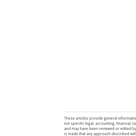
These articles provide general informatio
not specific legal, accounting, financial,
and may have been reviewed or edited by 
is made that any approach described will