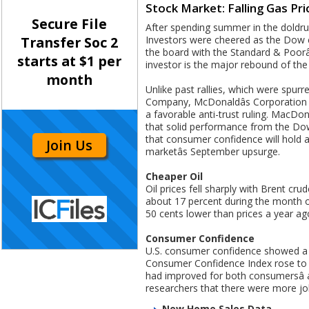
Stock Market: Falling Gas P
Secure File
After spending summer in the doldru
Investors were cheered as the Dow c
Transfer Soc 2
the board with the Standard & Poorâ
starts at $1 per
investor is the major rebound of the 
month
Unlike past rallies, which were spu
Company, McDonaldâs Corporation an
a favorable anti-trust ruling. MacDon
that solid performance from the Dow
that consumer confidence will hold 
Join Us
marketâs September upsurge.
Cheaper Oil
Oil prices fell sharply with Brent cr
about 17 percent during the month o
50 cents lower than prices a year ag
Consumer Confidence
U.S. consumer confidence showed a 
Consumer Confidence Index rose to 
had improved for both consumersâ 
researchers that there were more jo
New Home Sales Data