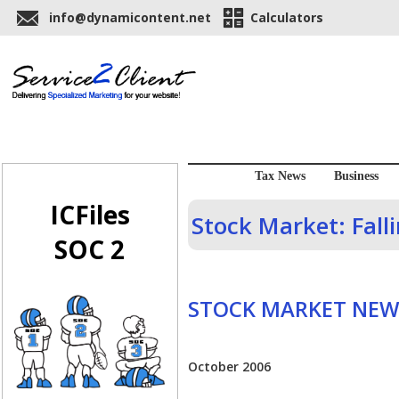
info@dynamicontent.net
Calculators
Tax News
Business
ICFiles
Stock Market: Fall
SOC 2
STOCK MARKET NEW
October 2006