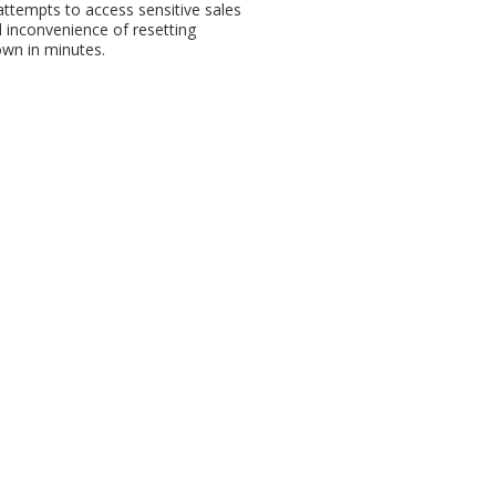
 attempts to access sensitive sales
 inconvenience of resetting
wn in minutes.