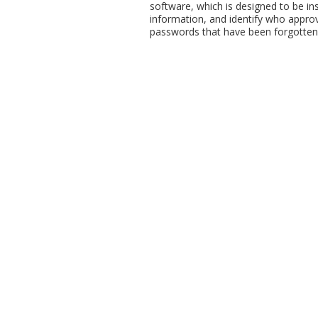
software, which is designed to be ins
information, and identify who approv
passwords that have been forgotten