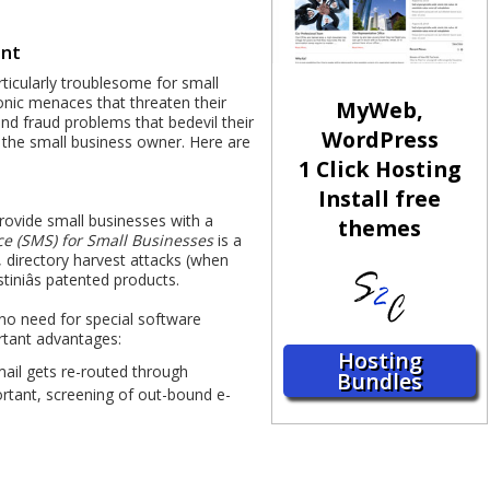
ent
ticularly troublesome for small
onic menaces that threaten their
MyWeb,
d fraud problems that bedevil their
WordPress
 the small business owner. Here are
1 Click Hosting
Install free
provide small businesses with a
themes
e (SMS) for Small Businesses
is a
, directory harvest attacks (when
tiniâs patented products.
 no need for special software
ortant advantages:
Hosting
mail gets re-routed through
Bundles
portant, screening of out-bound e-