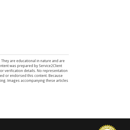
. They are educational in nature and are
 content was prepared by Service2Client
r verification details. No representation
ewed or endorsed this content. Because
acting. Images accompanying these articles