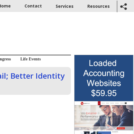
Home
Contact
Services
Resources
ngress
Life Events
l; Better Identity