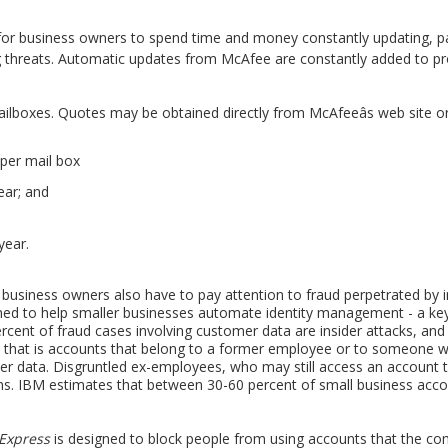
for business owners to spend time and money constantly updating, pa
 threats. Automatic updates from McAfee are constantly added to pr
ilboxes. Quotes may be obtained directly from McAfeeâs web site or 
per mail box
ear; and
year.
 business owners also have to pay attention to fraud perpetrated by in
ed to help smaller businesses automate identity management - a key
cent of fraud cases involving customer data are insider attacks, and
- that is accounts that belong to a former employee or to someone wh
er data. Disgruntled ex-employees, who may still access an account 
ms. IBM estimates that between 30-60 percent of small business accoun
 Express
is designed to block people from using accounts that the co