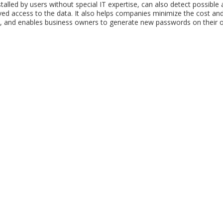
talled by users without special IT expertise, can also detect possible
ed access to the data. It also helps companies minimize the cost and
, and enables business owners to generate new passwords on their o