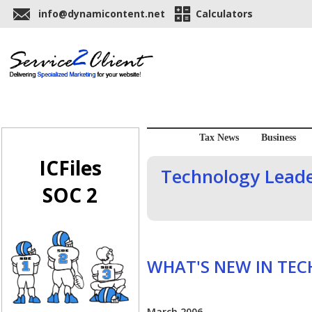
info@dynamicontent.net
Calculators
Tax News
Business
ICFiles
Technology Leader
SOC 2
WHAT'S NEW IN TE
March 2006