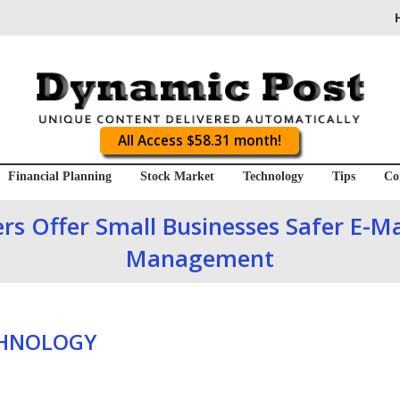
All Access $58.31 month!
Financial Planning
Stock Market
Technology
Tips
Co
s Offer Small Businesses Safer E-Mai
Management
CHNOLOGY