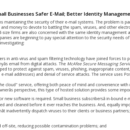
all Businesses Safer E-Mail; Better Identity Managem
 maintaining the security of their e-mail systems. The problem is par
and money to devote to battling the spam, viruses, and other electr
d-size firms are also concerned with the same identity management an
nies are beginning to pay special attention to the security needs of
investigating:
rs in anti-virus and spam filtering technology have joined forces to 
yâs email from digital attacks. The
McAfee Secure Messaging Servic
oped to protect against spam, viruses, phishing, inappropriate content
e e-mail addresses) and denial of service attacks. The service uses Pos
n the cloud" service, offering both peace of mind and convenience with
ownerâs perspective, this type of hosted solution provides some imp
 new software is required. Small business subscribersâ in-bound e-
iltered and cleaned before it ever reaches the business. And, equally im
t inadvertently dispatch viruses to their clients or business partners;
 off-site, reducing possible contamination problems; and