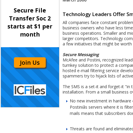
Secure File
Technology Leaders Offer Sm
Transfer Soc 2
All companies face constant problems
starts at $1 per
business owners who have less time 
business operations. Smaller and mi
month
larger competitors. Technology compa
a few initiatives that might be worth 
Secure Messaging
McAfee and Postini, recognized leade
Join Us
turnkey solution to protect a compan
hosted e-mail filtering service devel
spammers try to hijack lists of activ
The SMS is a set-it and forget-it "i
installation. From a small business 
No new investment in hardware or
Postiniâs servers where it is f
mails means that subscribers donâ
Threats are found and eliminated