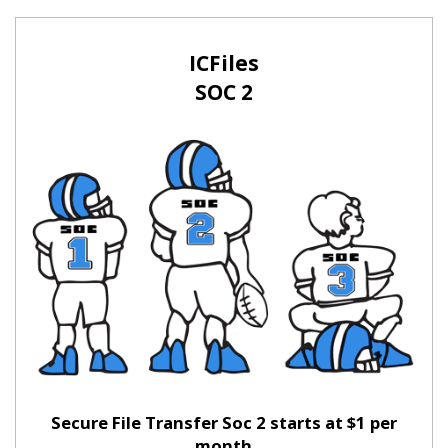
ICFiles
SOC 2
Secure File Transfer Soc 2 starts at $1 per
month