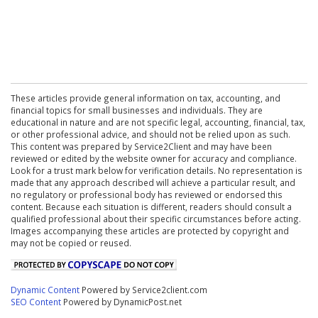
These articles provide general information on tax, accounting, and
financial topics for small businesses and individuals. They are
educational in nature and are not specific legal, accounting, financial, tax,
or other professional advice, and should not be relied upon as such.
This content was prepared by Service2Client and may have been
reviewed or edited by the website owner for accuracy and compliance.
Look for a trust mark below for verification details. No representation is
made that any approach described will achieve a particular result, and
no regulatory or professional body has reviewed or endorsed this
content. Because each situation is different, readers should consult a
qualified professional about their specific circumstances before acting.
Images accompanying these articles are protected by copyright and
may not be copied or reused.
Dynamic Content
Powered by Service2client.com
SEO Content
Powered by DynamicPost.net