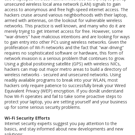
unsecured wireless local area network (LAN) signals to gain
access to anonymous and free high-speed internet access. The
hackers cruise around various neighborhoods with their laptop,
armed with antennas, on the lookout for vulnerable wireless
networks. This practice is well known, and many who do it are
merely trying to get Internet access for free. However, some
"war-drivers" have malicious intentions and are looking for ways
to gain entry into other PCs using wireless networks. Given the
proliferation of Wi-Fi networks and the fact that "war-driving"
requires no sophisticated software or hardware, this form of
network invasion is a serious problem that continues to grow.
Using a global positioning satellite (GPS) with wireless NICs,
hackers can map out major metro areas to build a directory of
wireless networks - secured and unsecured networks. Using
readily available programs to break into your WLAN, most
hackers only require patience to successfully break your Wired
Equivalent Privacy (WEP) encryption. If you donât understand
how Wi-Fi operates and fail to take some proactive steps to
protect your laptop, you are setting yourself and your business
up for some serious security problems.
Wi-Fi Security Efforts
Internet security experts suggest you pay attention to the
basics, and stay informed about new developments and new
solutions: