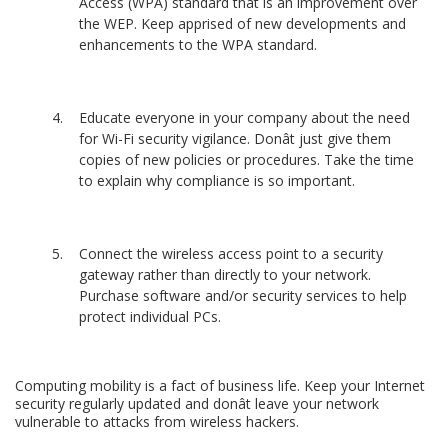
Access (WPA) standard that is an improvement over
the WEP. Keep apprised of new developments and
enhancements to the WPA standard.
Educate everyone in your company about the need
for Wi-Fi security vigilance. Donât just give them
copies of new policies or procedures. Take the time
to explain why compliance is so important.
Connect the wireless access point to a security
gateway rather than directly to your network.
Purchase software and/or security services to help
protect individual PCs.
Computing mobility is a fact of business life. Keep your Internet
security regularly updated and donât leave your network
vulnerable to attacks from wireless hackers.