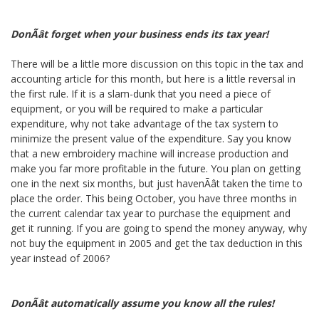
DonÃât forget when your business ends its tax year!
There will be a little more discussion on this topic in the tax and
accounting article for this month, but here is a little reversal in
the first rule. If it is a slam-dunk that you need a piece of
equipment, or you will be required to make a particular
expenditure, why not take advantage of the tax system to
minimize the present value of the expenditure. Say you know
that a new embroidery machine will increase production and
make you far more profitable in the future. You plan on getting
one in the next six months, but just havenÃât taken the time to
place the order. This being October, you have three months in
the current calendar tax year to purchase the equipment and
get it running. If you are going to spend the money anyway, why
not buy the equipment in 2005 and get the tax deduction in this
year instead of 2006?
DonÃât automatically assume you know all the rules!