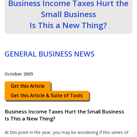
Business Income Taxes Hurt the
Small Business
Is This a New Thing?
GENERAL BUSINESS NEWS
October 2005
Get this Article
Get this Article & Suite of Tools
Business Income Taxes Hurt the Small Business
Is This a New Thing?
At this point in the year, you may be wondering if this series of