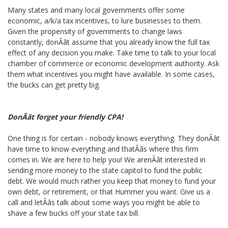
Many states and many local governments offer some
economic, a/k/a tax incentives, to lure businesses to them.
Given the propensity of governments to change laws
constantly, donÃât assume that you already know the full tax
effect of any decision you make. Take time to talk to your local
chamber of commerce or economic development authority. Ask
them what incentives you might have available. In some cases,
the bucks can get pretty big.
DonÃât forget your friendly CPA!
One thing is for certain - nobody knows everything. They donÃât
have time to know everything and thatÃâs where this firm
comes in. We are here to help you! We arenÃât interested in
sending more money to the state capitol to fund the public
debt. We would much rather you keep that money to fund your
own debt, or retirement, or that Hummer you want. Give us a
call and letÃâs talk about some ways you might be able to
shave a few bucks off your state tax bill.