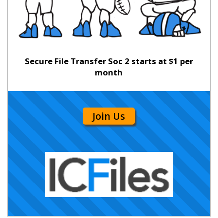
Secure File Transfer Soc 2 starts at $1 per
month
Join Us