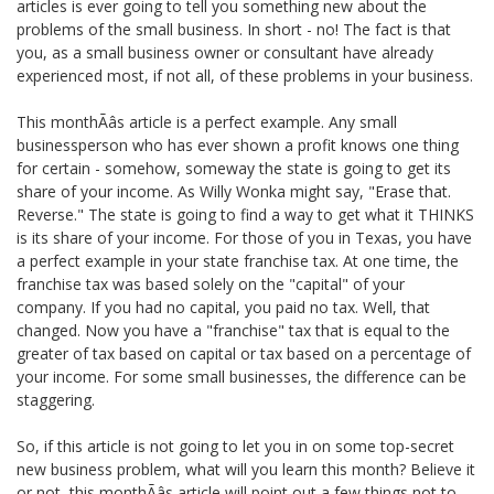
articles is ever going to tell you something new about the
problems of the small business. In short - no! The fact is that
you, as a small business owner or consultant have already
experienced most, if not all, of these problems in your business.
This monthÃâs article is a perfect example. Any small
businessperson who has ever shown a profit knows one thing
for certain - somehow, someway the state is going to get its
share of your income. As Willy Wonka might say, "Erase that.
Reverse." The state is going to find a way to get what it THINKS
is its share of your income. For those of you in Texas, you have
a perfect example in your state franchise tax. At one time, the
franchise tax was based solely on the "capital" of your
company. If you had no capital, you paid no tax. Well, that
changed. Now you have a "franchise" tax that is equal to the
greater of tax based on capital or tax based on a percentage of
your income. For some small businesses, the difference can be
staggering.
So, if this article is not going to let you in on some top-secret
new business problem, what will you learn this month? Believe it
or not, this monthÃâs article will point out a few things not to