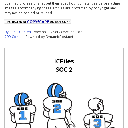
qualified professional about their specific circumstances before acting.
Images accompanying these articles are protected by copyright and
may not be copied or reused.
Dynamic Content
Powered by Service2client.com
SEO Content
Powered by DynamicPost.net
ICFiles
SOC 2