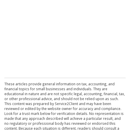
These articles provide general information on tax, accounting, and
financial topics for small businesses and individuals. They are
educational in nature and are not specific legal, accounting, financial, tax,
or other professional advice, and should not be relied upon as such.
This content was prepared by Service2Client and may have been
reviewed or edited by the website owner for accuracy and compliance.
Look for a trust mark below for verification details. No representation is
made that any approach described will achieve a particular result, and
no regulatory or professional body has reviewed or endorsed this
content. Because each situation is different, readers should consult a