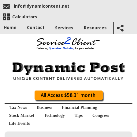
info@dynamicontent.net
Calculators
Home
Contact
Services
Resources
All Access $58.31 month!
Tax News
Business
Financial Planning
Stock Market
Technology
Tips
Congress
Life Events