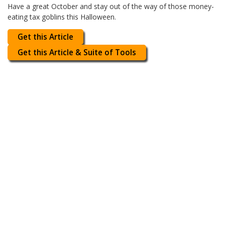
Have a great October and stay out of the way of those money-
eating tax goblins this Halloween.
Get this Article
Get this Article & Suite of Tools