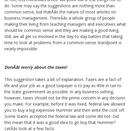
do. Some may say the suggestions are nothing more than
common sense, but thatÃâs the nature of most articles on
business management. ThereÃâs a whole group of people
making their living from teaching managers and executives what
should be common sense and they are making a good living.
Still, we all get so involved in the day-to-day battles that taking
time to look at problems from a common sense standpoint is
nearly impossible.
DonÃât worry about the taxes!
This suggestion takes a bit of explanation. Taxes are a fact of
life and your job as a good taxpayer is to pay as little in tax to
the state government as possible. In any business setting,
however, taxes should not be the prime concern in any decision
you make. For example, before it was fixed, federal law allowed
you to buy a big expensive Hummer and then write the cost off.
Some states accepted the federal law and some did not. Did
this mean that it was a good idea to go buy that Hummer?
LetÃâs look at a few facts.