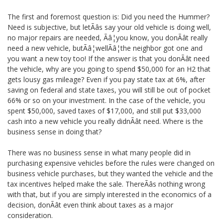
The first and foremost question is: Did you need the Hummer?
Need is subjective, but letÃâs say your old vehicle is doing well,
no major repairs are needed, Ãâ¦you know, you donÃât really
need a new vehicle, butÃâ¦wellÃâ¦the neighbor got one and
you want a new toy too! If the answer is that you donÃât need
the vehicle, why are you going to spend $50,000 for an H2 that
gets lousy gas mileage? Even if you pay state tax at 6%, after
saving on federal and state taxes, you will still be out of pocket
66% or so on your investment. In the case of the vehicle, you
spent $50,000, saved taxes of $17,000, and still put $33,000
cash into a new vehicle you really didnÃât need. Where is the
business sense in doing that?
There was no business sense in what many people did in
purchasing expensive vehicles before the rules were changed on
business vehicle purchases, but they wanted the vehicle and the
tax incentives helped make the sale. ThereÃâs nothing wrong
with that, but if you are simply interested in the economics of a
decision, donÃât even think about taxes as a major
consideration.