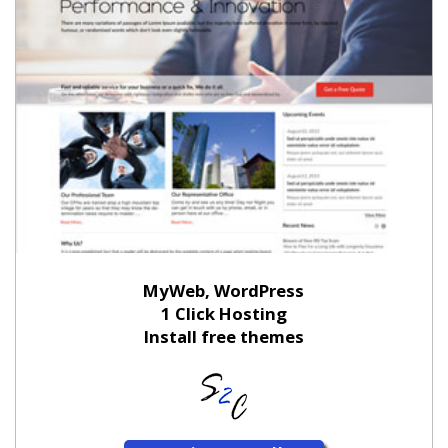
MyWeb, WordPress
1 Click Hosting
Install free themes