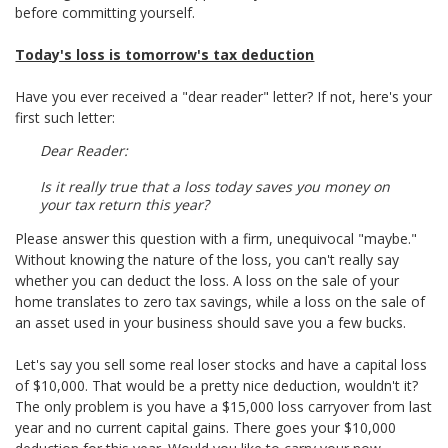
before committing yourself.
Today's loss is tomorrow's tax deduction
Have you ever received a "dear reader" letter? If not, here's your
first such letter:
Dear Reader:
Is it really true that a loss today saves you money on
your tax return this year?
Please answer this question with a firm, unequivocal "maybe."
Without knowing the nature of the loss, you can't really say
whether you can deduct the loss. A loss on the sale of your
home translates to zero tax savings, while a loss on the sale of
an asset used in your business should save you a few bucks.
Let's say you sell some real loser stocks and have a capital loss
of $10,000. That would be a pretty nice deduction, wouldn't it?
The only problem is you have a $15,000 loss carryover from last
year and no current capital gains. There goes your $10,000