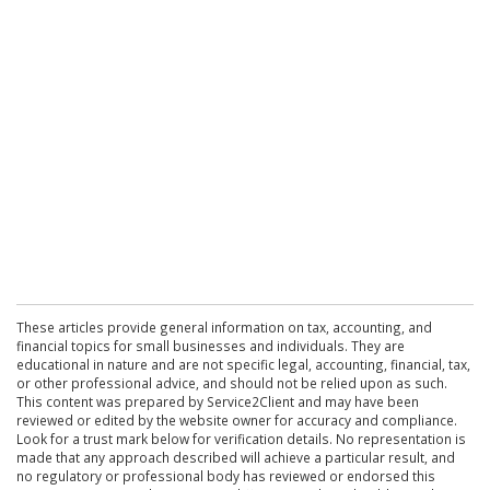
These articles provide general information on tax, accounting, and
financial topics for small businesses and individuals. They are
educational in nature and are not specific legal, accounting, financial, tax,
or other professional advice, and should not be relied upon as such.
This content was prepared by Service2Client and may have been
reviewed or edited by the website owner for accuracy and compliance.
Look for a trust mark below for verification details. No representation is
made that any approach described will achieve a particular result, and
no regulatory or professional body has reviewed or endorsed this