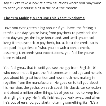
say it. Let's take a look at a few situations where you may want
to alter your course a bit in the next five months.
The "I'm Making a Fortune this Year" Syndrome
Have you ever gotten a big bonus? If you have, the feeling is
terrific. One day, you're living from paycheck to paycheck; the
next day you get this huge bonus and...and...well...you're still
living from paycheck to paycheck, but at least the credit cards
are paid. Regardless of what you do with a bonus check,
assuming it exceeds your expectations, you feel like you've
been validated.
You feel great, that is, until you see the guy from English 101
who never made it past the first semester in college and he tells
you about his great invention and how much he's making in
royalties from the manufacturer. He goes on to tell you about
his mansion, the yachts on each coast, his classic car collection
and about a million other things; it's all you can do to keep from
strangling the guy. He finally finishes, you walk away, and when
he's out of earshot, you start muttering something like, "It's a