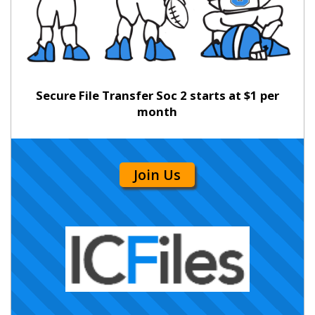
Secure File Transfer Soc 2 starts at $1 per
month
Join Us