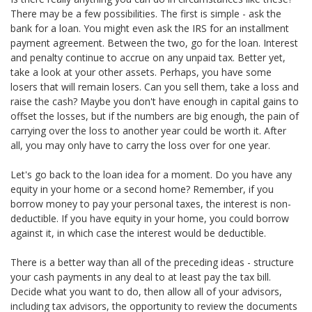
There may be a few possibilities. The first is simple - ask the
bank for a loan. You might even ask the IRS for an installment
payment agreement. Between the two, go for the loan. Interest
and penalty continue to accrue on any unpaid tax. Better yet,
take a look at your other assets. Perhaps, you have some
losers that will remain losers. Can you sell them, take a loss and
raise the cash? Maybe you don't have enough in capital gains to
offset the losses, but if the numbers are big enough, the pain of
carrying over the loss to another year could be worth it. After
all, you may only have to carry the loss over for one year.
Let's go back to the loan idea for a moment. Do you have any
equity in your home or a second home? Remember, if you
borrow money to pay your personal taxes, the interest is non-
deductible. If you have equity in your home, you could borrow
against it, in which case the interest would be deductible.
There is a better way than all of the preceding ideas - structure
your cash payments in any deal to at least pay the tax bill.
Decide what you want to do, then allow all of your advisors,
including tax advisors, the opportunity to review the documents