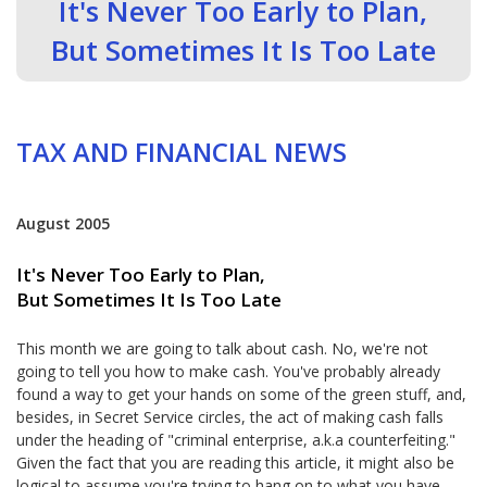
It's Never Too Early to Plan,
But Sometimes It Is Too Late
TAX AND FINANCIAL NEWS
August 2005
It's Never Too Early to Plan,
But Sometimes It Is Too Late
This month we are going to talk about cash. No, we're not
going to tell you how to make cash. You've probably already
found a way to get your hands on some of the green stuff, and,
besides, in Secret Service circles, the act of making cash falls
under the heading of "criminal enterprise, a.k.a counterfeiting."
Given the fact that you are reading this article, it might also be
logical to assume you're trying to hang on to what you have