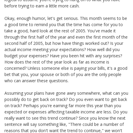
before trying to earn a little more cash.
Okay, enough humor, let's get serious. This month seems to be
a good time to remind you that the time has come for you to
take a good, hard look at the rest of 2005. You've made it
through the first half of the year and even the first month of the
second half of 2005, but how have things worked out? Is your
actual income meeting your expectations? How well did you
budget your expenses? Have you been hit with any surprises?
How does the rest of the year look as far as income is
concerned? Unless someone else is paying your bills, it's a good
bet that you, your spouse or both of you are the only people
who can answer these questions.
Assuming your plans have gone awry somewhere, what can you
possibly do to get back on track? Do you even want to get back
on track? Perhaps you're earning far more this year than you
expected or expenses affecting taxable income are less. Do you
really want to see this trend continue? Since you know the next
sentence will say something like, "There could be a number of
reasons that you don't want the trend to continue," we won't