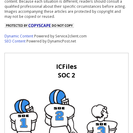
content. Because each situation is different, readers should consult a
qualified professional about their specific circumstances before acting.
Images accompanying these articles are protected by copyright and
may not be copied or reused.
Dynamic Content
Powered by Service2client.com
SEO Content
Powered by DynamicPost.net
ICFiles
SOC 2