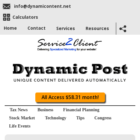
info@dynamicontent.net
Calculators
Home
Contact
Services
Resources
All Access $58.31 month!
Tax News
Business
Financial Planning
Stock Market
Technology
Tips
Congress
Life Events