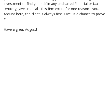
investment or find yourself in any uncharted financial or tax
territory, give us a call. This firm exists for one reason - you.
Around here, the client is always first. Give us a chance to prove
it.
Have a great August!