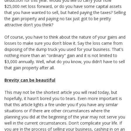
deduction for this year. Would you like to carry your now
$25,000 net loss forward, or do you have some capital assets
that you have wanted to sell, but hated paying the taxes? Selling
the gain property and paying no tax just got to be pretty
attractive don't you think?
Of course, you have to think about the nature of your gains and
losses to make sure you don't blow it. Say the loss came from
disposing of the dump truck you used for your business. That's
nothing more than an "ordinary" gain and it is not limited to
$3,000 annually. Well, what do you know, you didn't have to sell
that gain property after all.
Brevity can be beautiful
This may not be the shortest article you will read today, but
hopefully, it hasn't bored you to tears. Even more important is
that this article lights a fire under you if you have any similar
situations or if there are other circumstances where the
planning you did at the beginning of the year may not serve you
well in the current circumstances. Don't complicate your life. If
you are in the process of selling your business, cashing in on an