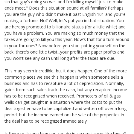
sin that guy's doing so well and I'm killing myself just to make
ends meet." Does this situation sound at all familiar? Perhaps
you are the guy who didn't make it past English 101 and you're
making a fortune. No? Well, let's put you in that situation. You
are hereby promoted to billionaire status (for a little while) and
you have a problem. You are making so much money that the
taxes are going to kill you this year. How's that for a turn around
in your fortunes? Now before you start patting yourself on the
back, there's one little twist...your profits are paper profits and
you won't see any cash until long after the taxes are due.
This may seem incredible, but it does happen. One of the more
common places we see this happen is when someone sells a
business and has to recapture a lot of depreciation. Normally,
gains from such sales track the cash, but any recapture income
has to be recognized when received. Promoters of oil & gas
wells can get caught in a situation where the costs to put the
deal together have to be capitalized and written off over a long
period, but the income earned on the sale of the properties in
the deal has to be recognized immediately.
Is there really anything you can do in circumstances like these?