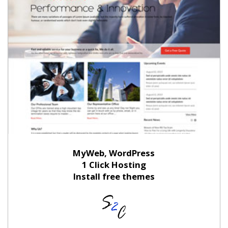
MyWeb, WordPress
1 Click Hosting
Install free themes