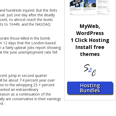
and hundreds injured. But the Brits
uit. Just one day after the deadly
cent, to almost reach the levels
oints to 10449, and the NASDAQ
MyWeb,
WordPress
orate those killed in the bomb
1 Click Hosting
e in 12 days that the London-based
Install free
m a fairly upbeat jobs report showing
at the June unemployment rate fell
themes
ercent jump in second quarter
ill be about 7.4 percent year over
Hosting
lose to the whopping 25 + percent
Bundles
sented an extraordinary
season as a continuation of the
ly are conservative in their earnings
ed -