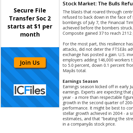
Stock Market: The Bulls Ref
Secure File
The blasts that roared through centr
refused to back down in the face of s
Transfer Soc 2
bombings of July 7, the Financial Ti
starts at $1 per
achieved before the bombers struck.
Composite gained 37 to reach 2112 
month
For the most part, this resilience h
attacks, did not deter the FTSEâs 
exchange has posted a gain. U.S. inv
employers adding 146,000 workers to 
Join Us
to 5.0 percent, down 0.1 percent fr
Mayâs total.
Earnings Season
Earnings season kicked off in early J
earnings. Experts are expecting that
year - a more than respectable figur
growth in the second quarter of 200
performance. It might be best to con
stellar growth achieved in 2004 - a 
estimates, and that "beating the str
in a companyâs stock price.