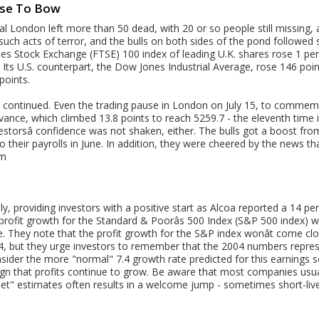
use To Bow
al London left more than 50 dead, with 20 or so people still missing, 
uch acts of terror, and the bulls on both sides of the pond followed s
mes Stock Exchange (FTSE) 100 index of leading U.K. shares rose 1 per
 Its U.S. counterpart, the Dow Jones Industrial Average, rose 146 p
points.
as continued. Even the trading pause in London on July 15, to commem
advance, which climbed 13.8 points to reach 5259.7 - the eleventh tim
estorsâ confidence was not shaken, either. The bulls got a boost fro
their payrolls in June. In addition, they were cheered by the news th
om
uly, providing investors with a positive start as Alcoa reported a 14 p
 profit growth for the Standard & Poorâs 500 Index (S&P 500 index) w
e. They note that the profit growth for the S&P index wonât come c
4, but they urge investors to remember that the 2004 numbers repre
sider the more "normal" 7.4 growth rate predicted for this earnings 
sign that profits continue to grow. Be aware that most companies usual
eet" estimates often results in a welcome jump - sometimes short-liv