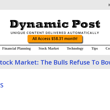
All Access $58.31 month!
Financial Planning
Stock Market
Technology
Tips
Co
tock Market: The Bulls Refuse To B
S