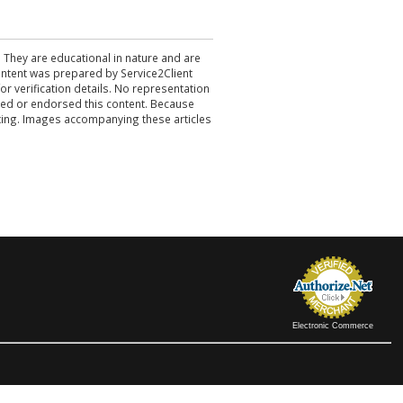
. They are educational in nature and are
 content was prepared by Service2Client
r verification details. No representation
ewed or endorsed this content. Because
acting. Images accompanying these articles
Electronic Commerce