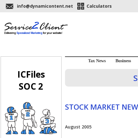
info@dynamicontent.net
Calculators
Tax News
Business
ICFiles
S
SOC 2
STOCK MARKET NEW
August 2005