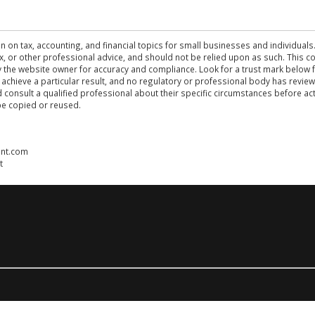
n on tax, accounting, and financial topics for small businesses and individuals
 tax, or other professional advice, and should not be relied upon as such. This
the website owner for accuracy and compliance. Look for a trust mark below fo
 achieve a particular result, and no regulatory or professional body has revi
ld consult a qualified professional about their specific circumstances before 
be copied or reused.
ent.com
t