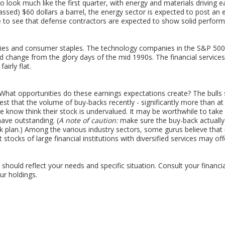
 look much like the first quarter, with energy and materials driving ea
ssed) $60 dollars a barrel, the energy sector is expected to post an
e to see that defense contractors are expected to show solid performa
ities and consumer staples. The technology companies in the S&P 500
d change from the glory days of the mid 1990s. The financial services 
airly flat.
What opportunities do these earnings expectations create? The bulls 
t that the volume of buy-backs recently - significantly more than at
he know think their stock is undervalued. It may be worthwhile to take
have outstanding. (
A note of caution:
make sure the buy-back actually
 plan.) Among the various industry sectors, some gurus believe that
t stocks of large financial institutions with diversified services may of
should reflect your needs and specific situation. Consult your financi
r holdings.