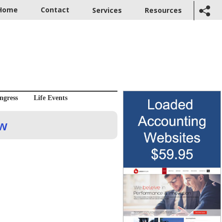
Home
Contact
Services
Resources
ngress
Life Events
ow