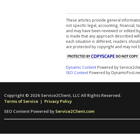
These articles provide general informatio
not specific legal, accounting, financial,
and may have been reviewed or edited by 
is made that any approach described will
each situation is different, readers shou
are protected by copyright and may not 
Dynamic Content
Powered by Service2cli
SEO Content
Powered by DynamicPost.ne
Copyright © 2026 Service2Client, LLC All Rights Reserved.
Terms of Service
|
Privacy Policy
SEO Content Powered by
Service2Client.com