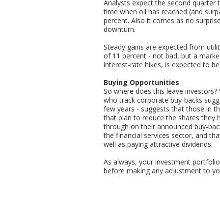
Analysts expect the second quarter to
time when oil has reached (and surpa
percent. Also it comes as no surpris
downturn.
Steady gains are expected from util
of 11 percent - not bad, but a marke
interest-rate hikes, is expected to be f
Buying Opportunities
So where does this leave investors? 
who track corporate buy-backs sugges
few years - suggests that those in t
that plan to reduce the shares they 
through on their announced buy-back
the financial services sector, and tha
well as paying attractive dividends.
As always, your investment portfolio 
before making any adjustment to you