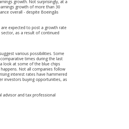
rnings growth. Not surprisingly, at a
 earnings growth of more than 30
nce overall - despite Boeingâs
 are expected to post a growth rate
sector, as a result of continued
suggest various possibilities. Some
 comparative times during the last
 a look at some of the blue chips
 happens. Not all companies follow
 rising interest rates have hammered
fer investors buying opportunities, as
al advisor and tax professional