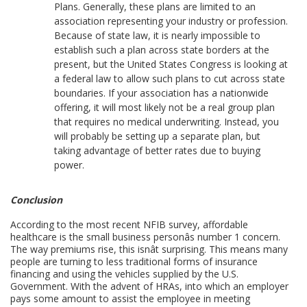
Plans. Generally, these plans are limited to an
association representing your industry or profession.
Because of state law, it is nearly impossible to
establish such a plan across state borders at the
present, but the United States Congress is looking at
a federal law to allow such plans to cut across state
boundaries. If your association has a nationwide
offering, it will most likely not be a real group plan
that requires no medical underwriting. Instead, you
will probably be setting up a separate plan, but
taking advantage of better rates due to buying
power.
Conclusion
According to the most recent NFIB survey, affordable
healthcare is the small business personâs number 1 concern.
The way premiums rise, this isnât surprising. This means many
people are turning to less traditional forms of insurance
financing and using the vehicles supplied by the U.S.
Government. With the advent of HRAs, into which an employer
pays some amount to assist the employee in meeting