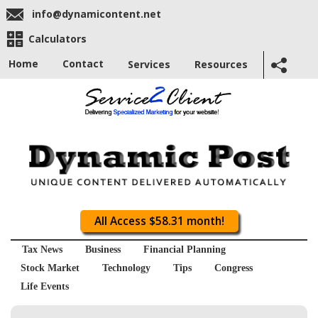
info@dynamicontent.net
Calculators
Home
Contact
Services
Resources
All Access $58.31 month!
Tax News
Business
Financial Planning
Stock Market
Technology
Tips
Congress
Life Events