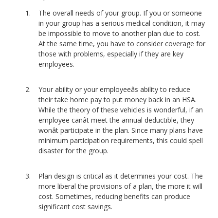
The overall needs of your group. If you or someone
in your group has a serious medical condition, it may
be impossible to move to another plan due to cost.
At the same time, you have to consider coverage for
those with problems, especially if they are key
employees.
Your ability or your employeeâs ability to reduce
their take home pay to put money back in an HSA.
While the theory of these vehicles is wonderful, if an
employee canât meet the annual deductible, they
wonât participate in the plan. Since many plans have
minimum participation requirements, this could spell
disaster for the group.
Plan design is critical as it determines your cost. The
more liberal the provisions of a plan, the more it will
cost. Sometimes, reducing benefits can produce
significant cost savings.