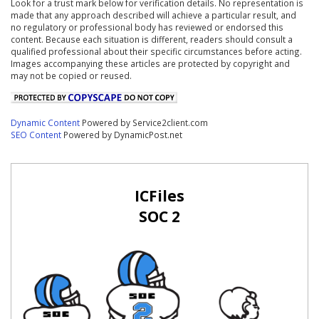
Look for a trust mark below for verification details. No representation is
made that any approach described will achieve a particular result, and
no regulatory or professional body has reviewed or endorsed this
content. Because each situation is different, readers should consult a
qualified professional about their specific circumstances before acting.
Images accompanying these articles are protected by copyright and
may not be copied or reused.
Dynamic Content
Powered by Service2client.com
SEO Content
Powered by DynamicPost.net
ICFiles
SOC 2