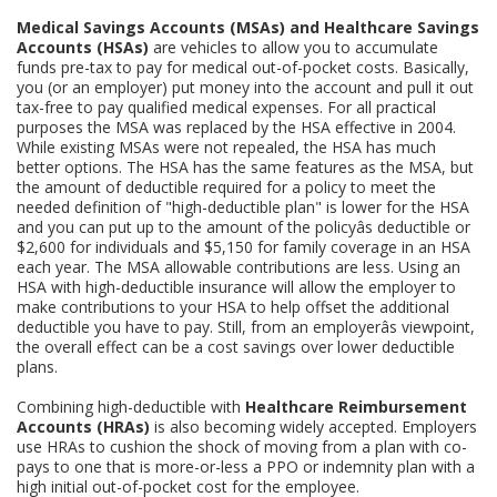
Medical Savings Accounts (MSAs) and Healthcare Savings
Accounts (HSAs)
are vehicles to allow you to accumulate
funds pre-tax to pay for medical out-of-pocket costs. Basically,
you (or an employer) put money into the account and pull it out
tax-free to pay qualified medical expenses. For all practical
purposes the MSA was replaced by the HSA effective in 2004.
While existing MSAs were not repealed, the HSA has much
better options. The HSA has the same features as the MSA, but
the amount of deductible required for a policy to meet the
needed definition of "high-deductible plan" is lower for the HSA
and you can put up to the amount of the policyâs deductible or
$2,600 for individuals and $5,150 for family coverage in an HSA
each year. The MSA allowable contributions are less. Using an
HSA with high-deductible insurance will allow the employer to
make contributions to your HSA to help offset the additional
deductible you have to pay. Still, from an employerâs viewpoint,
the overall effect can be a cost savings over lower deductible
plans.
Combining high-deductible with
Healthcare Reimbursement
Accounts (HRAs)
is also becoming widely accepted. Employers
use HRAs to cushion the shock of moving from a plan with co-
pays to one that is more-or-less a PPO or indemnity plan with a
high initial out-of-pocket cost for the employee.