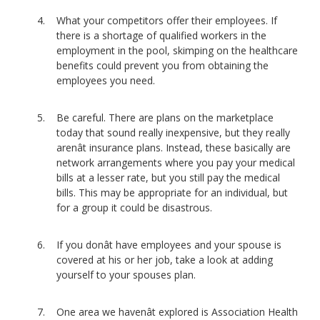
What your competitors offer their employees. If
there is a shortage of qualified workers in the
employment in the pool, skimping on the healthcare
benefits could prevent you from obtaining the
employees you need.
Be careful. There are plans on the marketplace
today that sound really inexpensive, but they really
arenât insurance plans. Instead, these basically are
network arrangements where you pay your medical
bills at a lesser rate, but you still pay the medical
bills. This may be appropriate for an individual, but
for a group it could be disastrous.
If you donât have employees and your spouse is
covered at his or her job, take a look at adding
yourself to your spouses plan.
One area we havenât explored is Association Health