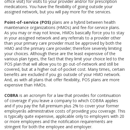
office visit) for visits to your provider and/or for prescription
medications. You have the flexibility of going outside your
assigned network, but you will pay more for the services.
Point-of-service (POS)
plans are a hybrid between health
maintenance organizations (HMOs) and fee-for-service plans.
As you may or may not know, HMOs basically force you to stay
in your assigned network and any referrals to a provider other
than your primary care provider must be approved by both the
HMO and the primary care provider; therefore severely limiting
your choices. Although these are the least expensive of the
various plan types, the fact that they limit your choice led to the
POS plan that will allow you to go out-of-network and still be
covered, but at a higher out-of-pocket cost. Many times, certain
benefits are excluded if you go outside of your HMO network.
And, as with all plans that offer flexibility, POS plans are more
expensive than HMOs.
COBRA
is an acronym for a law that provides for continuation
of coverage if you leave a company to which COBRA applies
and if you pay the full premium plus 2% to cover your former
employerâs administrative costs of providing you coverage. This
is typically quite expensive, applicable only to employers with 20
or more employees and the notification requirements are
stringent for both the employee and employer.