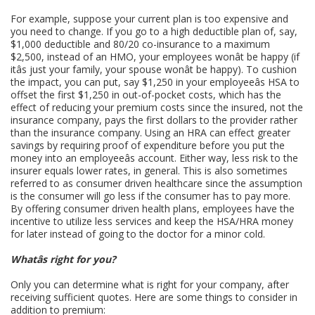
For example, suppose your current plan is too expensive and
you need to change. If you go to a high deductible plan of, say,
$1,000 deductible and 80/20 co-insurance to a maximum
$2,500, instead of an HMO, your employees wonât be happy (if
itâs just your family, your spouse wonât be happy). To cushion
the impact, you can put, say $1,250 in your employeeâs HSA to
offset the first $1,250 in out-of-pocket costs, which has the
effect of reducing your premium costs since the insured, not the
insurance company, pays the first dollars to the provider rather
than the insurance company. Using an HRA can effect greater
savings by requiring proof of expenditure before you put the
money into an employeeâs account. Either way, less risk to the
insurer equals lower rates, in general. This is also sometimes
referred to as consumer driven healthcare since the assumption
is the consumer will go less if the consumer has to pay more.
By offering consumer driven health plans, employees have the
incentive to utilize less services and keep the HSA/HRA money
for later instead of going to the doctor for a minor cold.
Whatâs right for you?
Only you can determine what is right for your company, after
receiving sufficient quotes. Here are some things to consider in
addition to premium: