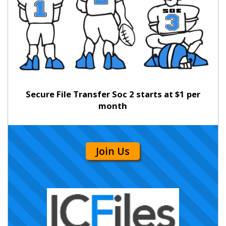
Secure File Transfer Soc 2 starts at $1 per
month
Join Us