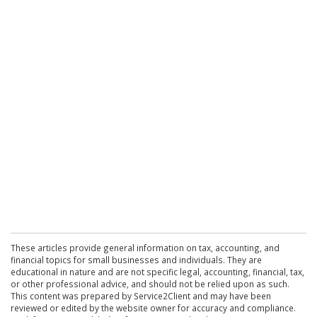
These articles provide general information on tax, accounting, and
financial topics for small businesses and individuals. They are
educational in nature and are not specific legal, accounting, financial, tax,
or other professional advice, and should not be relied upon as such.
This content was prepared by Service2Client and may have been
reviewed or edited by the website owner for accuracy and compliance.