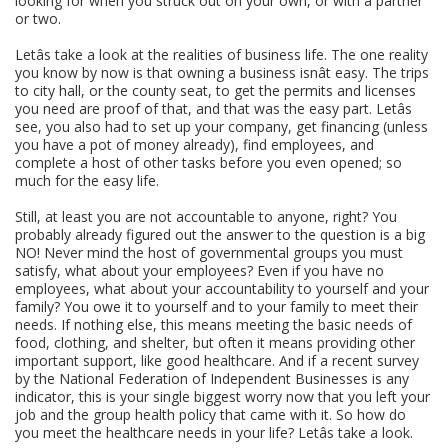
looking for when you struck out on your own, or with a partner
or two.
Letâs take a look at the realities of business life. The one reality
you know by now is that owning a business isnât easy. The trips
to city hall, or the county seat, to get the permits and licenses
you need are proof of that, and that was the easy part. Letâs
see, you also had to set up your company, get financing (unless
you have a pot of money already), find employees, and
complete a host of other tasks before you even opened; so
much for the easy life.
Still, at least you are not accountable to anyone, right? You
probably already figured out the answer to the question is a big
NO! Never mind the host of governmental groups you must
satisfy, what about your employees? Even if you have no
employees, what about your accountability to yourself and your
family? You owe it to yourself and to your family to meet their
needs. If nothing else, this means meeting the basic needs of
food, clothing, and shelter, but often it means providing other
important support, like good healthcare. And if a recent survey
by the National Federation of Independent Businesses is any
indicator, this is your single biggest worry now that you left your
job and the group health policy that came with it. So how do
you meet the healthcare needs in your life? Letâs take a look.