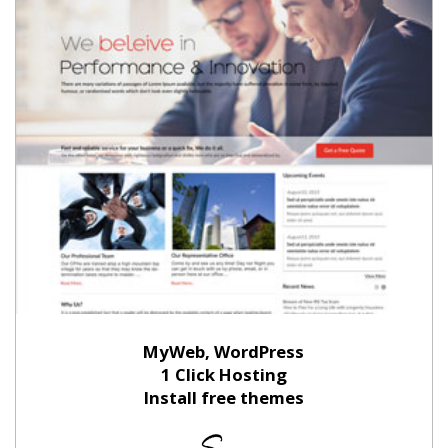
MyWeb, WordPress
1 Click Hosting
Install free themes