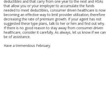
deductibles and that carry from one year to the next and HSAs
that allow you or your employer to accumulate the funds
needed to meet deductibles, consumer driven healthcare is now
becoming an effective way to limit provider utilization; therefore
decreasing the rate of premium growth. If your agent has not
suggested these type plans, talk to her or him and find out why.
If there is no good reason to stay away from consumer-driven
healthcare, consider it carefully. As always, let us know if we can
be of assistance.
Have a tremendous February.