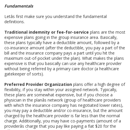
Fundamentals
Letâs first make sure you understand the fundamental
definitions.
Traditional indemnity or fee-for-service
plans are the most
expensive plans going in the group insurance area. Basically,
these plans typically have a deductible amount, followed by a
co-insurance amount (after the deductible, you pay a part of the
bill and the insurance company pays a part until you hit the
maximum out-of-pocket under the plan). What makes the plans
expensive is that you basically can use any healthcare provider
without being referred by a primary care doctor (a healthcare
gatekeeper of sorts).
Preferred Provider Organization
plans offer a high degree of
flexibility, if you stay within your assigned network. Typically,
these plans are somewhat expensive, but if you choose a
physician in the planâs network (group of healthcare providers
with which the insurance company has negotiated lower rates),
you may pay a deductible and/or co-insurance, but the amount
charged by the healthcare provider is far less than the normal
charge. Additionally, you may have co-payments (amount of a
providerâs charge that you pay like paying a flat $20 for the