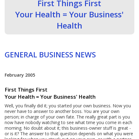
First Things First
Your Health = Your Business'
Health
GENERAL BUSINESS NEWS
February 2005
First Things First
Your Health = Your Business' Health
Well, you finally did it; you started your own business. Now you
never have to answer to another boss. You are your own
person; in charge of your own fate. The really great part is you
now have nobody watching to see what time you come in each
morning. No doubt about it; this business-owner stuff is great -
or is it? The answer to that question depends on what you were