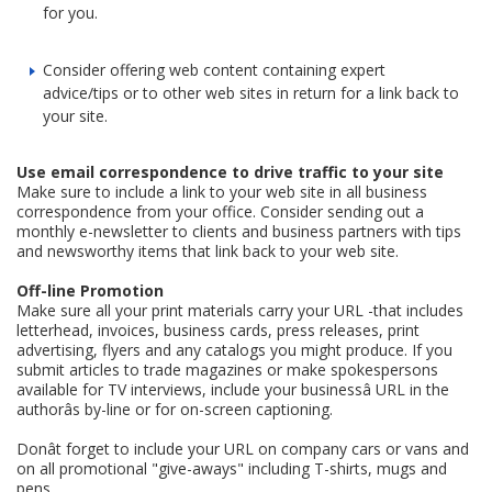
for you.
Consider offering web content containing expert
advice/tips or to other web sites in return for a link back to
your site.
Use email correspondence to drive traffic to your site
Make sure to include a link to your web site in all business
correspondence from your office. Consider sending out a
monthly e-newsletter to clients and business partners with tips
and newsworthy items that link back to your web site.
Off-line Promotion
Make sure all your print materials carry your URL -that includes
letterhead, invoices, business cards, press releases, print
advertising, flyers and any catalogs you might produce. If you
submit articles to trade magazines or make spokespersons
available for TV interviews, include your businessâ URL in the
authorâs by-line or for on-screen captioning.
Donât forget to include your URL on company cars or vans and
on all promotional "give-aways" including T-shirts, mugs and
pens.