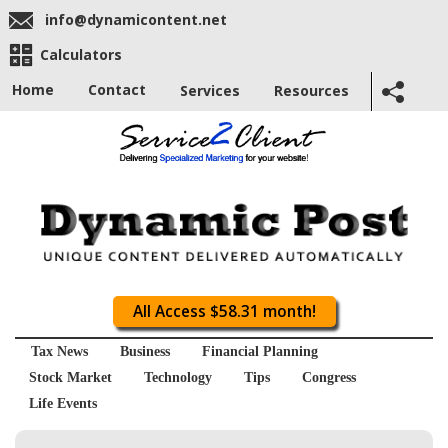
info@dynamicontent.net
Calculators
Home
Contact
Services
Resources
All Access $58.31 month!
Tax News
Business
Financial Planning
Stock Market
Technology
Tips
Congress
Life Events