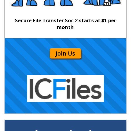
Secure File Transfer Soc 2 starts at $1 per
month
Join Us