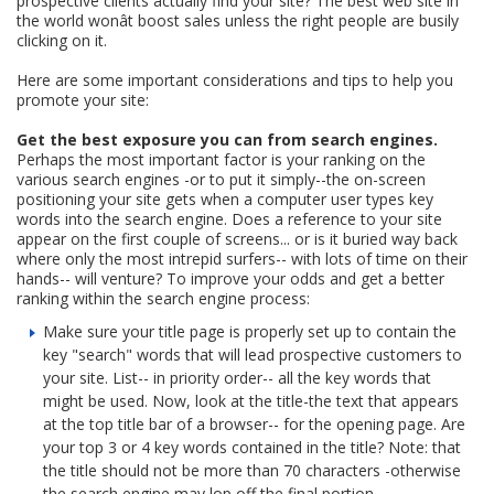
prospective clients actually find your site? The best web site in
the world wonât boost sales unless the right people are busily
clicking on it.
Here are some important considerations and tips to help you
promote your site:
Get the best exposure you can from search engines.
Perhaps the most important factor is your ranking on the
various search engines -or to put it simply--the on-screen
positioning your site gets when a computer user types key
words into the search engine. Does a reference to your site
appear on the first couple of screens... or is it buried way back
where only the most intrepid surfers-- with lots of time on their
hands-- will venture? To improve your odds and get a better
ranking within the search engine process:
Make sure your title page is properly set up to contain the
key "search" words that will lead prospective customers to
your site. List-- in priority order-- all the key words that
might be used. Now, look at the title-the text that appears
at the top title bar of a browser-- for the opening page. Are
your top 3 or 4 key words contained in the title? Note: that
the title should not be more than 70 characters -otherwise
the search engine may lop off the final portion.