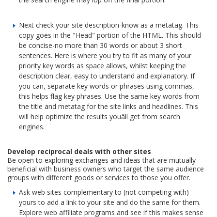
Next check your site description-know as a metatag. This
copy goes in the "Head" portion of the HTML. This should
be concise-no more than 30 words or about 3 short
sentences. Here is where you try to fit as many of your
priority key words as space allows, whilst keeping the
description clear, easy to understand and explanatory. If
you can, separate key words or phrases using commas,
this helps flag key phrases. Use the same key words from
the title and metatag for the site links and headlines. This
will help optimize the results youâll get from search
engines.
Develop reciprocal deals with other sites
Be open to exploring exchanges and ideas that are mutually
beneficial with business owners who target the same audience
groups with different goods or services to those you offer.
Ask web sites complementary to (not competing with)
yours to add a link to your site and do the same for them.
Explore web affiliate programs and see if this makes sense