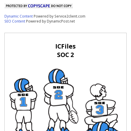
Dynamic Content
Powered by Service2client.com
SEO Content
Powered by DynamicPost.net
ICFiles
SOC 2