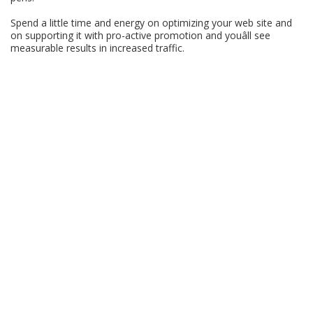
Spend a little time and energy on optimizing your web site and
on supporting it with pro-active promotion and youâll see
measurable results in increased traffic.