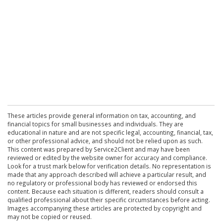
These articles provide general information on tax, accounting, and
financial topics for small businesses and individuals. They are
educational in nature and are not specific legal, accounting, financial, tax,
or other professional advice, and should not be relied upon as such.
This content was prepared by Service2Client and may have been
reviewed or edited by the website owner for accuracy and compliance.
Look for a trust mark below for verification details. No representation is
made that any approach described will achieve a particular result, and
no regulatory or professional body has reviewed or endorsed this
content. Because each situation is different, readers should consult a
qualified professional about their specific circumstances before acting.
Images accompanying these articles are protected by copyright and
may not be copied or reused.