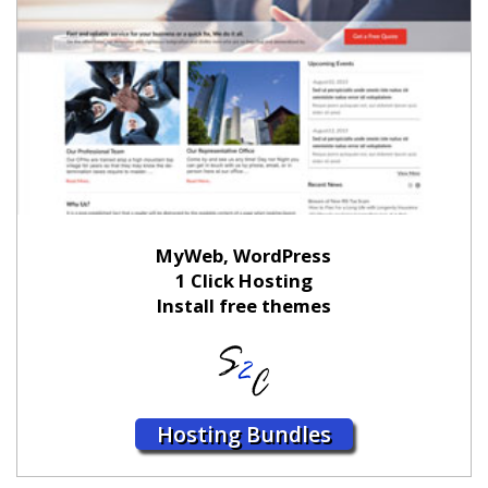
MyWeb, WordPress
1 Click Hosting
Install free themes
Hosting Bundles