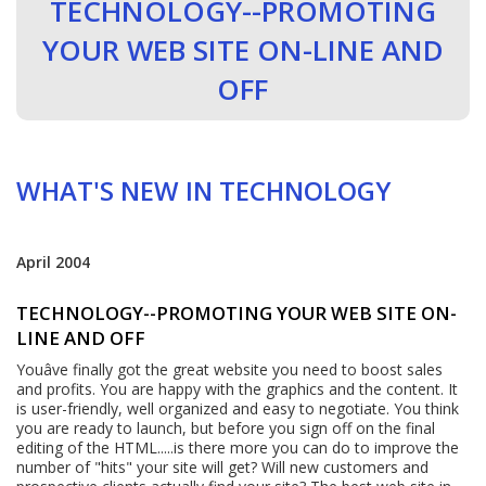
TECHNOLOGY--PROMOTING
YOUR WEB SITE ON-LINE AND
OFF
WHAT'S NEW IN TECHNOLOGY
April 2004
TECHNOLOGY--PROMOTING YOUR WEB SITE ON-
LINE AND OFF
Youâve finally got the great website you need to boost sales
and profits. You are happy with the graphics and the content. It
is user-friendly, well organized and easy to negotiate. You think
you are ready to launch, but before you sign off on the final
editing of the HTML.....is there more you can do to improve the
number of "hits" your site will get? Will new customers and