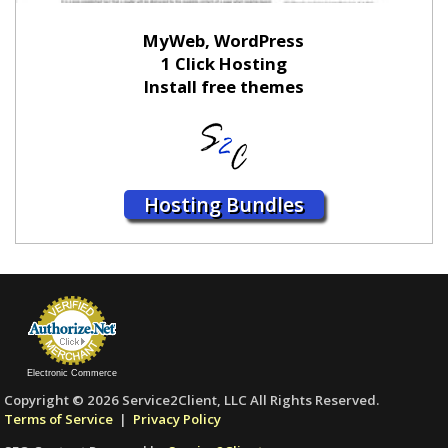
MyWeb, WordPress
1 Click Hosting
Install free themes
Hosting Bundles
Electronic Commerce
Copyright © 2026 Service2Client, LLC All Rights Reserved.
Terms of Service
|
Privacy Policy