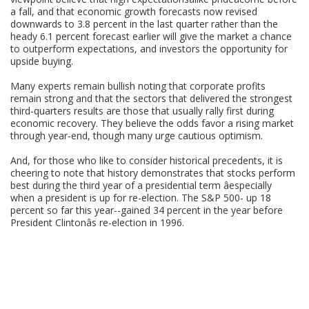
a fall, and that economic growth forecasts now revised
downwards to 3.8 percent in the last quarter rather than the
heady 6.1 percent forecast earlier will give the market a chance
to outperform expectations, and investors the opportunity for
upside buying.
Many experts remain bullish noting that corporate profits
remain strong and that the sectors that delivered the strongest
third-quarters results are those that usually rally first during
economic recovery. They believe the odds favor a rising market
through year-end, though many urge cautious optimism.
And, for those who like to consider historical precedents, it is
cheering to note that history demonstrates that stocks perform
best during the third year of a presidential term âespecially
when a president is up for re-election. The S&P 500- up 18
percent so far this year--gained 34 percent in the year before
President Clintonâs re-election in 1996.