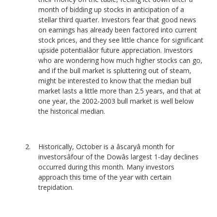
month of bidding up stocks in anticipation of a
stellar third quarter. Investors fear that good news
on earnings has already been factored into current
stock prices, and they see little chance for significant
upside potentialâor future appreciation. Investors
who are wondering how much higher stocks can go,
and if the bull market is spluttering out of steam,
might be interested to know that the median bull
market lasts a little more than 2.5 years, and that at
one year, the 2002-2003 bull market is well below
the historical median.
Historically, October is a âscaryâ month for
investorsâfour of the Dowâs largest 1-day declines
occurred during this month. Many investors
approach this time of the year with certain
trepidation.