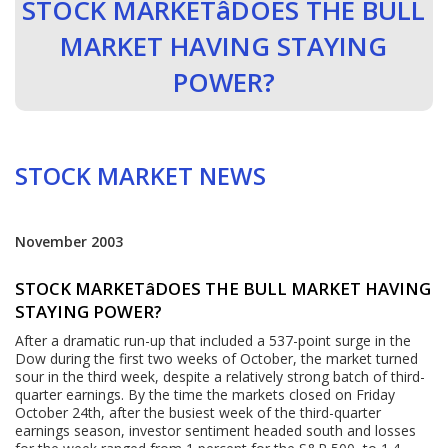
STOCK MARKETâDOES THE BULL
MARKET HAVING STAYING
POWER?
STOCK MARKET NEWS
November 2003
STOCK MARKETâDOES THE BULL MARKET HAVING
STAYING POWER?
After a dramatic run-up that included a 537-point surge in the
Dow during the first two weeks of October, the market turned
sour in the third week, despite a relatively strong batch of third-
quarter earnings. By the time the markets closed on Friday
October 24th, after the busiest week of the third-quarter
earnings season, investor sentiment headed south and losses