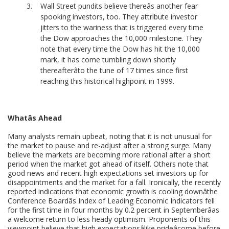
Wall Street pundits believe thereâs another fear
spooking investors, too. They attribute investor
jitters to the wariness that is triggered every time
the Dow approaches the 10,000 milestone. They
note that every time the Dow has hit the 10,000
mark, it has come tumbling down shortly
thereafterâto the tune of 17 times since first
reaching this historical highpoint in 1999.
Whatâs Ahead
Many analysts remain upbeat, noting that it is not unusual for
the market to pause and re-adjust after a strong surge. Many
believe the markets are becoming more rational after a short
period when the market got ahead of itself. Others note that
good news and recent high expectations set investors up for
disappointments and the market for a fall. Ironically, the recently
reported indications that economic growth is cooling downâthe
Conference Boardâs Index of Leading Economic Indicators fell
for the first time in four months by 0.2 percent in Septemberâas
a welcome return to less heady optimism. Proponents of this
viewpoint believe that high expectationsâlike prideâcome before