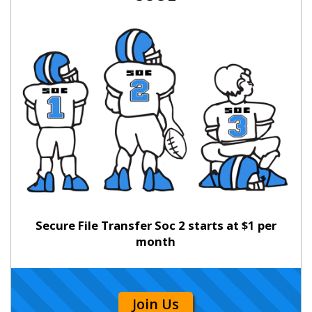
Secure File Transfer Soc 2 starts at $1 per
month
Join Us