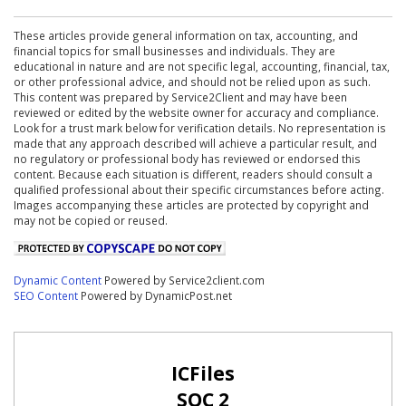
These articles provide general information on tax, accounting, and
financial topics for small businesses and individuals. They are
educational in nature and are not specific legal, accounting, financial, tax,
or other professional advice, and should not be relied upon as such.
This content was prepared by Service2Client and may have been
reviewed or edited by the website owner for accuracy and compliance.
Look for a trust mark below for verification details. No representation is
made that any approach described will achieve a particular result, and
no regulatory or professional body has reviewed or endorsed this
content. Because each situation is different, readers should consult a
qualified professional about their specific circumstances before acting.
Images accompanying these articles are protected by copyright and
may not be copied or reused.
Dynamic Content
Powered by Service2client.com
SEO Content
Powered by DynamicPost.net
ICFiles
SOC 2