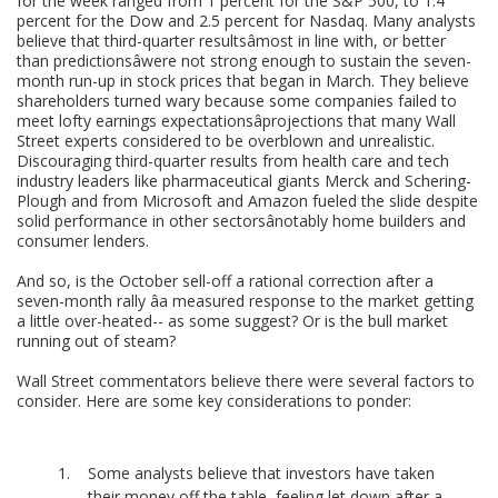
for the week ranged from 1 percent for the S&P 500, to 1.4
percent for the Dow and 2.5 percent for Nasdaq. Many analysts
believe that third-quarter resultsâmost in line with, or better
than predictionsâwere not strong enough to sustain the seven-
month run-up in stock prices that began in March. They believe
shareholders turned wary because some companies failed to
meet lofty earnings expectationsâprojections that many Wall
Street experts considered to be overblown and unrealistic.
Discouraging third-quarter results from health care and tech
industry leaders like pharmaceutical giants Merck and Schering-
Plough and from Microsoft and Amazon fueled the slide despite
solid performance in other sectorsânotably home builders and
consumer lenders.
And so, is the October sell-off a rational correction after a
seven-month rally âa measured response to the market getting
a little over-heated-- as some suggest? Or is the bull market
running out of steam?
Wall Street commentators believe there were several factors to
consider. Here are some key considerations to ponder:
Some analysts believe that investors have taken
their money off the table, feeling let down after a