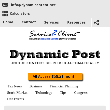
info@dynamicontent.net
Calculators
Home
Contact
Services
Resources
All Access $58.31 month!
Tax News
Business
Financial Planning
Stock Market
Technology
Tips
Congress
Life Events