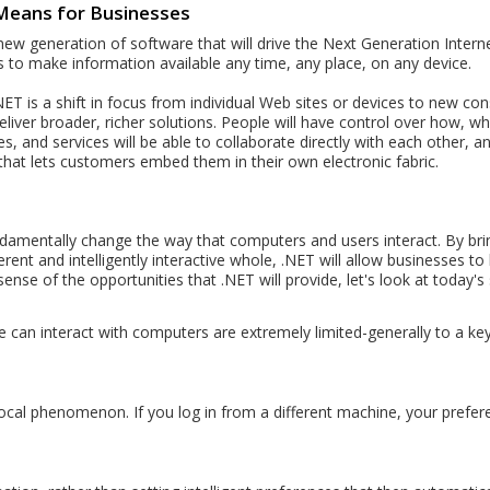
Means for Businesses
 generation of software that will drive the Next Generation Internet. 
 to make information available any time, any place, on any device.
ET is a shift in focus from individual Web sites or devices to new con
eliver broader, richer solutions. People will have control over how, w
, and services will be able to collaborate directly with each other, an
 that lets customers embed them in their own electronic fabric.
ndamentally change the way that computers and users interact. By br
rent and intelligently interactive whole, .NET will allow businesses to
sense of the opportunities that .NET will provide, let's look at today's 
can interact with computers are extremely limited-generally to a ke
 local phenomenon. If you log in from a different machine, your prefer