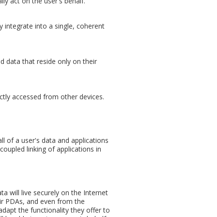
ly act on the user's behalf.
y integrate into a single, coherent
 data that reside only on their
ectly accessed from other devices.
all of a user's data and applications
oupled linking of applications in
a will live securely on the Internet
eir PDAs, and even from the
dapt the functionality they offer to