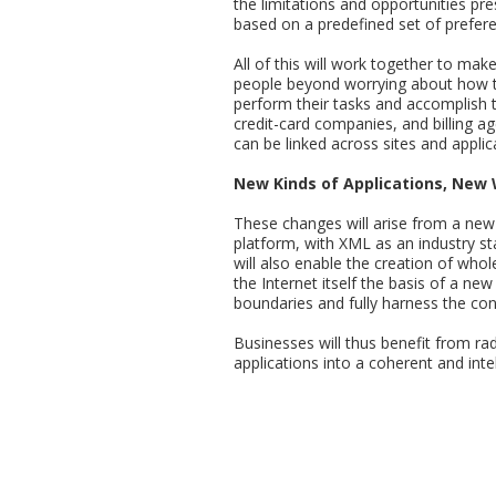
the limitations and opportunities pres
based on a predefined set of prefere
All of this will work together to mak
people beyond worrying about how th
perform their tasks and accomplish th
credit-card companies, and billing a
can be linked across sites and applic
New Kinds of Applications, New
These changes will arise from a new
platform, with XML as an industry st
will also enable the creation of who
the Internet itself the basis of a ne
boundaries and fully harness the conne
Businesses will thus benefit from ra
applications into a coherent and inte