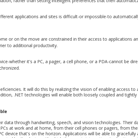
ation, rather than setting intelligent preferences that then automatical
erent applications and sites is difficult-or impossible-to automaticall
 or on the move are constrained in their access to applications and
er to additional productivity.
vice-whether it's a PC, a pager, a cell phone, or a PDA-cannot be dir
nchronized.
iciencies. It will do this by realizing the vision of enabling access to 
tion, .NET technologies will enable both loosely coupled and tightly c
ible
eir data through handwriting, speech, and vision technologies. Their dat
r PCs at work and at home, from their cell phones or pagers, from th
evice that's on the horizon. Applications will be able to gracefully a