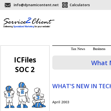
info@dynamicontent.net
Calculators
Tax News
Business
ICFiles
What M
SOC 2
WHAT'S NEW IN TE
April 2003