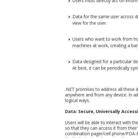
Users must directly act on inform
Data for the same user across diff
view for the user.
Users who want to work from home
machines at work, creating a barri
Data designed for a particular de
At best, it can be periodically sy
.NET promises to address all these def
anywhere and from any device. In addi
logical ways.
Data: Secure, Universally Access
Users will be able to interact with th
so that they can access it from thei
combination pager/cell phone/PDA-PC d