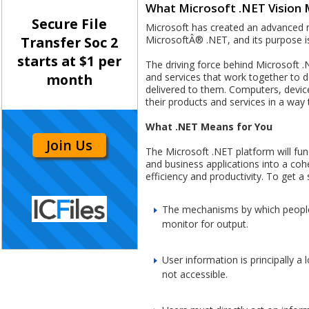
What Microsoft .NET Vision 
Secure File
Microsoft has created an advanced new
MicrosoftÂ® .NET, and its purpose is
Transfer Soc 2
starts at $1 per
The driving force behind Microsoft .N
and services that work together to d
month
delivered to them. Computers, devices
their products and services in a way
What .NET Means for You
Join Us
The Microsoft .NET platform will fu
and business applications into a cohe
efficiency and productivity. To get a 
The mechanisms by which people 
monitor for output.
User information is principally a
not accessible.