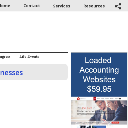
Home
Contact
Services
Resources
ngress
Life Events
inesses