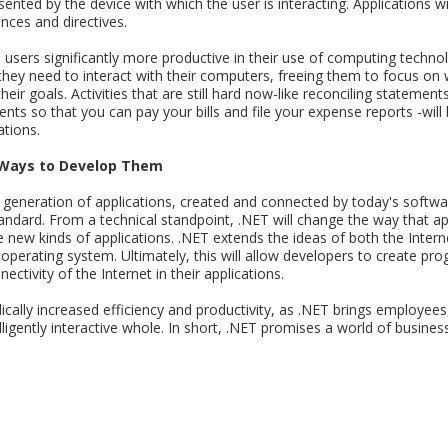
ented by the device with which the user is interacting. Applications wil
nces and directives.
e users significantly more productive in their use of computing techno
ey need to interact with their computers, freeing them to focus on 
eir goals. Activities that are still hard now-like reconciling statemen
gents so that you can pay your bills and file your expense reports -wi
ations.
 Ways to Develop Them
 generation of applications, created and connected by today's softwa
andard. From a technical standpoint, .NET will change the way that ap
le new kinds of applications. .NET extends the ideas of both the Inte
w operating system. Ultimately, this will allow developers to create p
ctivity of the Internet in their applications.
dically increased efficiency and productivity, as .NET brings employee
lligently interactive whole. In short, .NET promises a world of busine