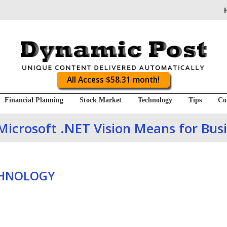
All Access $58.31 month!
Financial Planning
Stock Market
Technology
Tips
Co
icrosoft .NET Vision Means for Bus
CHNOLOGY