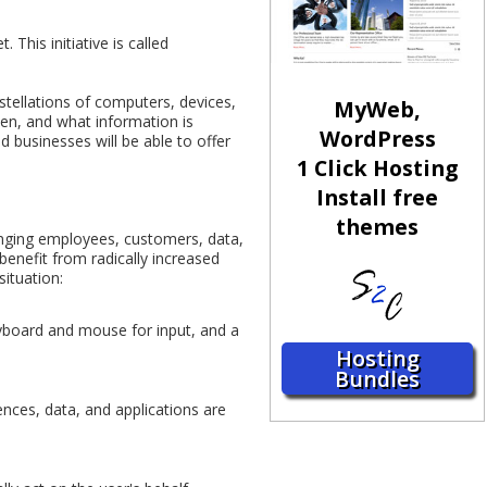
This initiative is called
stellations of computers, devices,
MyWeb,
hen, and what information is
WordPress
d businesses will be able to offer
1 Click Hosting
Install free
themes
inging employees, customers, data,
 benefit from radically increased
situation:
yboard and mouse for input, and a
Hosting
Bundles
ences, data, and applications are