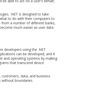
l be able to act on a user's behalf,
logies. .NET is designed to take
what to do with their computers to
ts from a number of different banks,
ll become much easier as user data
re developers using the .NET
plications can be developed, and it
rnet and operating systems by making
rograms that transcend device
s, customers, data, and business
ss without boundaries.