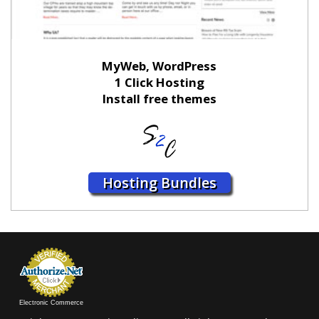
MyWeb, WordPress
1 Click Hosting
Install free themes
Hosting Bundles
Electronic Commerce