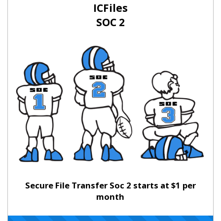
ICFiles
SOC 2
Secure File Transfer Soc 2 starts at $1 per
month