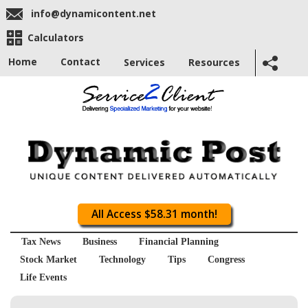
info@dynamicontent.net
Calculators
Home
Contact
Services
Resources
All Access $58.31 month!
Tax News
Business
Financial Planning
Stock Market
Technology
Tips
Congress
Life Events