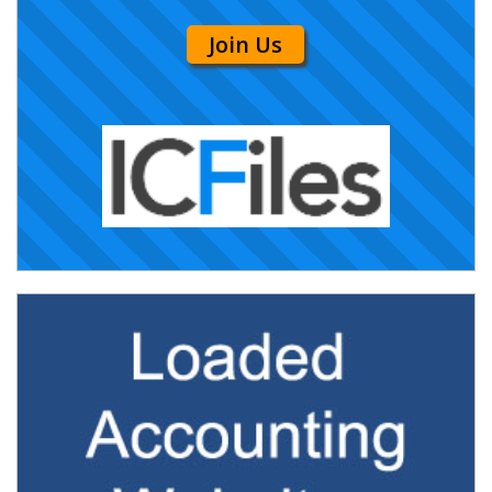
Join Us