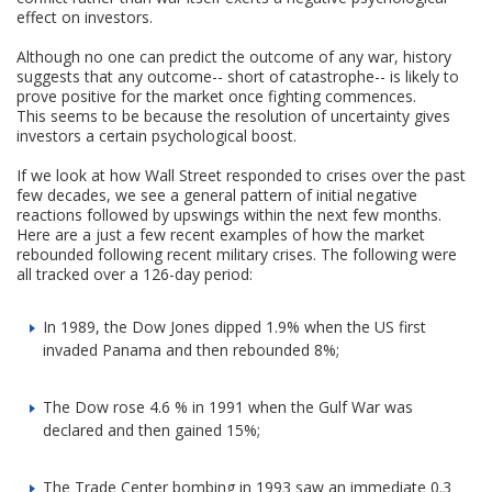
effect on investors.
Although no one can predict the outcome of any war, history
suggests that any outcome-- short of catastrophe-- is likely to
prove positive for the market once fighting commences.
This seems to be because the resolution of uncertainty gives
investors a certain psychological boost.
If we look at how Wall Street responded to crises over the past
few decades, we see a general pattern of initial negative
reactions followed by upswings within the next few months.
Here are a just a few recent examples of how the market
rebounded following recent military crises. The following were
all tracked over a 126-day period:
In 1989, the Dow Jones dipped 1.9% when the US first
invaded Panama and then rebounded 8%;
The Dow rose 4.6 % in 1991 when the Gulf War was
declared and then gained 15%;
The Trade Center bombing in 1993 saw an immediate 0.3