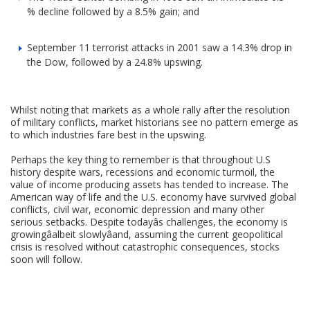
% decline followed by a 8.5% gain; and
September 11 terrorist attacks in 2001 saw a 14.3% drop in
the Dow, followed by a 24.8% upswing.
Whilst noting that markets as a whole rally after the resolution
of military conflicts, market historians see no pattern emerge as
to which industries fare best in the upswing.
Perhaps the key thing to remember is that throughout U.S
history despite wars, recessions and economic turmoil, the
value of income producing assets has tended to increase. The
American way of life and the U.S. economy have survived global
conflicts, civil war, economic depression and many other
serious setbacks. Despite todayâs challenges, the economy is
growingâalbeit slowlyâand, assuming the current geopolitical
crisis is resolved without catastrophic consequences, stocks
soon will follow.