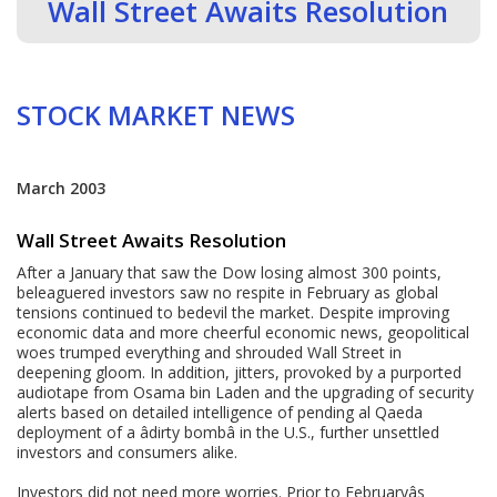
Wall Street Awaits Resolution
STOCK MARKET NEWS
March 2003
Wall Street Awaits Resolution
After a January that saw the Dow losing almost 300 points,
beleaguered investors saw no respite in February as global
tensions continued to bedevil the market. Despite improving
economic data and more cheerful economic news, geopolitical
woes trumped everything and shrouded Wall Street in
deepening gloom. In addition, jitters, provoked by a purported
audiotape from Osama bin Laden and the upgrading of security
alerts based on detailed intelligence of pending al Qaeda
deployment of a âdirty bombâ in the U.S., further unsettled
investors and consumers alike.
Investors did not need more worries. Prior to Februaryâs