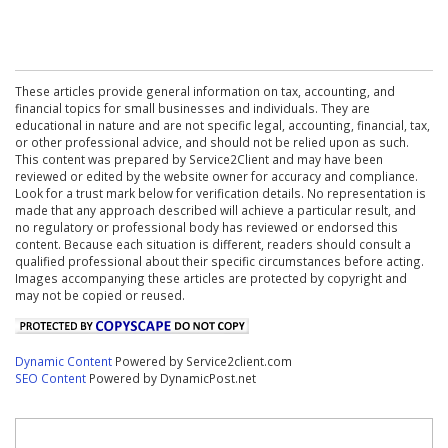
These articles provide general information on tax, accounting, and
financial topics for small businesses and individuals. They are
educational in nature and are not specific legal, accounting, financial, tax,
or other professional advice, and should not be relied upon as such.
This content was prepared by Service2Client and may have been
reviewed or edited by the website owner for accuracy and compliance.
Look for a trust mark below for verification details. No representation is
made that any approach described will achieve a particular result, and
no regulatory or professional body has reviewed or endorsed this
content. Because each situation is different, readers should consult a
qualified professional about their specific circumstances before acting.
Images accompanying these articles are protected by copyright and
may not be copied or reused.
Dynamic Content
Powered by Service2client.com
SEO Content
Powered by DynamicPost.net