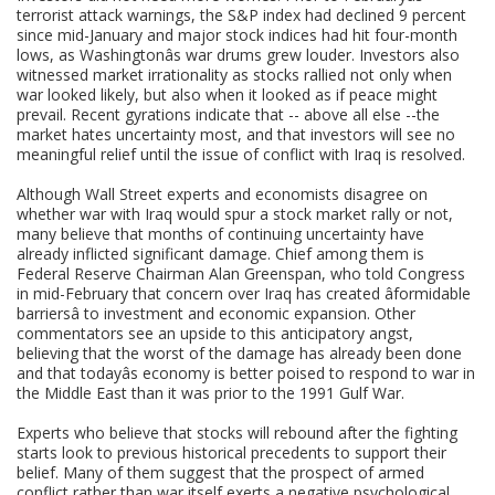
terrorist attack warnings, the S&P index had declined 9 percent
since mid-January and major stock indices had hit four-month
lows, as Washingtonâs war drums grew louder. Investors also
witnessed market irrationality as stocks rallied not only when
war looked likely, but also when it looked as if peace might
prevail. Recent gyrations indicate that -- above all else --the
market hates uncertainty most, and that investors will see no
meaningful relief until the issue of conflict with Iraq is resolved.
Although Wall Street experts and economists disagree on
whether war with Iraq would spur a stock market rally or not,
many believe that months of continuing uncertainty have
already inflicted significant damage. Chief among them is
Federal Reserve Chairman Alan Greenspan, who told Congress
in mid-February that concern over Iraq has created âformidable
barriersâ to investment and economic expansion. Other
commentators see an upside to this anticipatory angst,
believing that the worst of the damage has already been done
and that todayâs economy is better poised to respond to war in
the Middle East than it was prior to the 1991 Gulf War.
Experts who believe that stocks will rebound after the fighting
starts look to previous historical precedents to support their
belief. Many of them suggest that the prospect of armed
conflict rather than war itself exerts a negative psychological