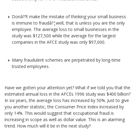
Donâ??t make the mistake of thinking your small business
is immune to fraudâ?¦well, that is unless you are the only
employee. The average loss to small businesses in the
study was $127,500 while the average for the largest
companies in the AFCE study was only $97,000.
Many fraudulent schemes are perpetrated by long-time
trusted employees.
Have we gotten your attention yet? What if we told you that the
estimated annual loss in the AFCEs 1996 study was $400 billion?
In six years, the average loss has increased by 50%. Just to give
you another statistic, the Consumer Price Index increased by
only 14%. This would suggest that occupational fraud is
increasing in scope as well as dollar value. This is an alarming
trend. How much will it be in the next study?