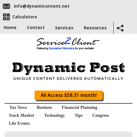
info@dynamicontent.net
Calculators
Home
Contact
Services
Resources
All Access $58.31 month!
Tax News
Business
Financial Planning
Stock Market
Technology
Tips
Congress
Life Events