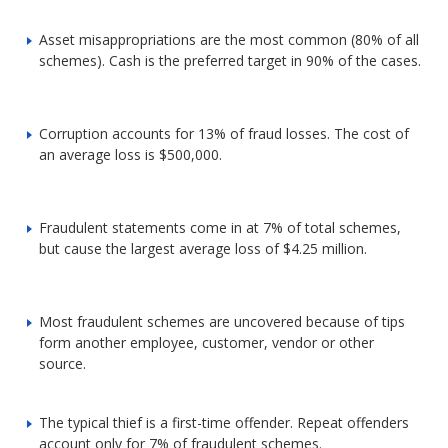
Asset misappropriations are the most common (80% of all
schemes). Cash is the preferred target in 90% of the cases.
Corruption accounts for 13% of fraud losses. The cost of
an average loss is $500,000.
Fraudulent statements come in at 7% of total schemes,
but cause the largest average loss of $4.25 million.
Most fraudulent schemes are uncovered because of tips
form another employee, customer, vendor or other
source.
The typical thief is a first-time offender. Repeat offenders
account only for 7% of fraudulent schemes.