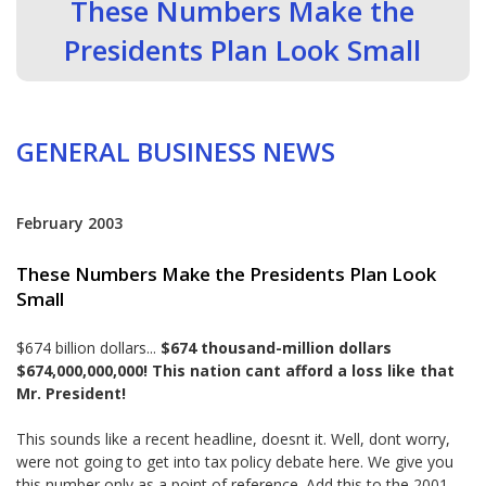
These Numbers Make the
Presidents Plan Look Small
GENERAL BUSINESS NEWS
February 2003
These Numbers Make the Presidents Plan Look
Small
$674 billion dollars...
$674 thousand-million dollars
$674,000,000,000! This nation cant afford a loss like that
Mr. President!
This sounds like a recent headline, doesnt it. Well, dont worry,
were not going to get into tax policy debate here. We give you
this number only as a point of reference. Add this to the 2001