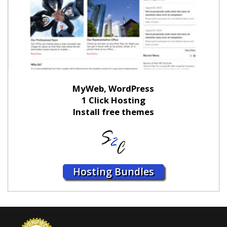
MyWeb, WordPress
1 Click Hosting
Install free themes
Hosting Bundles