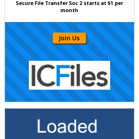
Secure File Transfer Soc 2 starts at $1 per
month
Join Us