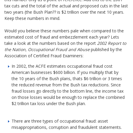
tax cuts and the total of the actual and proposed cuts in the last
two years (the Bush Plan?? is $2 trillion over the next 10 years.
Keep these numbers in mind.
Would you believe these numbers pale when compared to the
estimated cost of fraud and embezzlement each year? Lets
take a look at the numbers based on the report
2002 Report to
the Nation, Occupational Fraud and Abuse
published by the
Association of Certified Fraud Examiners:
In 2002, the ACFE estimates occupational fraud cost
American businesses $600 billion. If you multiply that by
the 10 years of the Bush plans, thats $6 trillion or 3 times
the reduced revenue from the Bush tax reductions. Since
fraud losses go directly to the bottom line, the income tax
on those losses would be enough to replace the combined
$2 trillion tax loss under the Bush plan.
There are three types of occupational fraud: asset
misappropriations, corruption and fraudulent statements.