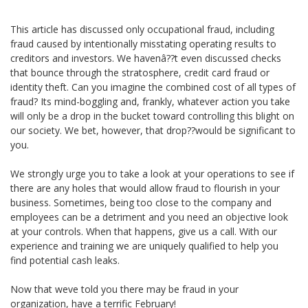
This article has discussed only occupational fraud, including
fraud caused by intentionally misstating operating results to
creditors and investors. We havenâ??t even discussed checks
that bounce through the stratosphere, credit card fraud or
identity theft. Can you imagine the combined cost of all types of
fraud? Its mind-boggling and, frankly, whatever action you take
will only be a drop in the bucket toward controlling this blight on
our society. We bet, however, that drop??would be significant to
you.
We strongly urge you to take a look at your operations to see if
there are any holes that would allow fraud to flourish in your
business. Sometimes, being too close to the company and
employees can be a detriment and you need an objective look
at your controls. When that happens, give us a call. With our
experience and training we are uniquely qualified to help you
find potential cash leaks.
Now that weve told you there may be fraud in your
organization, have a terrific February!