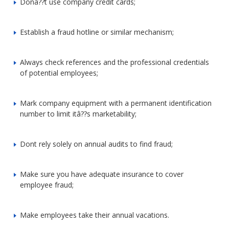
Donâ??t use company credit cards;
Establish a fraud hotline or similar mechanism;
Always check references and the professional credentials
of potential employees;
Mark company equipment with a permanent identification
number to limit itâ??s marketability;
Dont rely solely on annual audits to find fraud;
Make sure you have adequate insurance to cover
employee fraud;
Make employees take their annual vacations.