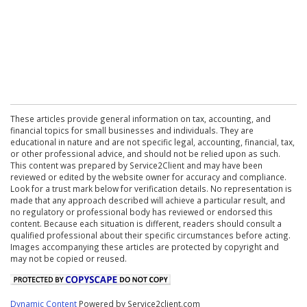
These articles provide general information on tax, accounting, and
financial topics for small businesses and individuals. They are
educational in nature and are not specific legal, accounting, financial, tax,
or other professional advice, and should not be relied upon as such.
This content was prepared by Service2Client and may have been
reviewed or edited by the website owner for accuracy and compliance.
Look for a trust mark below for verification details. No representation is
made that any approach described will achieve a particular result, and
no regulatory or professional body has reviewed or endorsed this
content. Because each situation is different, readers should consult a
qualified professional about their specific circumstances before acting.
Images accompanying these articles are protected by copyright and
may not be copied or reused.
Dynamic Content
Powered by Service2client.com