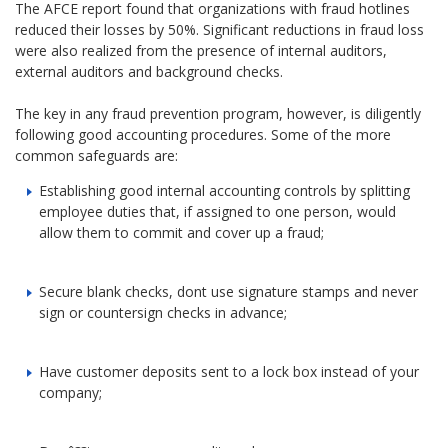
The AFCE report found that organizations with fraud hotlines
reduced their losses by 50%. Significant reductions in fraud loss
were also realized from the presence of internal auditors,
external auditors and background checks.
The key in any fraud prevention program, however, is diligently
following good accounting procedures. Some of the more
common safeguards are:
Establishing good internal accounting controls by splitting
employee duties that, if assigned to one person, would
allow them to commit and cover up a fraud;
Secure blank checks, dont use signature stamps and never
sign or countersign checks in advance;
Have customer deposits sent to a lock box instead of your
company;