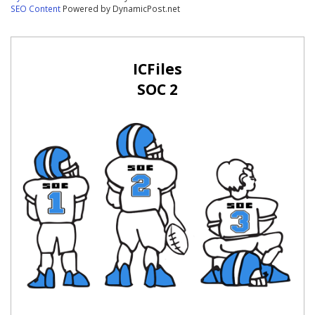
SEO Content
Powered by DynamicPost.net
ICFiles
SOC 2