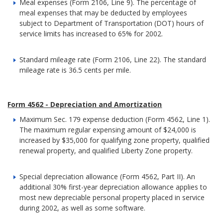
Meal expenses (Form 2106, Line 9). The percentage of
meal expenses that may be deducted by employees
subject to Department of Transportation (DOT) hours of
service limits has increased to 65% for 2002.
Standard mileage rate (Form 2106, Line 22). The standard
mileage rate is 36.5 cents per mile.
Form 4562 - Depreciation and Amortization
Maximum Sec. 179 expense deduction (Form 4562, Line 1).
The maximum regular expensing amount of $24,000 is
increased by $35,000 for qualifying zone property, qualified
renewal property, and qualified Liberty Zone property.
Special depreciation allowance (Form 4562, Part II). An
additional 30% first-year depreciation allowance applies to
most new depreciable personal property placed in service
during 2002, as well as some software.