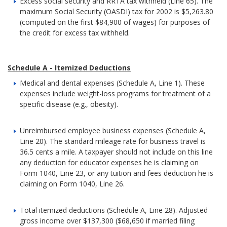
Excess social security and RRTA tax withheld (Line 65). The
maximum Social Security (OASDI) tax for 2002 is $5,263.80
(computed on the first $84,900 of wages) for purposes of
the credit for excess tax withheld.
Schedule A - Itemized Deductions
Medical and dental expenses (Schedule A, Line 1). These
expenses include weight-loss programs for treatment of a
specific disease (e.g., obesity).
Unreimbursed employee business expenses (Schedule A,
Line 20). The standard mileage rate for business travel is
36.5 cents a mile. A taxpayer should not include on this line
any deduction for educator expenses he is claiming on
Form 1040, Line 23, or any tuition and fees deduction he is
claiming on Form 1040, Line 26.
Total itemized deductions (Schedule A, Line 28). Adjusted
gross income over $137,300 ($68,650 if married filing