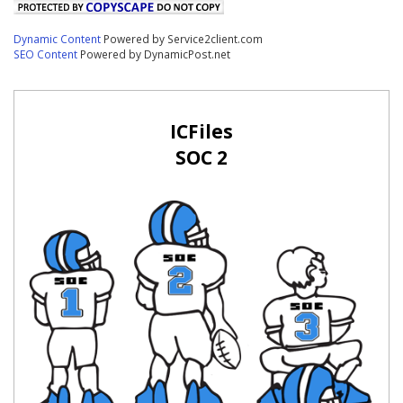
Dynamic Content
Powered by Service2client.com
SEO Content
Powered by DynamicPost.net
ICFiles
SOC 2