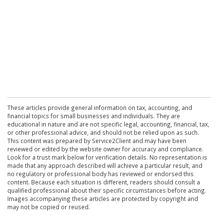
These articles provide general information on tax, accounting, and
financial topics for small businesses and individuals. They are
educational in nature and are not specific legal, accounting, financial, tax,
or other professional advice, and should not be relied upon as such.
This content was prepared by Service2Client and may have been
reviewed or edited by the website owner for accuracy and compliance.
Look for a trust mark below for verification details. No representation is
made that any approach described will achieve a particular result, and
no regulatory or professional body has reviewed or endorsed this
content. Because each situation is different, readers should consult a
qualified professional about their specific circumstances before acting.
Images accompanying these articles are protected by copyright and
may not be copied or reused.