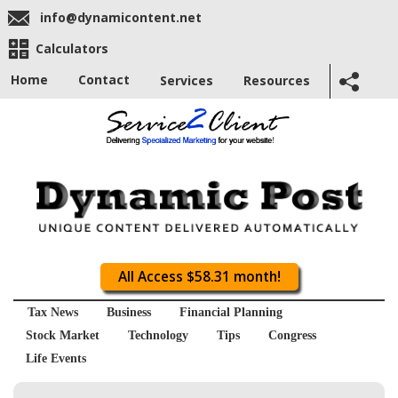
info@dynamicontent.net
Calculators
Home
Contact
Services
Resources
All Access $58.31 month!
Tax News
Business
Financial Planning
Stock Market
Technology
Tips
Congress
Life Events