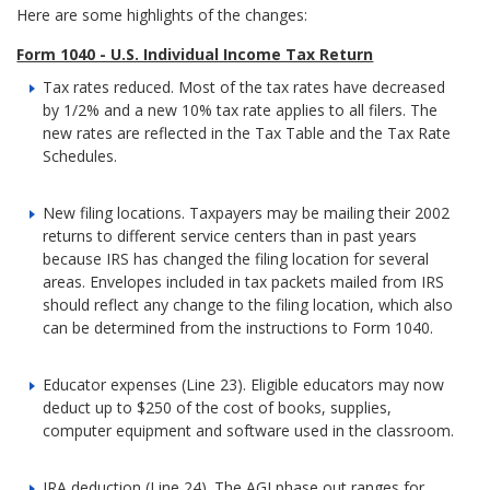
Here are some highlights of the changes:
Form 1040 - U.S. Individual Income Tax Return
Tax rates reduced. Most of the tax rates have decreased
by 1/2% and a new 10% tax rate applies to all filers. The
new rates are reflected in the Tax Table and the Tax Rate
Schedules.
New filing locations. Taxpayers may be mailing their 2002
returns to different service centers than in past years
because IRS has changed the filing location for several
areas. Envelopes included in tax packets mailed from IRS
should reflect any change to the filing location, which also
can be determined from the instructions to Form 1040.
Educator expenses (Line 23). Eligible educators may now
deduct up to $250 of the cost of books, supplies,
computer equipment and software used in the classroom.
IRA deduction (Line 24). The AGI phase out ranges for