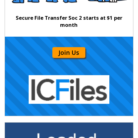
Secure File Transfer Soc 2 starts at $1 per
month
Join Us