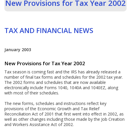
New Provisions for Tax Year 2002
TAX AND FINANCIAL NEWS
January 2003
New Provisions for Tax Year 2002
Tax season is coming fast and the IRS has already released a
number of final tax forms and schedules for the 2002 tax year.
The 2002 forms and schedules that are now available
electronically include Forms 1040, 1040A and 1040EZ, along
with most of their schedules.
The new forms, schedules and instructions reflect key
provisions of the Economic Growth and Tax Relief
Reconciliation Act of 2001 that first went into effect in 2002, as
well as other changes including those made by the Job Creation
and Workers Assistance Act of 2002.