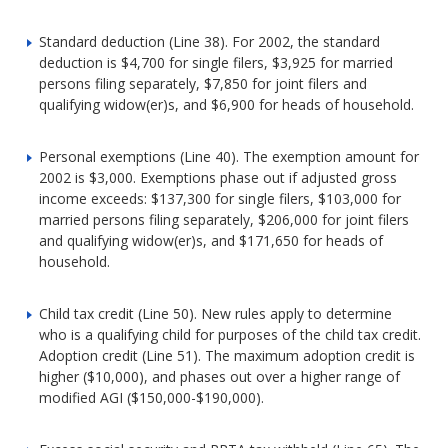
Standard deduction (Line 38). For 2002, the standard
deduction is $4,700 for single filers, $3,925 for married
persons filing separately, $7,850 for joint filers and
qualifying widow(er)s, and $6,900 for heads of household.
Personal exemptions (Line 40). The exemption amount for
2002 is $3,000. Exemptions phase out if adjusted gross
income exceeds: $137,300 for single filers, $103,000 for
married persons filing separately, $206,000 for joint filers
and qualifying widow(er)s, and $171,650 for heads of
household.
Child tax credit (Line 50). New rules apply to determine
who is a qualifying child for purposes of the child tax credit.
Adoption credit (Line 51). The maximum adoption credit is
higher ($10,000), and phases out over a higher range of
modified AGI ($150,000-$190,000).