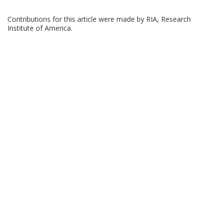
Contributions for this article were made by RIA, Research
Institute of America.