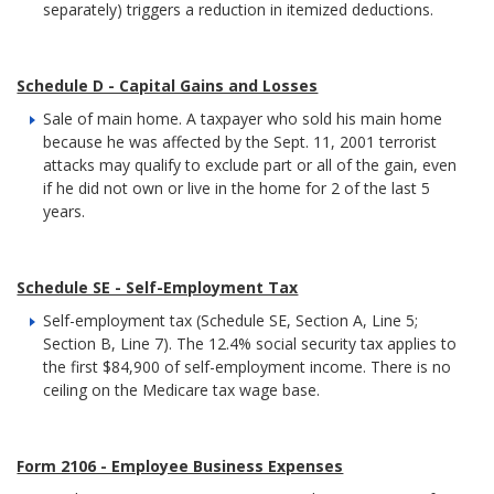
separately) triggers a reduction in itemized deductions.
Schedule D - Capital Gains and Losses
Sale of main home. A taxpayer who sold his main home
because he was affected by the Sept. 11, 2001 terrorist
attacks may qualify to exclude part or all of the gain, even
if he did not own or live in the home for 2 of the last 5
years.
Schedule SE - Self-Employment Tax
Self-employment tax (Schedule SE, Section A, Line 5;
Section B, Line 7). The 12.4% social security tax applies to
the first $84,900 of self-employment income. There is no
ceiling on the Medicare tax wage base.
Form 2106 - Employee Business Expenses