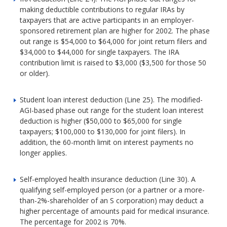
making deductible contributions to regular IRAs by
taxpayers that are active participants in an employer-
sponsored retirement plan are higher for 2002. The phase
out range is $54,000 to $64,000 for joint return filers and
$34,000 to $44,000 for single taxpayers. The IRA
contribution limit is raised to $3,000 ($3,500 for those 50
or older).
Student loan interest deduction (Line 25). The modified-
AGI-based phase out range for the student loan interest
deduction is higher ($50,000 to $65,000 for single
taxpayers; $100,000 to $130,000 for joint filers). In
addition, the 60-month limit on interest payments no
longer applies.
Self-employed health insurance deduction (Line 30). A
qualifying self-employed person (or a partner or a more-
than-2%-shareholder of an S corporation) may deduct a
higher percentage of amounts paid for medical insurance.
The percentage for 2002 is 70%.