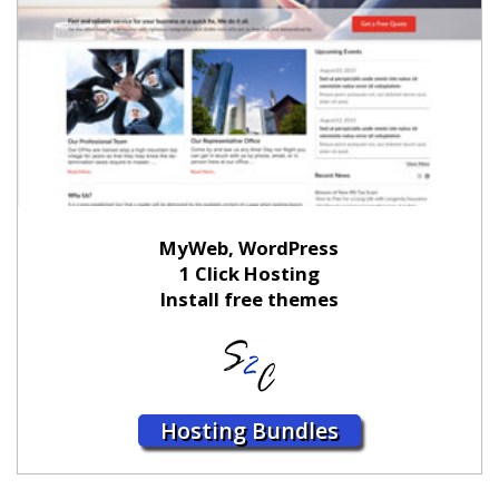
MyWeb, WordPress
1 Click Hosting
Install free themes
Hosting Bundles