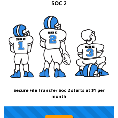
SOC 2
Secure File Transfer Soc 2 starts at $1 per
month