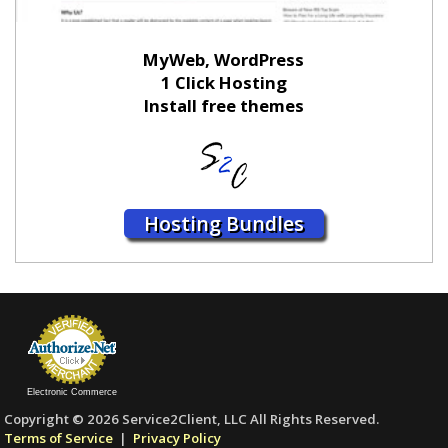
MyWeb, WordPress
1 Click Hosting
Install free themes
Hosting Bundles
Electronic Commerce
Copyright © 2026 Service2Client, LLC All Rights Reserved.
Terms of Service
|
Privacy Policy