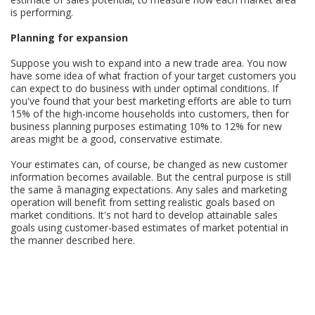
is performing.
Planning for expansion
Suppose you wish to expand into a new trade area. You now
have some idea of what fraction of your target customers you
can expect to do business with under optimal conditions. If
you've found that your best marketing efforts are able to turn
15% of the high-income households into customers, then for
business planning purposes estimating 10% to 12% for new
areas might be a good, conservative estimate.
Your estimates can, of course, be changed as new customer
information becomes available. But the central purpose is still
the same â managing expectations. Any sales and marketing
operation will benefit from setting realistic goals based on
market conditions. It's not hard to develop attainable sales
goals using customer-based estimates of market potential in
the manner described here.