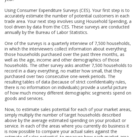
Using Consumer Expenditure Surveys (CES). Your first step is to
accurately estimate the number of potential customers in each
trade area. Your next step involves using Household Spending, a
tool driven by data from the CES. These surveys are conducted
annually by the Bureau of Labor Statistics.
One of the surveys is a quarterly interview of 7,500 households,
in which the interviewers collect information about everything
those households purchased over the past three months, as
well as the age, income and other demographics of those
households. The other survey asks another 7,500 households to
record in a diary everything, no matter how small, that they
purchased over two consecutive one-week periods. The
resulting tables of data (because of strict confidentiality rules,
there is no information on individuals) provide a useful picture
of how much money different demographic segments spend on
goods and services.
Now, to estimate sales potential for each of your market areas,
simply multiply the number of target households described
above by the average estimated spending on your product or
service. In each of the areas where you currently do business it
is now possible to compare your actual sales against the
estimate of sales potential, to measure how each market area