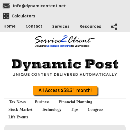
info@dynamicontent.net
Calculators
Home
Contact
Services
Resources
All Access $58.31 month!
Tax News
Business
Financial Planning
Stock Market
Technology
Tips
Congress
Life Events