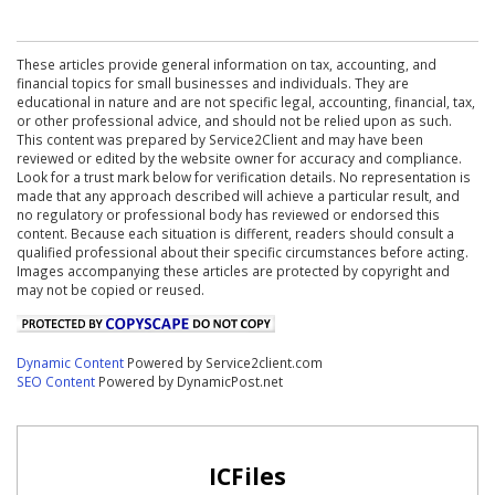
These articles provide general information on tax, accounting, and
financial topics for small businesses and individuals. They are
educational in nature and are not specific legal, accounting, financial, tax,
or other professional advice, and should not be relied upon as such.
This content was prepared by Service2Client and may have been
reviewed or edited by the website owner for accuracy and compliance.
Look for a trust mark below for verification details. No representation is
made that any approach described will achieve a particular result, and
no regulatory or professional body has reviewed or endorsed this
content. Because each situation is different, readers should consult a
qualified professional about their specific circumstances before acting.
Images accompanying these articles are protected by copyright and
may not be copied or reused.
Dynamic Content
Powered by Service2client.com
SEO Content
Powered by DynamicPost.net
ICFiles