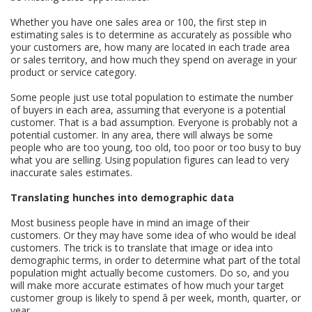
Whether you have one sales area or 100, the first step in
estimating sales is to determine as accurately as possible who
your customers are, how many are located in each trade area
or sales territory, and how much they spend on average in your
product or service category.
Some people just use total population to estimate the number
of buyers in each area, assuming that everyone is a potential
customer. That is a bad assumption. Everyone is probably not a
potential customer. In any area, there will always be some
people who are too young, too old, too poor or too busy to buy
what you are selling. Using population figures can lead to very
inaccurate sales estimates.
Translating hunches into demographic data
Most business people have in mind an image of their
customers. Or they may have some idea of who would be ideal
customers. The trick is to translate that image or idea into
demographic terms, in order to determine what part of the total
population might actually become customers. Do so, and you
will make more accurate estimates of how much your target
customer group is likely to spend â per week, month, quarter, or
year.