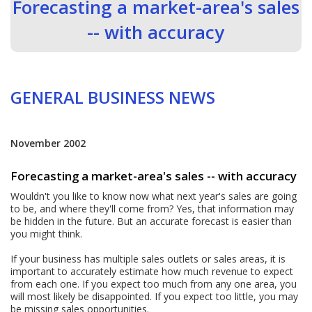
Forecasting a market-area's sales
-- with accuracy
GENERAL BUSINESS NEWS
November 2002
Forecasting a market-area's sales -- with accuracy
Wouldn't you like to know now what next year's sales are going
to be, and where they'll come from? Yes, that information may
be hidden in the future. But an accurate forecast is easier than
you might think.
If your business has multiple sales outlets or sales areas, it is
important to accurately estimate how much revenue to expect
from each one. If you expect too much from any one area, you
will most likely be disappointed. If you expect too little, you may
be missing sales opportunities.