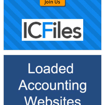
Join Us