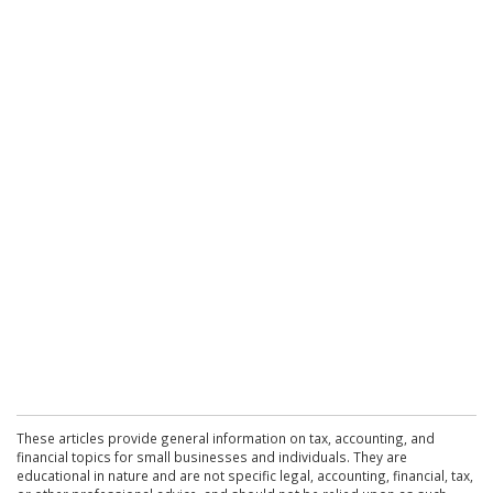
These articles provide general information on tax, accounting, and
financial topics for small businesses and individuals. They are
educational in nature and are not specific legal, accounting, financial, tax,