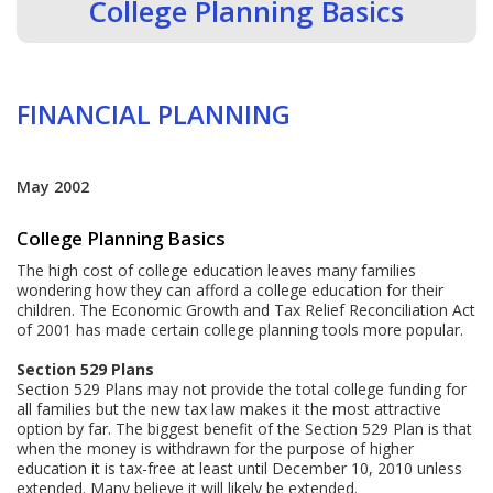
College Planning Basics
FINANCIAL PLANNING
May 2002
College Planning Basics
The high cost of college education leaves many families
wondering how they can afford a college education for their
children. The Economic Growth and Tax Relief Reconciliation Act
of 2001 has made certain college planning tools more popular.
Section 529 Plans
Section 529 Plans may not provide the total college funding for
all families but the new tax law makes it the most attractive
option by far. The biggest benefit of the Section 529 Plan is that
when the money is withdrawn for the purpose of higher
education it is tax-free at least until December 10, 2010 unless
extended. Many believe it will likely be extended.