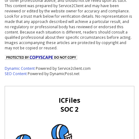
or other professional advice, and should not be relied upon as such.
This content was prepared by Service2Client and may have been
reviewed or edited by the website owner for accuracy and compliance.
Look for a trust mark below for verification details. No representation is
made that any approach described will achieve a particular result, and
no regulatory or professional body has reviewed or endorsed this
content. Because each situation is different, readers should consult a
qualified professional about their specific circumstances before acting.
Images accompanying these articles are protected by copyright and
may not be copied or reused.
Dynamic Content
Powered by Service2client.com
SEO Content
Powered by DynamicPost.net
ICFiles
SOC 2