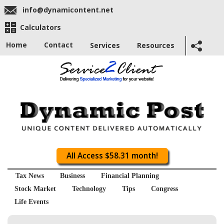
info@dynamicontent.net
Calculators
Home
Contact
Services
Resources
All Access $58.31 month!
Tax News
Business
Financial Planning
Stock Market
Technology
Tips
Congress
Life Events