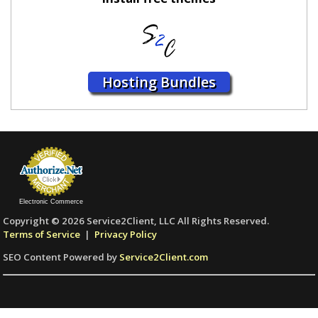
Hosting Bundles
Electronic Commerce
Copyright © 2026 Service2Client, LLC All Rights Reserved.
Terms of Service
|
Privacy Policy
SEO Content Powered by
Service2Client.com