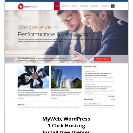
MyWeb, WordPress
1 Click Hosting
Install free themes