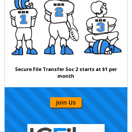
Secure File Transfer Soc 2 starts at $1 per
month
Join Us