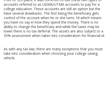
accounts referred to as UGMA/UTMA accounts to pay for a
college education. These accounts are still an option but the
have several drawbacks. The first being the beneficiary gets
control of the account when he or she turns 18 which means
you have no say in how they spend the money. There is no
ability to change the beneficiary and while the taxes may be
lower there is no tax deferral. The assets are also subject to a
35% assessment when taken into consideration for financial id.
As with any tax law, there are many exceptions that you must
take into consideration when choosing your college saving
vehicle.