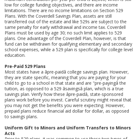
low for college funding objectives, and there are income
limitations. There are no income limitations on Section 529
Plans. With the Coverdell Savings Plan, assets are still
transferred out of the estate and like 529s are subject to the
same penalty for early withdrawal and income tax. Coverdell
Plans must be used by age 30; no such limit applies to 529
plans. One advantage of the Coverdell Plan, however, is that
fund can be withdrawn for qualifying elementary and secondary
school expenses, while a 529 plan is specifically for college level
education.
Pre-Paid 529 Plans
Most states have a âpre-paidâ college savings plan. However,
they are state specific, meaning that you are paying for your
child to go to a school in that state and are "pre-payingâ the
tuition, as opposed to a 529 âsavingsâ plan, which is a true
savings plan. Verify how these âpre-paidâ, state-sponsored
plans work before you invest. Careful scrutiny might reveal that
you may not get the benefits you were expecting. However,
prepaid plans reduce financial aid dollar for dollar, as opposed
to savings plans.
Uniform Gift to Minors and Uniform Transfers to Minors
Acts
Prior to 529 plans, it was common to use these two types of