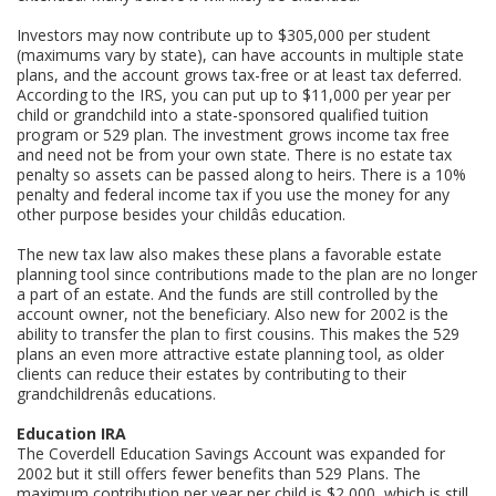
Investors may now contribute up to $305,000 per student
(maximums vary by state), can have accounts in multiple state
plans, and the account grows tax-free or at least tax deferred.
According to the IRS, you can put up to $11,000 per year per
child or grandchild into a state-sponsored qualified tuition
program or 529 plan. The investment grows income tax free
and need not be from your own state. There is no estate tax
penalty so assets can be passed along to heirs. There is a 10%
penalty and federal income tax if you use the money for any
other purpose besides your childâs education.
The new tax law also makes these plans a favorable estate
planning tool since contributions made to the plan are no longer
a part of an estate. And the funds are still controlled by the
account owner, not the beneficiary. Also new for 2002 is the
ability to transfer the plan to first cousins. This makes the 529
plans an even more attractive estate planning tool, as older
clients can reduce their estates by contributing to their
grandchildrenâs educations.
Education IRA
The Coverdell Education Savings Account was expanded for
2002 but it still offers fewer benefits than 529 Plans. The
maximum contribution per year per child is $2,000, which is still