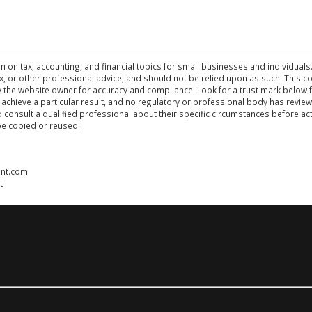
n on tax, accounting, and financial topics for small businesses and individuals
 tax, or other professional advice, and should not be relied upon as such. This
the website owner for accuracy and compliance. Look for a trust mark below fo
 achieve a particular result, and no regulatory or professional body has revi
ld consult a qualified professional about their specific circumstances before 
be copied or reused.
ent.com
t