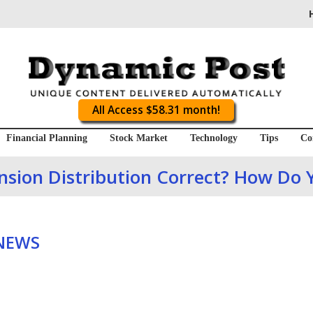
All Access $58.31 month!
Financial Planning
Stock Market
Technology
Tips
Co
ension Distribution Correct? How Do
 NEWS