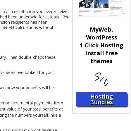
 cash distribution you ever receive.
s had been underpaid for at least 13%
nsion recipients has risen
 benefit calculations without
MyWeb,
WordPress
1 Click Hosting
Install free
lary. Then double-check these
themes
have been overlooked for your
see how your benefits will be
Hosting
Bundles
tion or incremental payments from
ent value of your total benefits at
ting the numbers yourself, hire a
 of plans that do not disclose