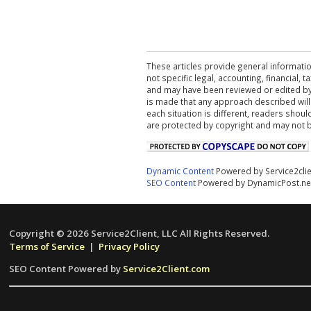
These articles provide general informatio
not specific legal, accounting, financial,
and may have been reviewed or edited by 
is made that any approach described will
each situation is different, readers shou
are protected by copyright and may not 
Dynamic Content
Powered by Service2cli
SEO Content
Powered by DynamicPost.ne
Copyright © 2026 Service2Client, LLC All Rights Reserved.
Terms of Service
|
Privacy Policy
SEO Content Powered by
Service2Client.com