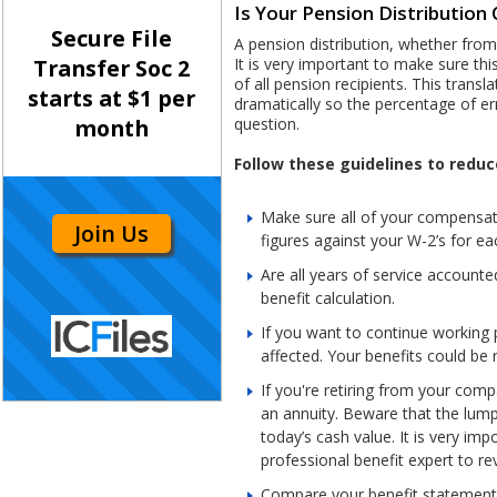
Is Your Pension Distributio
Secure File
A pension distribution, whether from
It is very important to make sure th
Transfer Soc 2
of all pension recipients. This trans
starts at $1 per
dramatically so the percentage of er
question.
month
Follow these guidelines to reduc
Make sure all of your compensati
Join Us
figures against your W-2’s for ea
Are all years of service account
benefit calculation.
If you want to continue working 
affected. Your benefits could be
If you're retiring from your com
an annuity. Beware that the lump s
today’s cash value. It is very im
professional benefit expert to r
Compare your benefit statements 