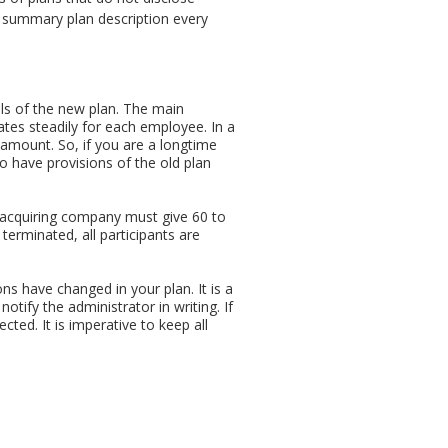
t summary plan description every
ails of the new plan. The main
ates steadily for each employee. In a
t amount. So, if you are a longtime
 have provisions of the old plan
n acquiring company must give 60 to
s terminated, all participants are
ns have changed in your plan. It is a
otify the administrator in writing. If
cted. It is imperative to keep all