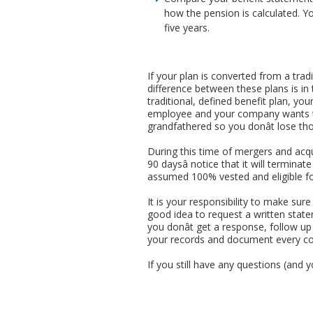
how the pension is calculated. Y
five years.
If your plan is converted from a trad
difference between these plans is in
traditional, defined benefit plan, yo
employee and your company wants to 
grandfathered so you donât lose tho
During this time of mergers and acqu
90 daysâ notice that it will terminat
assumed 100% vested and eligible for
It is your responsibility to make sur
good idea to request a written statem
you donât get a response, follow up 
your records and document every co
If you still have any questions (and 