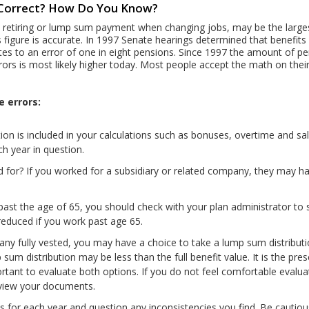
n Correct? How Do You Know?
 retiring or lump sum payment when changing jobs, may be the largest
is figure is accurate. In 1997 Senate hearings determined that benefit
lates to an error of one in eight pensions. Since 1997 the amount of pe
rors is most likely higher today. Most people accept the math on their
e errors:
on is included in your calculations such as bonuses, overtime and sa
ch year in question.
ed for? If you worked for a subsidiary or related company, they may 
past the age of 65, you should check with your plan administrator to 
 reduced if you work past age 65.
pany fully vested, you may have a choice to take a lump sum distribu
um distribution may be less than the full benefit value. It is the pres
portant to evaluate both options. If you do not feel comfortable evalua
eview your documents.
for each year and question any inconsistencies you find. Be cautious