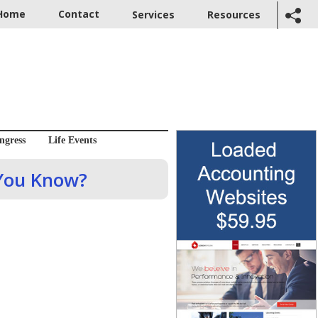
Home
Contact
Services
Resources
ngress
Life Events
 You Know?