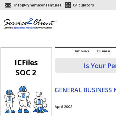
info@dynamicontent.net
Calculators
Tax News
Business
ICFiles
Is Your P
SOC 2
GENERAL BUSINESS
April 2002