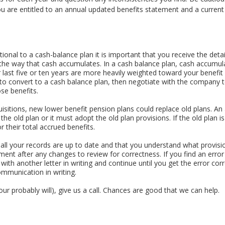
ou are entitled to an annual updated benefits statement and a curren
itional to a cash-balance plan it is important that you receive the det
 the way that cash accumulates. In a cash balance plan, cash accumul
ur last five or ten years are more heavily weighted toward your benefi
convert to a cash balance plan, then negotiate with the company to
se benefits.
isitions, new lower benefit pension plans could replace old plans. A
e the old plan or it must adopt the old plan provisions. If the old plan i
 their total accrued benefits.
e all your records are up to date and that you understand what provisio
ent after any changes to review for correctness. If you find an error n
with another letter in writing and continue until you get the error corre
mmunication in writing.
your probably will), give us a call. Chances are good that we can help.