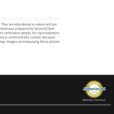
. They are educational in nature and are
 content was prepared by Service2Client
r verification details. No representation
ewed or endorsed this content. Because
acting. Images accompanying these articles
Electronic Commerce